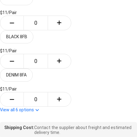
$11/
Pair
BLACK 8FB
$11/
Pair
DENIM 8FA
$11/
Pair
View all
6
options
Shipping Cost:
Contact the supplier about freight and estimated
delivery time.