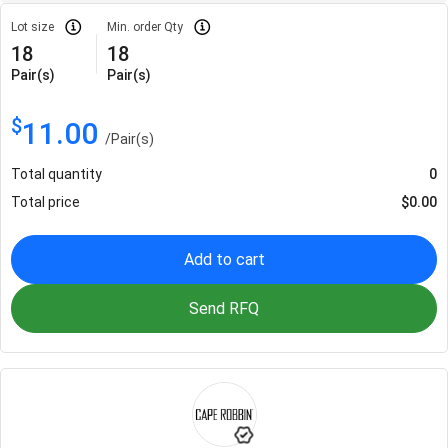
Lot size
Min. order Qty
18
18
Pair(s)
Pair(s)
$
11.00
/
Pair(s)
Total quantity
0
Total price
$
0.00
Add to cart
Send RFQ