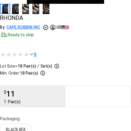
RHONDA
By:
CAPE ROBBIN INC
US
Ready to ship
.
0
Lot Size=
18
Pair(s)
/
Set(s)
Min. Order:
18 Pair(s)
11
$
1
Pair(s)
Packaging:
BLACK 8FA