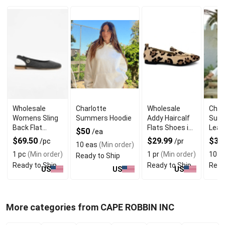
Wholesale
Charlotte
Wholesale
Char
Womens Sling
Summers Hoodie
Addy Haircalf
Sum
Back Flat
Flats Shoes in
Leat
$50
/ea
Shoes With
Leopards Print
$69.50
$29.99
$30
/pc
/pr
10 eas
(Min order)
Suede Lining
1 pc
(Min order)
1 pr
(Min order)
10 p
Ready to Ship
Ready to Ship
Ready to Ship
Read
US
US
US
More categories from CAPE ROBBIN INC