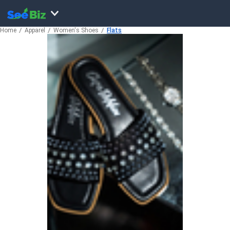
Home
Apparel
Women's Shoes
Flats