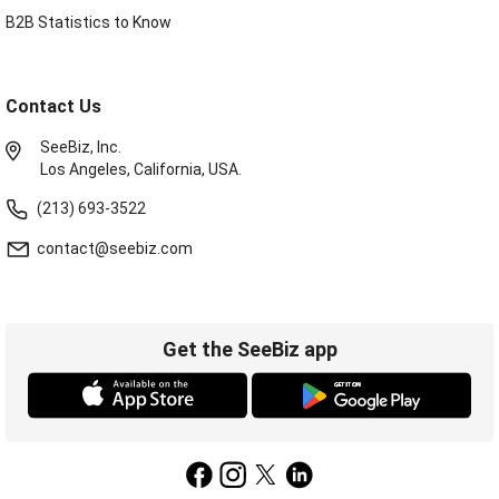
B2B Statistics to Know
Contact Us
SeeBiz, Inc.
Los Angeles, California, USA.
(213) 693-3522
contact@seebiz.com
Get the SeeBiz app