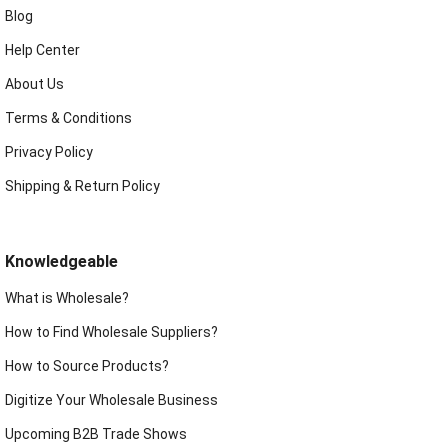
Blog
Help Center
About Us
Terms & Conditions
Privacy Policy
Shipping & Return Policy
Knowledgeable
What is Wholesale?
How to Find Wholesale Suppliers?
How to Source Products?
Digitize Your Wholesale Business
Upcoming B2B Trade Shows