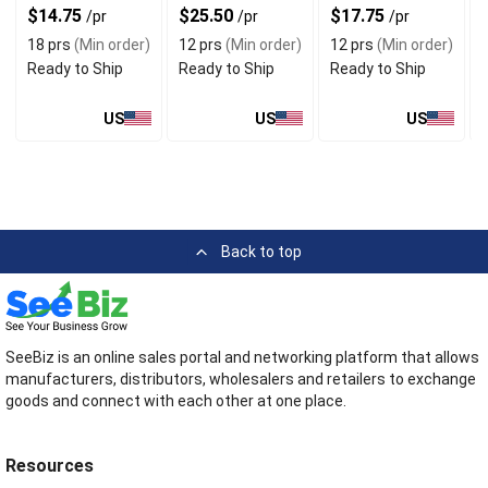
$14.75
$25.50
$17.75
/pr
/pr
/pr
18 prs
(Min order)
12 prs
(Min order)
12 prs
(Min order)
Ready to Ship
Ready to Ship
Ready to Ship
US
US
US
Back to top
SeeBiz is an online sales portal and networking platform that allows
manufacturers, distributors, wholesalers and retailers to exchange
goods and connect with each other at one place.
Resources