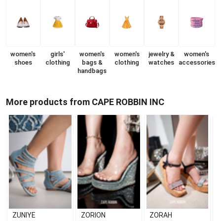
women's
girls'
women's
women's
jewelry &
women's
shoes
clothing
bags &
clothing
watches
accessories
handbags
More products from CAPE ROBBIN INC
ZUNIYE
ZORION
ZORAH