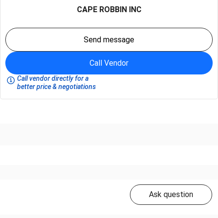
CAPE ROBBIN INC
Send message
Call Vendor
Call vendor directly for a
better price & negotiations
Ask question