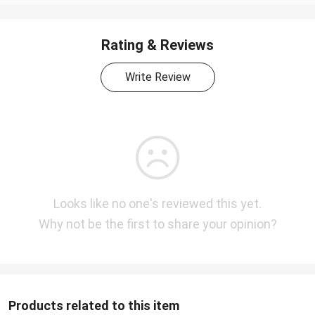
Rating & Reviews
Write Review
Looks like no one's reviewed this yet.
Why not be the first to share your opinion?
Products related to this item