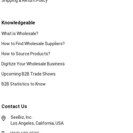
Shipping & Return Policy
Knowledgeable
What is Wholesale?
How to Find Wholesale Suppliers?
How to Source Products?
Digitize Your Wholesale Business
Upcoming B2B Trade Shows
B2B Statistics to Know
Contact Us
SeeBiz, Inc.
Los Angeles, California, USA.