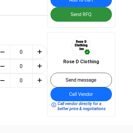
Send RFQ
Rose D Clothing
Send message
Call Vendor
Call vendor directly for a
better price & negotiations