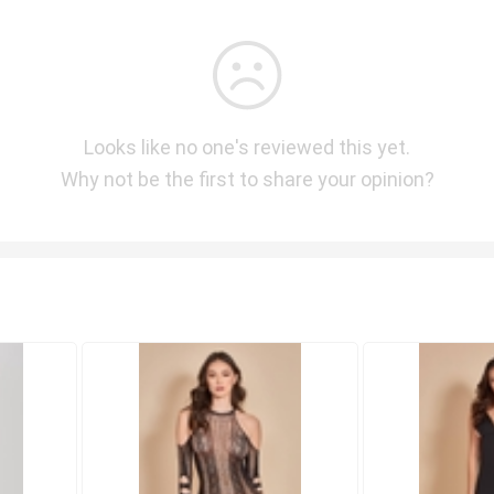
Looks like no one's reviewed this yet.
Why not be the first to share your opinion?