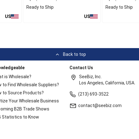
Ready to Ship
Ready to Ship
US
US
Back to top
owledgeable
Contact Us
t is Wholesale?
SeeBiz, Inc.
Los Angeles, California, USA.
 to Find Wholesale Suppliers?
 to Source Products?
(213) 693-3522
itize Your Wholesale Business
contact@seebiz.com
oming B2B Trade Shows
 Statistics to Know