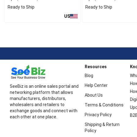
Ready to Ship
Ready to Ship
US
Resources
Kn
Blog
Wha
How
Help Center
SeeBiz is an online sales portal and
How
networking platform that allows
About Us
manufacturers, distributors,
Dig
wholesalers and retailers to
Terms & Conditions
Upc
exchange goods and connect with
Privacy Policy
B2B
each other at one place.
Shipping & Return
Policy