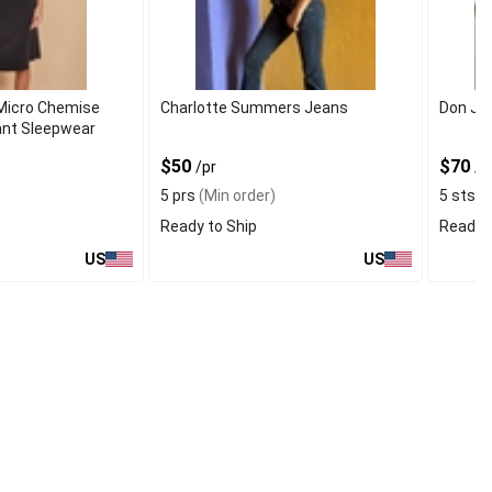
Micro Chemise
Charlotte Summers Jeans
Don Jo
gant Sleepwear
$50
$70
/pr
/s
5 prs
(Min order)
5 sts
(M
Ready to Ship
Ready t
US
US