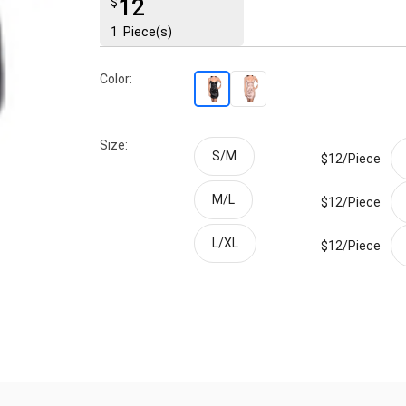
12
$
1
Piece(s)
Color:
Size:
S/M
$12/
Piece
M/L
$12/
Piece
L/XL
$12/
Piece