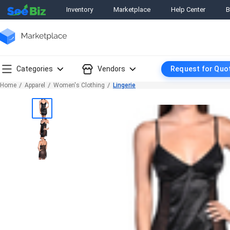
Inventory
Marketplace
Help Center
B
Categories
Vendors
Request for Quo
Home
Apparel
Women's Clothing
Lingerie