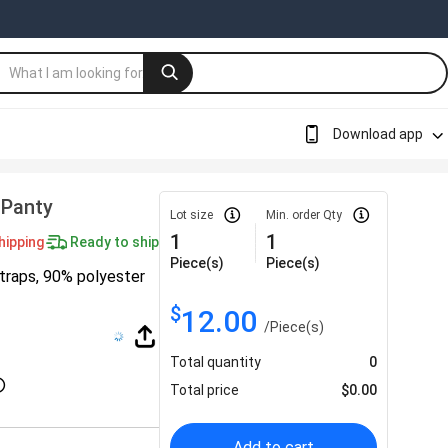
Download app
 Panty
Lot size
Min. order Qty
1
1
hipping
Ready to ship
Piece(s)
Piece(s)
straps, 90% polyester
$
12.00
/
Piece(s)
Total quantity
0
Total price
$
0.00
Add to cart