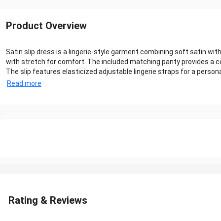
Product Overview
Satin slip dress is a lingerie-style garment combining soft satin w
with stretch for comfort. The included matching panty provides a c
The slip features elasticized adjustable lingerie straps for a person
Read more
Rating & Reviews