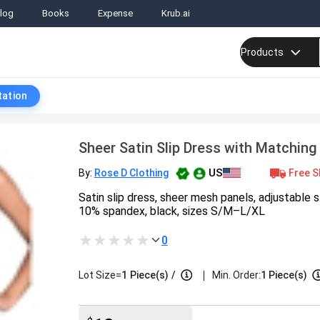
log
Books
Expense
Krub.ai
Products
tation
Sheer Satin Slip Dress with Matching
US
Free S
By:
Rose D Clothing
Satin slip dress, sheer mesh panels, adjustable 
10% spandex, black, sizes S/M–L/XL
0
|
Lot Size=
1
Piece(s)
/
Min. Order:
1 Piece(s)