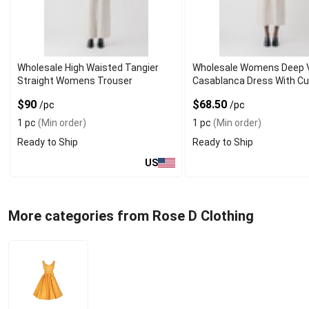
Wholesale High Waisted Tangier
Wholesale Womens Deep 
Straight Womens Trouser
Casablanca Dress With Cu
$90
$68.50
/pc
/pc
1 pc
(Min order)
1 pc
(Min order)
Ready to Ship
Ready to Ship
US
More categories from Rose D Clothing