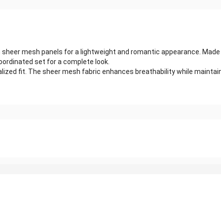
ith sheer mesh panels for a lightweight and romantic appearance. Made
oordinated set for a complete look.
alized fit. The sheer mesh fabric enhances breathability while maintaini