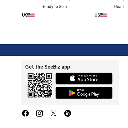
Ready to Ship
Ready t
US
US
Get the SeeBiz app