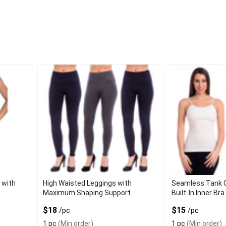
 with
High Waisted Leggings with
Seamless Tank C
s
Maximum Shaping Support
Built-In Inner Bra
$18
$15
/pc
/pc
1 pc
(Min order)
1 pc
(Min order)