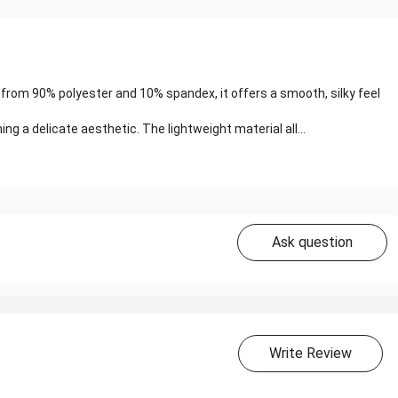
 from 90% polyester and 10% spandex, it offers a smooth, silky feel
ng a delicate aesthetic. The lightweight material all...
Ask question
Write Review