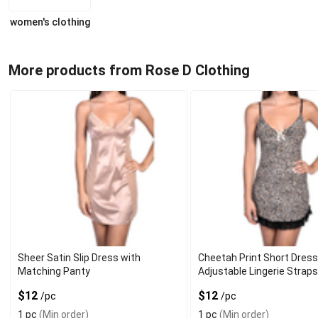
women's clothing
More products from Rose D Clothing
Sheer Satin Slip Dress with
Cheetah Print Short Dress
Matching Panty
Adjustable Lingerie Strap
$12
$12
/pc
/pc
1 pc
(Min order)
1 pc
(Min order)