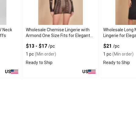
V Neck
Wholesale Chemise Lingerie with
Wholesale Long 
ffs
Armond One Size Fits for Elegant
Lingerie for Ele
Fit
$13 - $17
$21
/pc
/pc
1 pc
(Min order)
1 pc
(Min order)
Ready to Ship
Ready to Ship
US
US