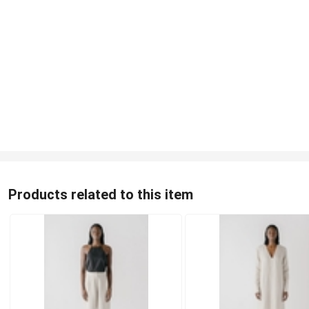
Products related to this item