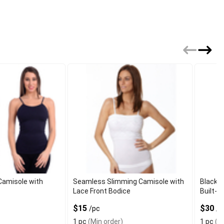
amisole with
Seamless Slimming Camisole with
Black L
Lace Front Bodice
Built-In
$15
$30
/pc
/p
1 pc
(Min order)
1 pc
(Mi