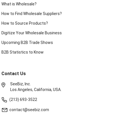
What is Wholesale?
How to Find Wholesale Suppliers?
How to Source Products?
Digitize Your Wholesale Business
Upcoming B2B Trade Shows
B2B Statistics to Know
Contact Us
SeeBiz, Inc.
Los Angeles, California, USA.
(213) 693-3522
contact@seebiz.com