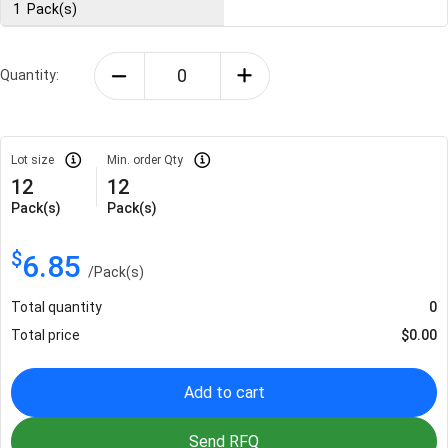
1
Pack(s)
Quantity:
Lot size
Min. order Qty
12
12
Pack(s)
Pack(s)
$
6.85
/
Pack(s)
Total quantity
0
Total price
$
0.00
Add to cart
Send RFQ