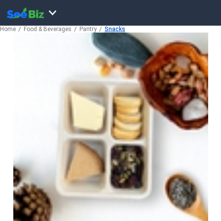
Home
Food & Beverages
Pantry
Snacks