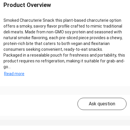
Product Overview
Smoked Charcuterie Snack this plant-based charcuterie option
offers a smoky, savory flavor profile crafted to mimic traditional
deli meats. Made from non-GMO soy protein and seasoned with
natural smoke flavoring, each pre-sliced piece provides a chewy,
protein-rich bite that caters to both vegan and flexitarian
consumers seeking convenient, ready-to-eat snacks.
Packaged in a resealable pouch for freshness and portability, this
product requires no refrigeration, making it suitable for grab-and-
go...
Read more
Ask question