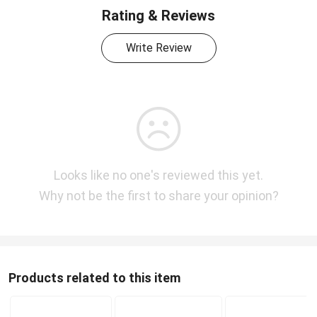
Rating & Reviews
Write Review
Looks like no one's reviewed this yet.
Why not be the first to share your opinion?
Products related to this item