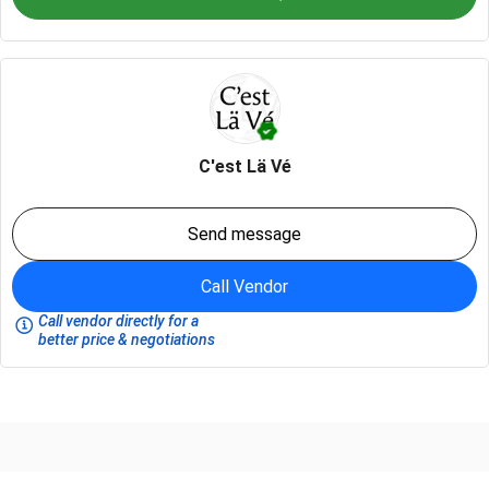
C'est Lä Vé
Send message
Call Vendor
Call vendor directly for a
better price & negotiations