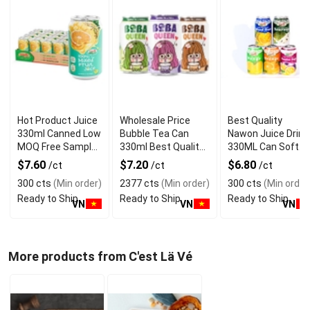
Hot Product Juice
Wholesale Price
Best Quality
330ml Canned Low
Bubble Tea Can
Nawon Juice Drink
MOQ Free Sample
330ml Best Quality
330ML Can Soft
Made in Vietnam
NAWON Food and
Dink NFC Juice
$7.60
$7.20
$6.80
/ct
/ct
/ct
NAWON Factory
Beverage
Flavored from
300 cts
(Min order)
2377 cts
(Min order)
300 cts
(Min order
GMP ISO
Manufacturer
Vietnam Food and
Ready to Ship
Ready to Ship
Ready to Ship
Bev
VN
VN
VN
More products from C'est Lä Vé