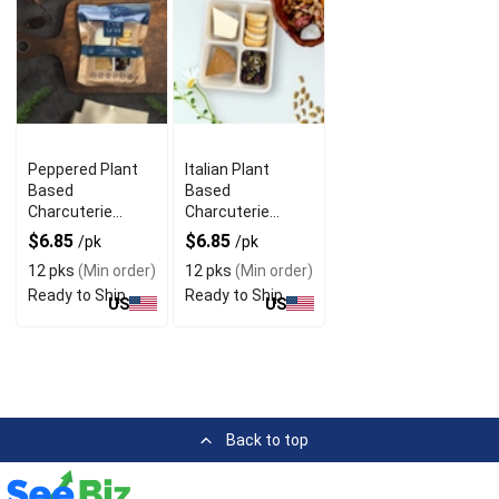
Peppered Plant
Italian Plant
Based
Based
Charcuterie
Charcuterie
Snack with
Snack with Mini
$6.85
$6.85
/pk
/pk
Sweet Nut Free
Bruschetta
12 pks
(Min order)
12 pks
(Min order)
Ready to Ship
Ready to Ship
US
US
Back to top