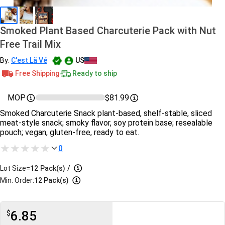
Smoked Plant Based Charcuterie Pack with Nut
Free Trail Mix
By:
C'est Lä Vé
US
Free Shipping
Ready to ship
MOP
$81.99
Smoked Charcuterie Snack plant-based, shelf-stable, sliced
meat-style snack; smoky flavor, soy protein base; resealable
pouch; vegan, gluten-free, ready to eat.
0
Lot Size=
12
Pack(s)
/
Min. Order:
12 Pack(s)
6.85
$