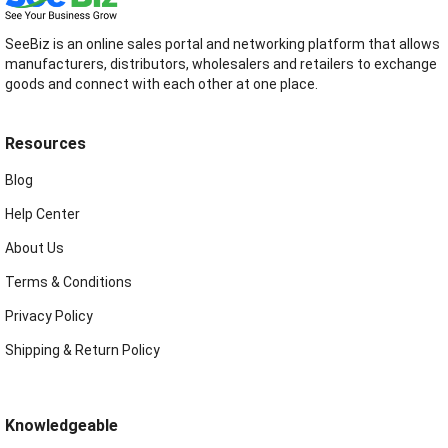
SeeBiz is an online sales portal and networking platform that allows
manufacturers, distributors, wholesalers and retailers to exchange
goods and connect with each other at one place.
Resources
Blog
Help Center
About Us
Terms & Conditions
Privacy Policy
Shipping & Return Policy
Knowledgeable