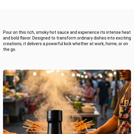
habanero hot sauce! Perfect for spice lovers, chefs, and adventurous
eaters, it’s ideal for kitchens, restaurants, or gifting—delivering bold
Attribute
Details
Attribute
flavor and intense heat.
Product Name
Smoky Ghost
Business Name
Habanero
Pour on this rich, smoky hot sauce and experience its intense heat
Ingredients
Ghost Pepper,
Flavor Profile
and bold flavor. Designed to transform ordinary dishes into exciting
Habanero, Smoked
creations, it delivers a powerful kick whether at work, home, or on
Blend
the go.
Packaging
Glass Bottle
Color
Heat level
Very hot/ extreme
Use cases
Production style
Smoked
Target Market
Storage
Store in a cool, dry
Shelf life
place