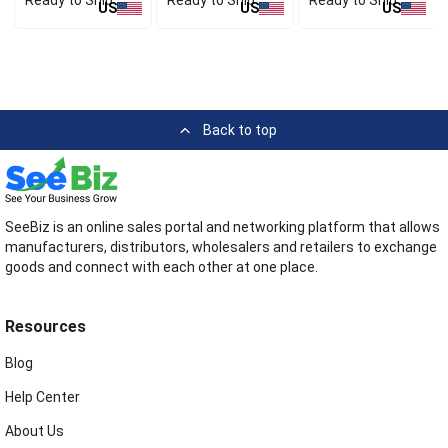
Ready to Ship
Ready to Ship
Ready to Ship
US
US
US
Back to top
SeeBiz is an online sales portal and networking platform that allows
manufacturers, distributors, wholesalers and retailers to exchange
goods and connect with each other at one place.
Resources
Blog
Help Center
About Us