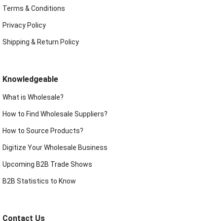
Terms & Conditions
Privacy Policy
Shipping & Return Policy
Knowledgeable
What is Wholesale?
How to Find Wholesale Suppliers?
How to Source Products?
Digitize Your Wholesale Business
Upcoming B2B Trade Shows
B2B Statistics to Know
Contact Us