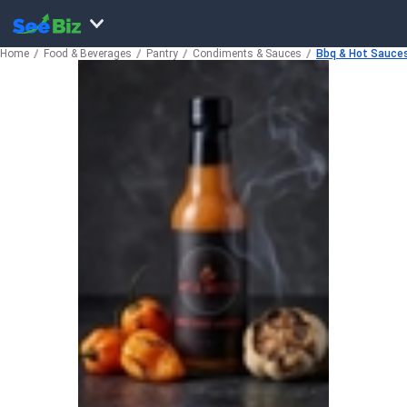
Home
Food & Beverages
Pantry
Condiments & Sauces
Bbq & Hot Sauce