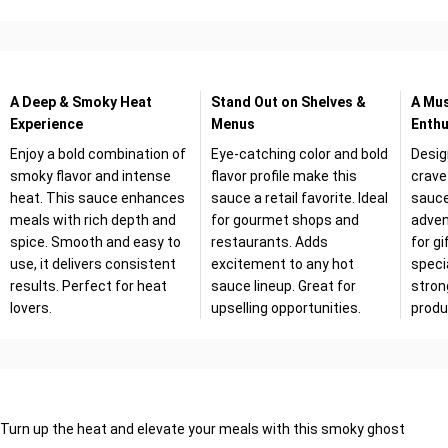
A Deep & Smoky Heat
Stand Out on Shelves &
A Mus
Experience
Menus
Enthu
Enjoy a bold combination of
Eye-catching color and bold
Desig
smoky flavor and intense
flavor profile make this
crave
heat. This sauce enhances
sauce a retail favorite. Ideal
sauce
meals with rich depth and
for gourmet shops and
adven
spice. Smooth and easy to
restaurants. Adds
for gi
use, it delivers consistent
excitement to any hot
specia
results. Perfect for heat
sauce lineup. Great for
stron
lovers.
upselling opportunities.
produ
Turn up the heat and elevate your meals with this smoky ghost