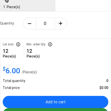
6
1
Piece(s)
Quantity:
Lot size
Min. order Qty
12
12
Piece(s)
Piece(s)
$
6.00
/
Piece(s)
Total quantity
0
Total price
$
0.00
Add to cart