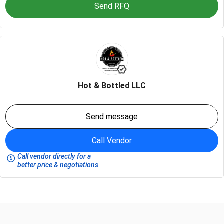
Send RFQ
Hot & Bottled LLC
Send message
Call Vendor
Call vendor directly for a
better price & negotiations