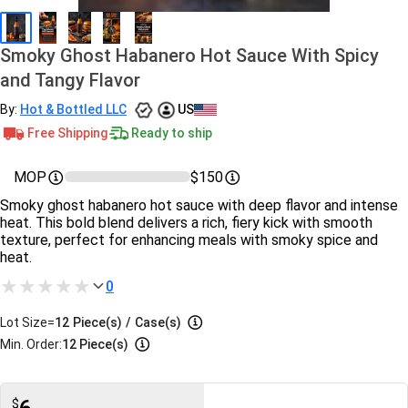
Smoky Ghost Habanero Hot Sauce With Spicy
and Tangy Flavor
By:
Hot & Bottled LLC
US
Free Shipping
Ready to ship
MOP
$150
Smoky ghost habanero hot sauce with deep flavor and intense
heat. This bold blend delivers a rich, fiery kick with smooth
texture, perfect for enhancing meals with smoky spice and
heat.
0
Lot Size=
12
Piece(s)
/
Case(s)
Min. Order:
12 Piece(s)
$