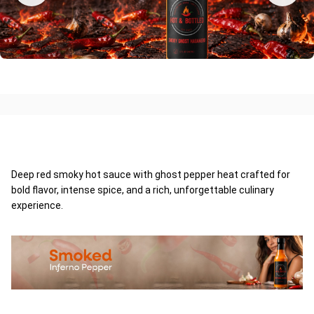
Deep red smoky hot sauce with ghost pepper heat crafted for
bold flavor, intense spice, and a rich, unforgettable culinary
experience.