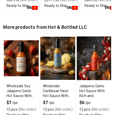
300 cts
(Min order)
2377 cts
(Min order)
300 cts
(Min order
GMP ISO
Manufacturer
Vietnam Food and
Ready to Ship
Ready to Ship
Ready to Ship
Bev
VN
VN
VN
More products from Hot & Bottled LLC
Wholesale 5oz
Wholesale
Jalapeno Garlic
Jalapeno Garlic
Caribbean Heat
Hot Sauce With
Hot Sauce With
Hot Sauce With
Rich and
Reaper Style
Zesty Flavor
Irresistible Taste
$7
$7
$6
/pc
/pc
/pc
12 pcs
(Min order)
12 pcs
(Min order)
12 pcs
(Min order)