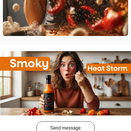
Send message