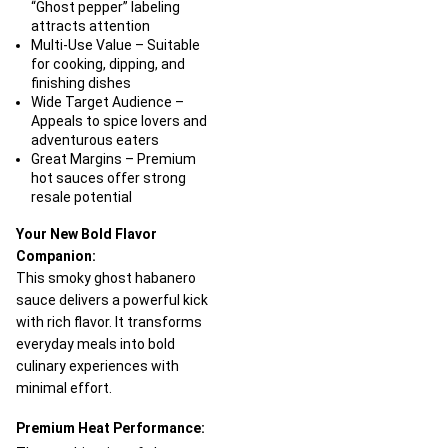
“Ghost pepper” labeling
attracts attention
Multi-Use Value – Suitable
for cooking, dipping, and
finishing dishes
Wide Target Audience –
Appeals to spice lovers and
adventurous eaters
Great Margins – Premium
hot sauces offer strong
resale potential
Your New Bold Flavor
Companion:
This smoky ghost habanero
sauce delivers a powerful kick
with rich flavor. It transforms
everyday meals into bold
culinary experiences with
minimal effort.
Premium Heat Performance: