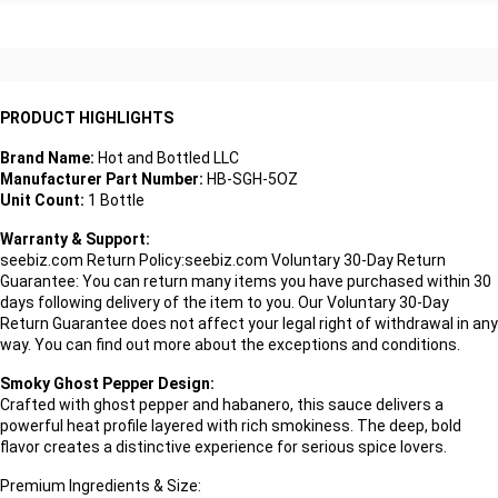
PRODUCT HIGHLIGHTS
Brand Name:
Hot and Bottled LLC
Manufacturer Part Number:
HB-SGH-5OZ
Unit Count:
1 Bottle
Warranty & Support:
seebiz.com Return Policy:seebiz.com Voluntary 30-Day Return
Guarantee: You can return many items you have purchased within 30
days following delivery of the item to you. Our Voluntary 30-Day
Return Guarantee does not affect your legal right of withdrawal in any
way. You can find out more about the exceptions and conditions.
Smoky Ghost Pepper Design:
Crafted with ghost pepper and habanero, this sauce delivers a
powerful heat profile layered with rich smokiness. The deep, bold
flavor creates a distinctive experience for serious spice lovers.
Premium Ingredients & Size: