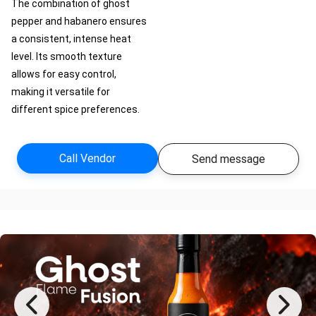
The combination of ghost
pepper and habanero ensures
a consistent, intense heat
level. Its smooth texture
allows for easy control,
making it versatile for
different spice preferences.
Call Vendor
Send message