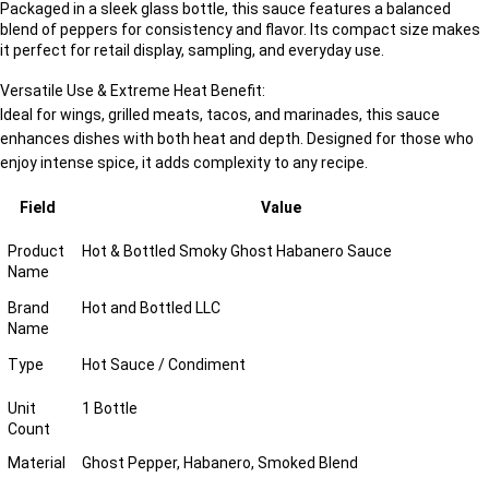
Packaged in a sleek glass bottle, this sauce features a balanced
blend of peppers for consistency and flavor. Its compact size makes
it perfect for retail display, sampling, and everyday use.
Versatile Use & Extreme Heat Benefit:
Ideal for wings, grilled meats, tacos, and marinades, this sauce
enhances dishes with both heat and depth. Designed for those who
enjoy intense spice, it adds complexity to any recipe.
Field
Value
Product
Hot & Bottled Smoky Ghost Habanero Sauce
Name
Brand
Hot and Bottled LLC
Name
Type
Hot Sauce / Condiment
Unit
1 Bottle
Count
Material
Ghost Pepper, Habanero, Smoked Blend