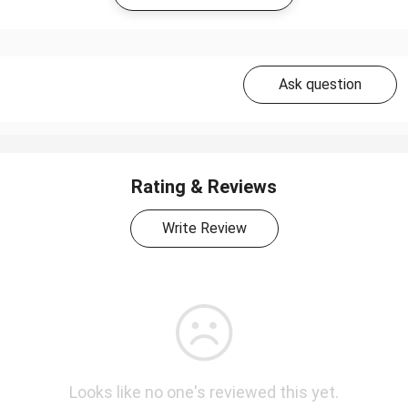
Ask question
Rating & Reviews
Write Review
Looks like no one's reviewed this yet.