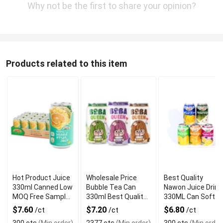
Why not be the first to share your opinion?
Products related to this item
Hot Product Juice
Wholesale Price
Best Quality
330ml Canned Low
Bubble Tea Can
Nawon Juice Drink
MOQ Free Sample
330ml Best Quality
330ML Can Soft
Made in Vietnam
NAWON Food and
Dink NFC Juice
$7.60
$7.20
$6.80
/ct
/ct
/ct
NAWON Factory
Beverage
Flavored from