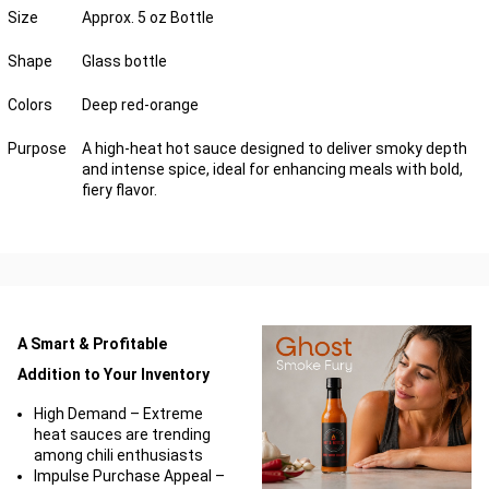
Size
Approx. 5 oz Bottle
Shape
Glass bottle
Colors
Deep red-orange
Purpose
A high-heat hot sauce designed to deliver smoky depth
and intense spice, ideal for enhancing meals with bold,
fiery flavor.
A Smart & Profitable
Addition to Your Inventory
High Demand – Extreme
heat sauces are trending
among chili enthusiasts
Impulse Purchase Appeal –