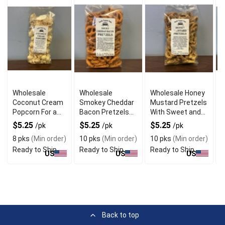
Wholesale
Wholesale
Wholesale Honey
F
Coconut Cream
Smokey Cheddar
Mustard Pretzels
F
Popcorn For a
Bacon Pretzels
With Sweet and
P
Crunchy Snack
With Savory
Tangy Flavor
D
$5.25
$5.25
$5.25
/pk
/pk
/pk
Taste
8 pks
(Min order)
10 pks
(Min order)
10 pks
(Min order)
8
Ready to Ship
Ready to Ship
Ready to Ship
R
US
US
US
Back to top