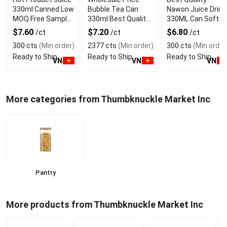
330ml Canned Low
Bubble Tea Can
Nawon Juice Drink
MOQ Free Sample
330ml Best Quality
330ML Can Soft
Made in Vietnam
NAWON Food and
Dink NFC Juice
$7.60
$7.20
$6.80
/ct
/ct
/ct
NAWON Factory
Beverage
Flavored from
300 cts
(Min order)
2377 cts
(Min order)
300 cts
(Min order
GMP ISO
Manufacturer
Vietnam Food and
Ready to Ship
Ready to Ship
Ready to Ship
Bev
VN
VN
VN
More categories from Thumbknuckle Market Inc
Pantry
More products from Thumbknuckle Market Inc