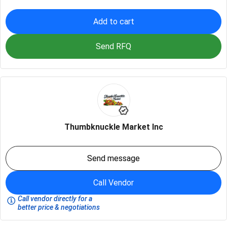
Add to cart
Send RFQ
Thumbknuckle Market Inc
Send message
Call Vendor
Call vendor directly for a
better price & negotiations