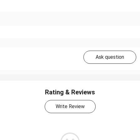
Ask question
Rating & Reviews
Write Review