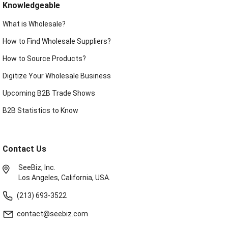
Knowledgeable
What is Wholesale?
How to Find Wholesale Suppliers?
How to Source Products?
Digitize Your Wholesale Business
Upcoming B2B Trade Shows
B2B Statistics to Know
Contact Us
SeeBiz, Inc.
Los Angeles, California, USA.
(213) 693-3522
contact@seebiz.com