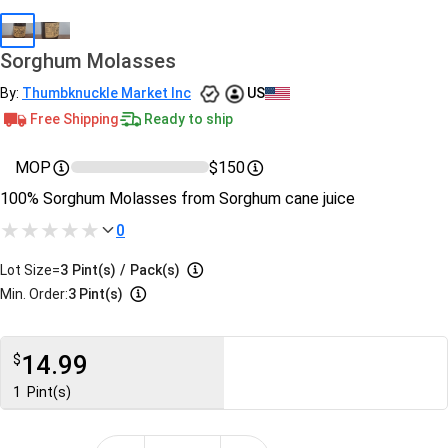
Sorghum Molasses
By:
Thumbknuckle Market Inc
US
Free Shipping
Ready to ship
MOP
$150
100% Sorghum Molasses from Sorghum cane juice
0
Lot Size=
3
Pint(s)
/
Pack(s)
Min. Order:
3 Pint(s)
14.99
$
1
Pint(s)