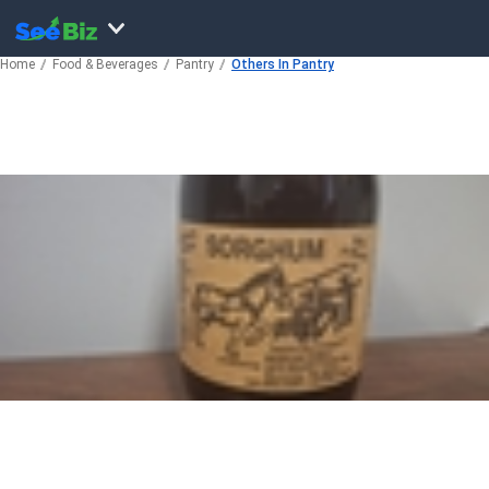
Home
Food & Beverages
Pantry
Others In Pantry