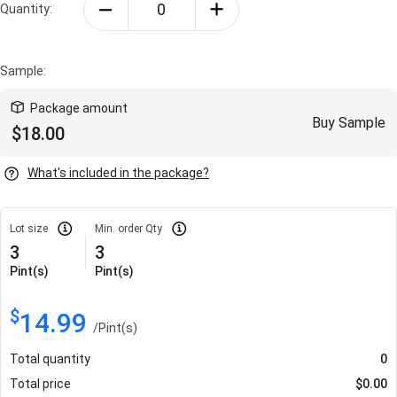
Quantity:
Sample:
Package amount
Buy Sample
$
18.00
What's included in the package?
Lot size
Min. order Qty
3
3
Pint(s)
Pint(s)
$
14.99
/
Pint(s)
Total quantity
0
Total price
$
0.00