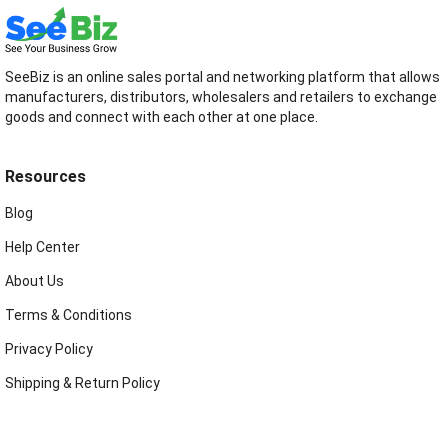
SeeBiz is an online sales portal and networking platform that allows
manufacturers, distributors, wholesalers and retailers to exchange
goods and connect with each other at one place.
Resources
Blog
Help Center
About Us
Terms & Conditions
Privacy Policy
Shipping & Return Policy