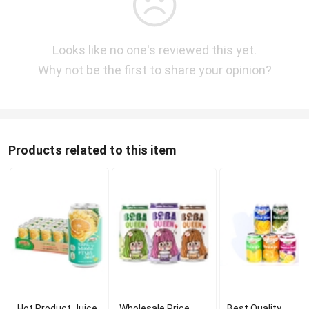
Looks like no one's reviewed this yet.
Why not be the first to share your opinion?
Products related to this item
Hot Product Juice
Wholesale Price
Best Quality