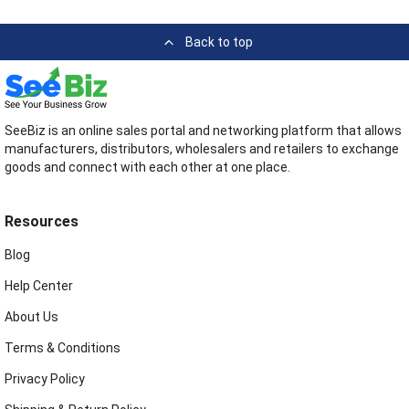
Back to top
SeeBiz is an online sales portal and networking platform that allows
manufacturers, distributors, wholesalers and retailers to exchange
goods and connect with each other at one place.
Resources
Blog
Help Center
About Us
Terms & Conditions
Privacy Policy