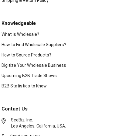
Shipping & Return Policy
Knowledgeable
What is Wholesale?
How to Find Wholesale Suppliers?
How to Source Products?
Digitize Your Wholesale Business
Upcoming B2B Trade Shows
B2B Statistics to Know
Contact Us
SeeBiz, Inc.
Los Angeles, California, USA.