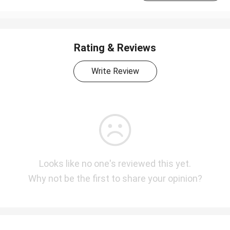
Rating & Reviews
Write Review
Looks like no one's reviewed this yet.
Why not be the first to share your opinion?