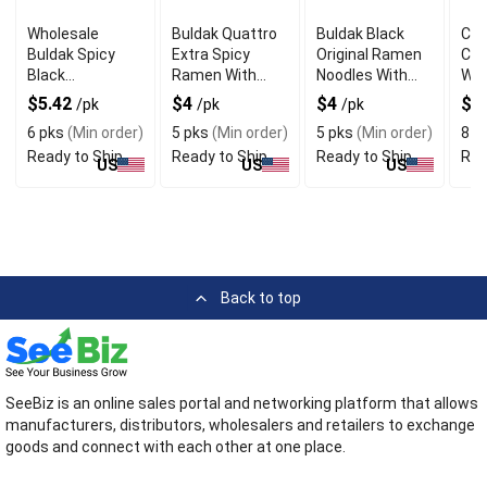
Wholesale
Buldak Quattro
Buldak Black
Chi
Buldak Spicy
Extra Spicy
Original Ramen
Che
Black
Ramen With
Noodles With
Wit
Tteokbokki With
Intense Fiery
Rich Chicken
But
$5.42
$4
$4
$4
/pk
/pk
/pk
Savory Flavor
Taste
Flavor
6 pks
(Min order)
5 pks
(Min order)
5 pks
(Min order)
8 p
Ready to Ship
Ready to Ship
Ready to Ship
Rea
US
US
US
Back to top
SeeBiz is an online sales portal and networking platform that allows
manufacturers, distributors, wholesalers and retailers to exchange
goods and connect with each other at one place.