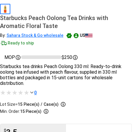
Starbucks Peach Oolong Tea Drinks with
Aromatic Floral Taste
By:
Sahara Stock & Go wholesale
US
Ready to ship
MOP
$250
Starbucks tea drinks Peach Oolong 330 ml: Ready‑to‑drink
oolong tea infused with peach flavour, supplied in 330 ml
bottles and packaged in 15‑unit cartons for wholesale
distribution.
0
Lot Size=
15
Piece(s)
/
Case(s)
Min. Order:
15 Piece(s)
$