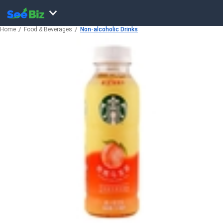
Home
Food & Beverages
Non-alcoholic Drinks