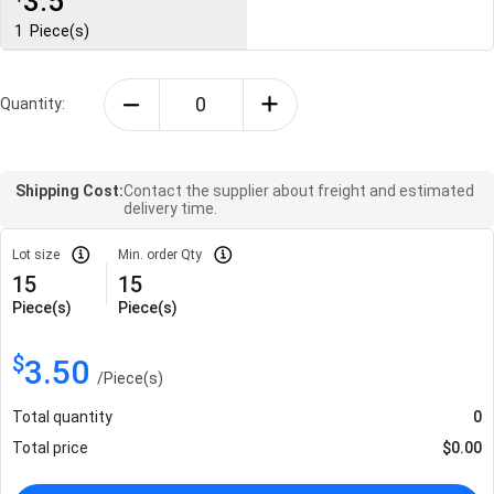
3.5
1
Piece(s)
Quantity:
Shipping Cost:
Contact the supplier about freight and estimated
delivery time.
Lot size
Min. order Qty
15
15
Piece(s)
Piece(s)
$
3.50
/
Piece(s)
Total quantity
0
Total price
$
0.00