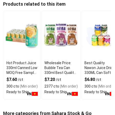
Products related to this item
Hot Product Juice
Wholesale Price
Best Quality
330ml Canned Low
Bubble Tea Can
Nawon Juice Drink
MOQ Free Sample
330ml Best Quality
330ML Can Soft
Made in Vietnam
NAWON Food and
Dink NFC Juice
$7.60
$7.20
$6.80
/ct
/ct
/ct
NAWON Factory
Beverage
Flavored from
300 cts
(Min order)
2377 cts
(Min order)
300 cts
(Min order
GMP ISO
Manufacturer
Vietnam Food and
Ready to Ship
Ready to Ship
Ready to Ship
Bev
VN
VN
VN
More categories from Sahara Stock & Go