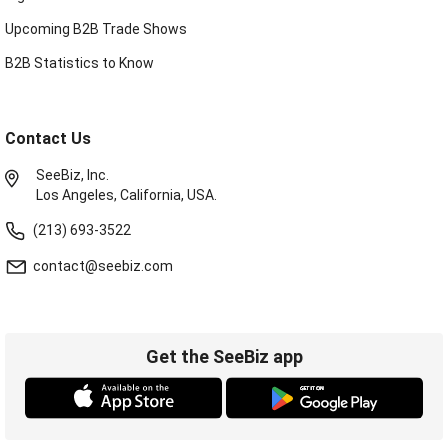
Upcoming B2B Trade Shows
B2B Statistics to Know
Contact Us
SeeBiz, Inc.
Los Angeles, California, USA.
(213) 693-3522
contact@seebiz.com
Get the SeeBiz app