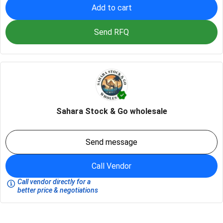
Add to cart
Send RFQ
Sahara Stock & Go wholesale
Send message
Call Vendor
Call vendor directly for a
better price & negotiations