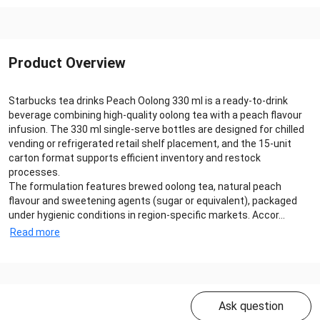
Product Overview
Starbucks tea drinks Peach Oolong 330 ml is a ready‑to‑drink
beverage combining high‑quality oolong tea with a peach flavour
infusion. The 330 ml single‑serve bottles are designed for chilled
vending or refrigerated retail shelf placement, and the 15‑unit
carton format supports efficient inventory and restock
processes.
The formulation features brewed oolong tea, natural peach
flavour and sweetening agents (sugar or equivalent), packaged
under hygienic conditions in region‑specific markets. Accor...
Read more
Ask question