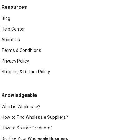
Resources
Blog
Help Center
About Us
Terms & Conditions
Privacy Policy
Shipping & Return Policy
Knowledgeable
What is Wholesale?
How to Find Wholesale Suppliers?
How to Source Products?
Digitize Your Wholesale Business