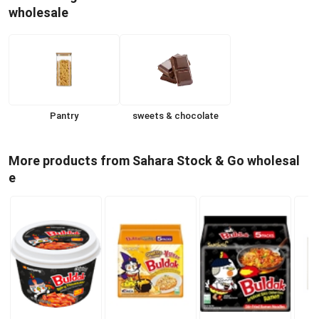
wholesale
Pantry
sweets & chocolate
More products from Sahara Stock & Go wholesal
e