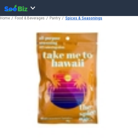
Home
Food & Beverages
Pantry
Spices & Seasonings