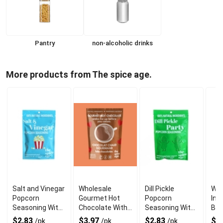
Pantry
non-alcoholic drinks
More products from The spice age.
Salt and Vinegar
Wholesale
Dill Pickle
Who
Popcorn
Gourmet Hot
Popcorn
Inv
Seasoning With
Chocolate With
Seasoning With
Bol
a Delighful
Zero
Natural
Fla
$2.83
$3.97
$2.83
$2
/pk
/pk
/pk