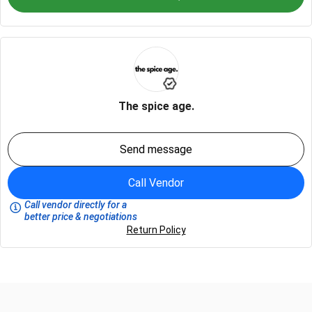
The spice age.
Send message
Call Vendor
Call vendor directly for a
better price & negotiations
Return Policy