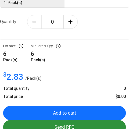
1
Pack(s)
Quantity:
Lot size
Min. order Qty
6
6
Pack(s)
Pack(s)
$
2.83
/
Pack(s)
Total quantity
0
Total price
$
0.00
Add to cart
Send RFQ