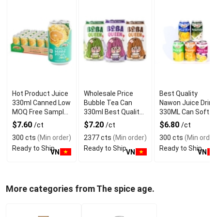
Hot Product Juice
Wholesale Price
Best Quality
330ml Canned Low
Bubble Tea Can
Nawon Juice Drink
MOQ Free Sample
330ml Best Quality
330ML Can Soft
Made in Vietnam
NAWON Food and
Dink NFC Juice
$7.60
$7.20
$6.80
/ct
/ct
/ct
NAWON Factory
Beverage
Flavored from
300 cts
(Min order)
2377 cts
(Min order)
300 cts
(Min order
GMP ISO
Manufacturer
Vietnam Food and
Ready to Ship
Ready to Ship
Ready to Ship
Bev
VN
VN
VN
More categories from The spice age.