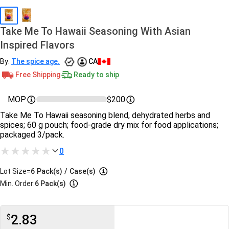
Take Me To Hawaii Seasoning With Asian
Inspired Flavors
By:
The spice age.
CA
Free Shipping
Ready to ship
MOP
$200
Take Me To Hawaii seasoning blend, dehydrated herbs and
spices; 60 g pouch; food-grade dry mix for food applications;
packaged 3/pack.
0
Lot Size=
6
Pack(s)
/
Case(s)
Min. Order:
6 Pack(s)
2.83
$