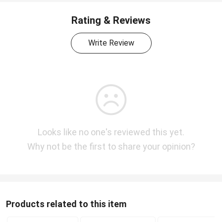
Rating & Reviews
Write Review
Looks like no one's reviewed this yet.
Why not be the first to share your opinion?
Products related to this item