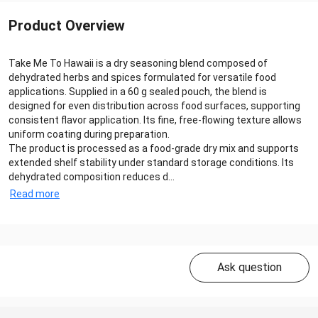
Product Overview
Take Me To Hawaii is a dry seasoning blend composed of
dehydrated herbs and spices formulated for versatile food
applications. Supplied in a 60 g sealed pouch, the blend is
designed for even distribution across food surfaces, supporting
consistent flavor application. Its fine, free-flowing texture allows
uniform coating during preparation.
The product is processed as a food-grade dry mix and supports
extended shelf stability under standard storage conditions. Its
dehydrated composition reduces d...
Read more
Ask question