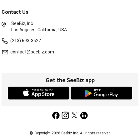
Contact Us
SeeBiz, Inc.
Los Angeles, California, USA.
(213) 693-3522
contact@seebiz.com
Get the SeeBiz app
©
Copyright 2026 Seebiz Inc. All rights reserved