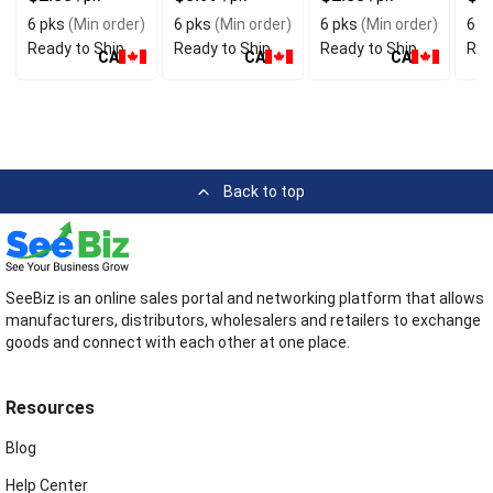
Flavor
Preservatives
Ingredients
6 pks
(Min order)
6 pks
(Min order)
6 pks
(Min order)
6 p
Ready to Ship
Ready to Ship
Ready to Ship
Rea
CA
CA
CA
Back to top
SeeBiz is an online sales portal and networking platform that allows
manufacturers, distributors, wholesalers and retailers to exchange
goods and connect with each other at one place.
Resources
Blog
Help Center