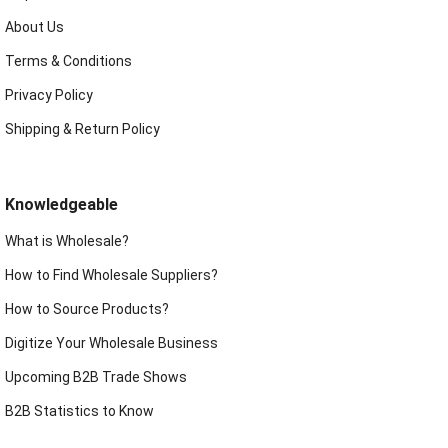
About Us
Terms & Conditions
Privacy Policy
Shipping & Return Policy
Knowledgeable
What is Wholesale?
How to Find Wholesale Suppliers?
How to Source Products?
Digitize Your Wholesale Business
Upcoming B2B Trade Shows
B2B Statistics to Know