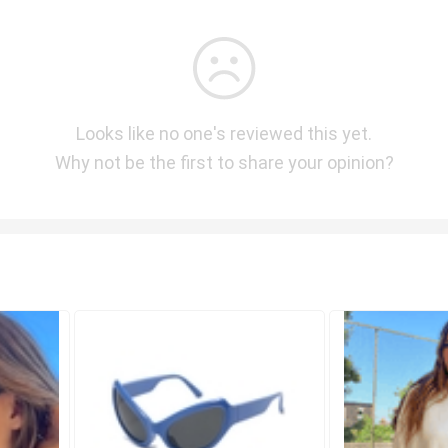
Looks like no one's reviewed this yet.
Why not be the first to share your opinion?