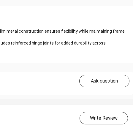
lim metal construction ensures flexibility while maintaining frame
es reinforced hinge joints for added durability across...
Ask question
Write Review