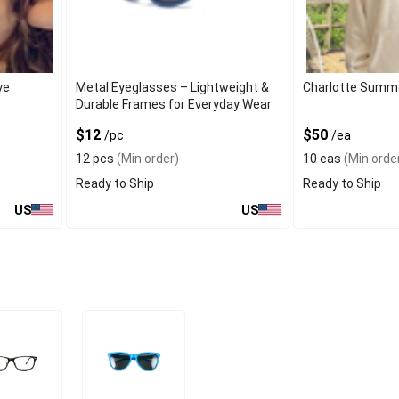
ye
Metal Eyeglasses – Lightweight &
Charlotte Summ
Durable Frames for Everyday Wear
$12
$50
/pc
/ea
12 pcs
(Min order)
10 eas
(Min orde
Ready to Ship
Ready to Ship
US
US