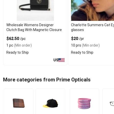
Wholesale Womens Designer
Charlotte Summers Cat E
Clutch Bag With Magnetic Closure
glasses
$62.50
$20
/pc
/pr
1 pc
(Min order)
10 prs
(Min order)
Ready to Ship
Ready to Ship
US
More categories from Prime Opticals