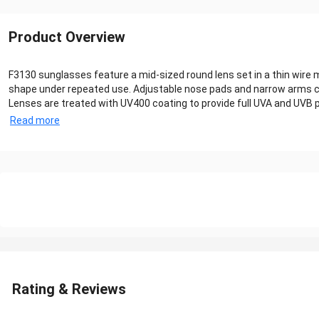
Product Overview
F3130 sunglasses feature a mid-sized round lens set in a thin wire m
shape under repeated use. Adjustable nose pads and narrow arms co
Lenses are treated with UV400 coating to provide full UVA and UVB p
Read more
Rating & Reviews