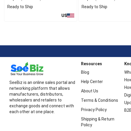
Ready to Ship
Ready to Ship
US
Resources
Kn
Blog
Wha
How
Help Center
SeeBiz is an online sales portal and
How
networking platform that allows
About Us
manufacturers, distributors,
Dig
wholesalers and retailers to
Terms & Conditions
Upc
exchange goods and connect with
Privacy Policy
B2B
each other at one place.
Shipping & Return
Policy