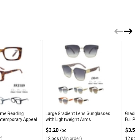
ame Reading
Large Gradient Lens Sunglasses
Gradie
ntemporary Appeal
with Lightweight Arms
Full Pe
$3.20
$3.50
/pc
r)
12 pcs
(Min order)
12 pcs