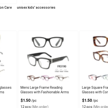
ion Care
unisex kids' accessories
glasses
Mens Large Frame Reading
Large Square Fr
rms
Glasses with Fashionable Arms
Glasses with Co
$1.50
$1.50
/pc
/pc
12 pcs
(Min order)
12 pcs
(Min orde