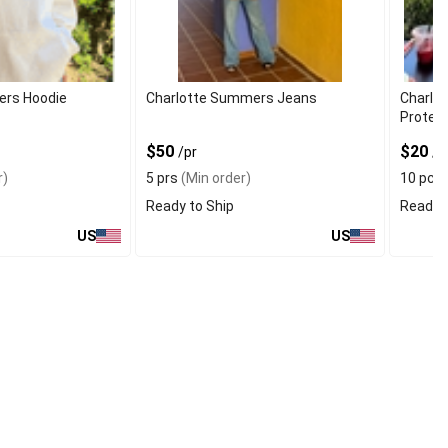
ers Hoodie
Charlotte Summers Jeans
Charlot
Protec
$50
$20
/pr
/p
r)
5 prs
(Min order)
10 pcs
Ready to Ship
Ready t
US
US