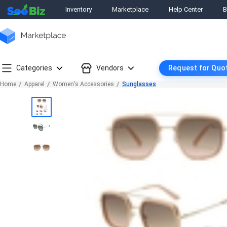
Inventory
Marketplace
Help Center
B
Categories
Vendors
Request for Quo
Home
Apparel
Women's Accessories
Sunglasses