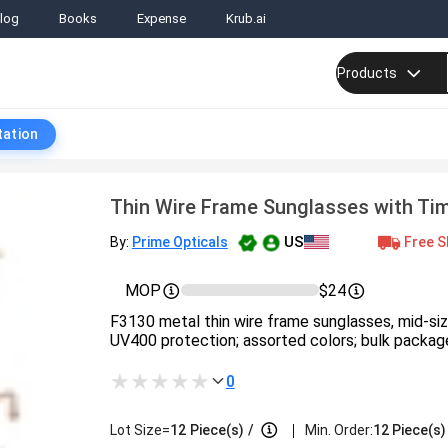
log
Books
Expense
Krub.ai
Products
tation
Thin Wire Frame Sunglasses with Ti
US
Free S
By:
Prime Opticals
MOP
$24
F3130 metal thin wire frame sunglasses, mid-siz
UV400 protection; assorted colors; bulk packag
0
|
Lot Size=
12
Piece(s)
/
Min. Order:
12 Piece(s)