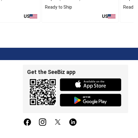
Ready to Ship
Ready t
US
US
Get the SeeBiz app