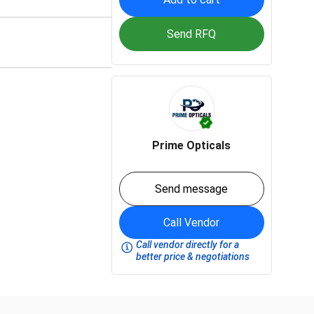
Send RFQ
Prime Opticals
Send message
Call Vendor
Call vendor directly for a
better price & negotiations