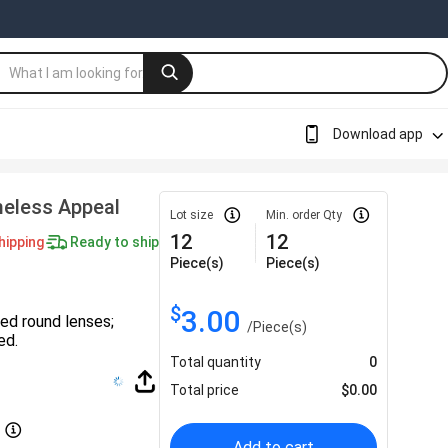
Download app
meless Appeal
Lot size
Min. order Qty
12
12
hipping
Ready to ship
Piece(s)
Piece(s)
$
3.00
ed round lenses;
/
Piece(s)
ed.
Total quantity
0
Total price
$
0.00
Add to cart