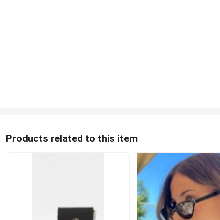
Products related to this item