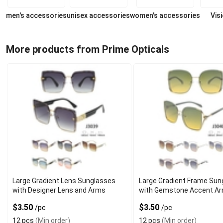
men's accessories
unisex accessories
women's accessories
Vis
More products from Prime Opticals
Large Gradient Lens Sunglasses
Large Gradient Frame Sun
with Designer Lens and Arms
with Gemstone Accent A
$3.50
$3.50
/pc
/pc
12 pcs
(Min order)
12 pcs
(Min order)