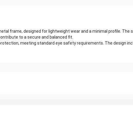
etal frame, designed for lightweight wear and a minimal profile. The s
ntribute to a secure and balanced fit.
rotection, meeting standard eye safety requirements. The design includ