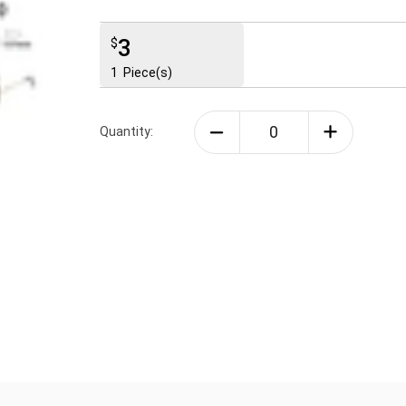
3
$
1
Piece(s)
Quantity: