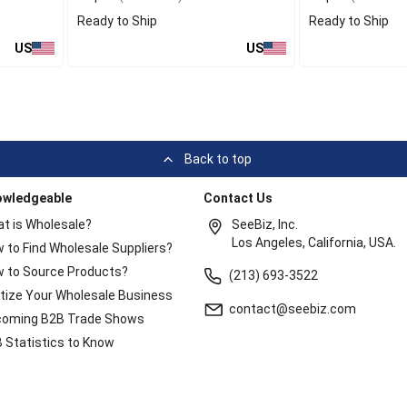
Ready to Ship
Ready to Ship
US
US
Back to top
owledgeable
Contact Us
t is Wholesale?
SeeBiz, Inc.
Los Angeles, California, USA.
 to Find Wholesale Suppliers?
 to Source Products?
(213) 693-3522
itize Your Wholesale Business
contact@seebiz.com
oming B2B Trade Shows
 Statistics to Know