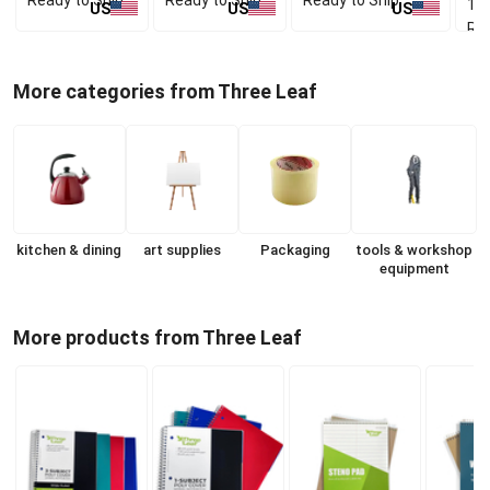
1 p
US
US
US
Rea
More categories from Three Leaf
kitchen & dining
art supplies
Packaging
tools & workshop
equipment
More products from Three Leaf