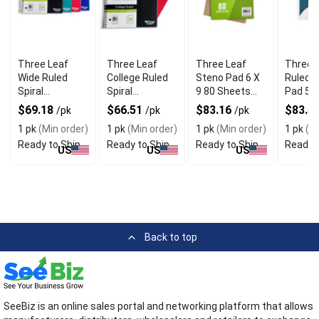
Three Leaf
Three Leaf
Three Leaf
Three 
Wide Ruled
College Ruled
Steno Pad 6 X
Ruled W
Spiral
Spiral
9 80 Sheets
Pad 575
Notebook With
Notebook With
Pack of 48
Inch 10
$69.18
$66.51
$83.16
$83.5
/pk
/pk
/pk
Pocket Divider
Pocket Divider
Sheets
1 pk
(Min order)
1 pk
(Min order)
1 pk
(Min order)
1 pk
(Mi
Pack of 12
Pack of 16
Ready to Ship
Ready to Ship
Ready to Ship
Ready t
US
US
US
Back to top
SeeBiz is an online sales portal and networking platform that allows