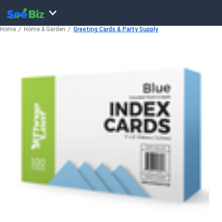
Home
Home & Garden
Greeting Cards & Party Supply