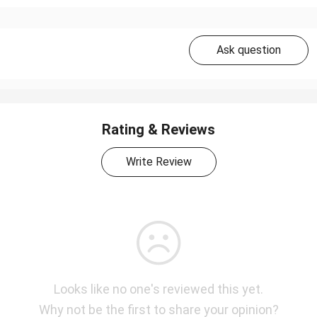
Ask question
Rating & Reviews
Write Review
Looks like no one's reviewed this yet.
Why not be the first to share your opinion?