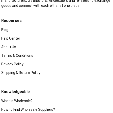
manufacturers, distributors, wholesalers and retailers to exchange
goods and connect with each other at one place.
Resources
Blog
Help Center
About Us
Terms & Conditions
Privacy Policy
Shipping & Return Policy
Knowledgeable
What is Wholesale?
How to Find Wholesale Suppliers?