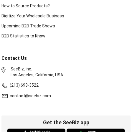
How to Source Products?
Digitize Your Wholesale Business
Upcoming B2B Trade Shows
B2B Statistics to Know
Contact Us
SeeBiz, Inc.
Los Angeles, California, USA.
(213) 693-3522
contact@seebiz.com
Get the SeeBiz app