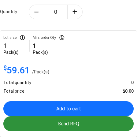
Quantity:
Lot size
Min. order Qty
1
1
Pack(s)
Pack(s)
$
59.61
/
Pack(s)
Total quantity
0
Total price
$
0.00
Add to cart
Send RFQ