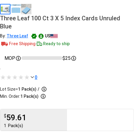
Three Leaf 100 Ct 3 X 5 Index Cards Unruled
Blue
By:
Three Leaf
US
Free Shipping
Ready to ship
MOP
$25
.
0
Lot Size=
1
Pack(s)
/
Min. Order:
1 Pack(s)
59.61
$
1
Pack(s)