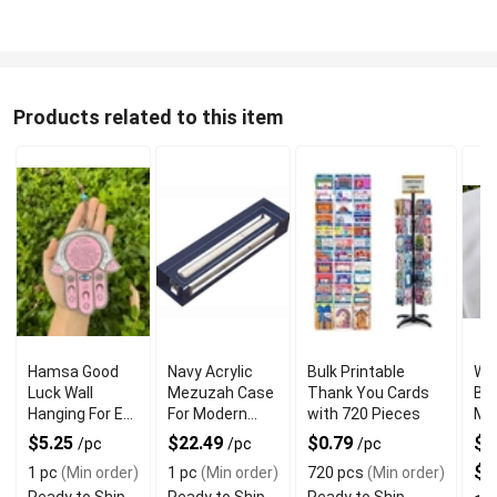
Products related to this item
Hamsa Good
Navy Acrylic
Bulk Printable
Wh
Luck Wall
Mezuzah Case
Thank You Cards
Br
Hanging For Evil
For Modern
with 720 Pieces
Me
Eye Charm
Jewish Decor
Rin
$5.25
$22.49
$0.79
$3
/pc
/pc
/pc
Protection
$7
1 pc
(Min order)
1 pc
(Min order)
720 pcs
(Min order)
Ready to Ship
Ready to Ship
Ready to Ship