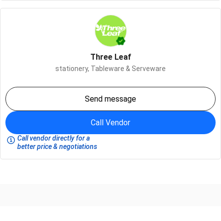
Three Leaf
stationery,
Tableware & Serveware
Send message
Call Vendor
Call vendor directly for a
better price & negotiations