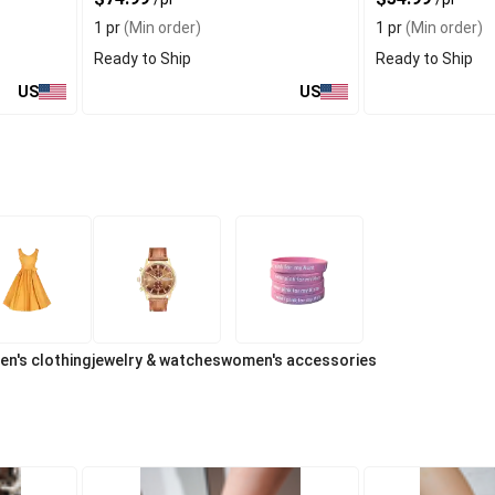
1 pr
(Min order)
1 pr
(Min order)
Ready to Ship
Ready to Ship
US
US
n's clothing
jewelry & watches
women's accessories