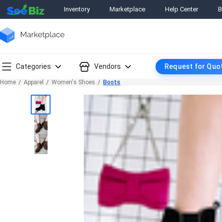
Inventory
Marketplace
Help Center
B
Categories
Vendors
Request for Quo
Home
Apparel
Women's Shoes
Boots