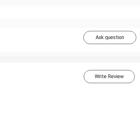
Ask question
Write Review