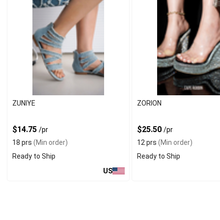
ZUNIYE
ZORION
$14.75
$25.50
/pr
/pr
18 prs
(Min order)
12 prs
(Min order)
Ready to Ship
Ready to Ship
US