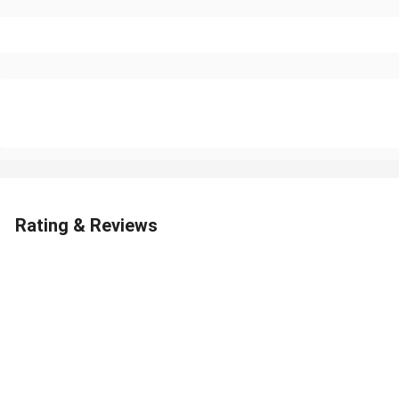
Rating & Reviews