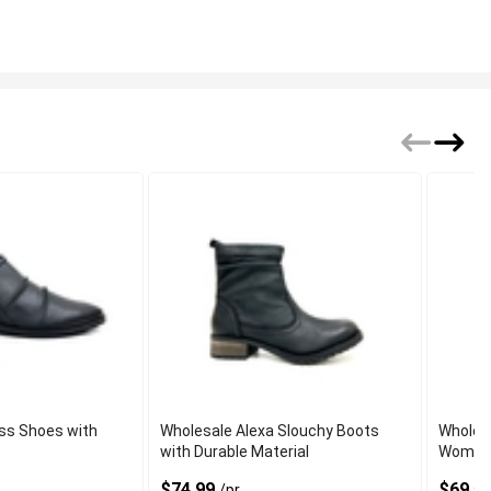
ess Shoes with
Wholesale Alexa Slouchy Boots
Wholesa
with Durable Material
Women 
$74.99
$69.5
/pr