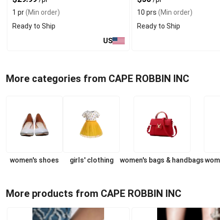
1 pr
(Min order)
10 prs
(Min order)
Ready to Ship
Ready to Ship
US
More categories from CAPE ROBBIN INC
women's shoes
girls' clothing
women's bags & handbags
wome
More products from CAPE ROBBIN INC