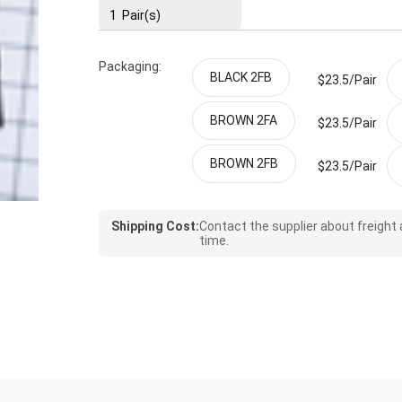
1
Pair(s)
Packaging:
BLACK 2FB
$23.5/
Pair
BROWN 2FA
$23.5/
Pair
BROWN 2FB
$23.5/
Pair
Shipping Cost:
Contact the supplier about freight
time.