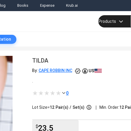
log
Books
Expense
Krub.ai
Products
tation
TILDA
US
By:
CAPE ROBBIN INC
.
0
|
Lot Size=
12
Pair(s)
/
Set(s)
Min. Order:
12 Pai
23.5
$