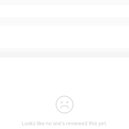
Looks like no one's reviewed this yet.