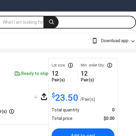
Download app
Lot size
Min. order Qty
12
12
Ready to ship
Pair(s)
Pair(s)
$
23.50
/
Pair(s)
Total quantity
0
r(s)
Total price
$
0.00
Add to cart