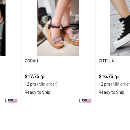
ZORAH
ZITELLA
$17.75
$16.75
/pr
/pr
12 prs
(Min order)
12 prs
(Min order
Ready to Ship
Ready to Ship
US
US