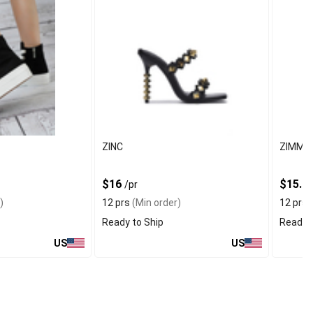
ZINC
ZIMME
$16
$15.2
/pr
)
12 prs
(Min order)
12 prs
(
Ready to Ship
Ready t
US
US