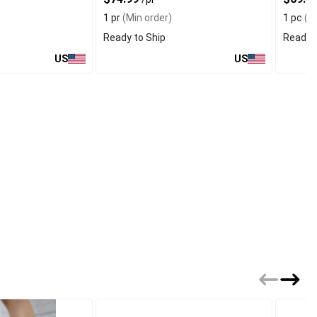
1 pr
(Min order)
1 pc
(Mi
Ready to Ship
Ready t
US
US