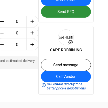
Send RFQ
CAPE ROBBIN INC
 and estimated delivery
Send message
Call Vendor
Call vendor directly for a
better price & negotiations