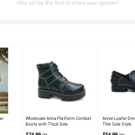
Why not be the first to share your opinion?
er
Wholesale Anna Platform Combat
Annie Loafer Dr
Boots with Thick Sole
Thin Sole Style
$74.99
$54.99
/pr
/pr