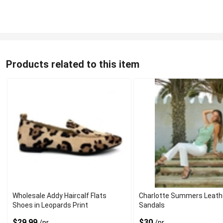
Products related to this item
Wholesale Addy Haircalf Flats
Charlotte Summers Leath
Shoes in Leopards Print
Sandals
$29.99
$30
/pr
/pr