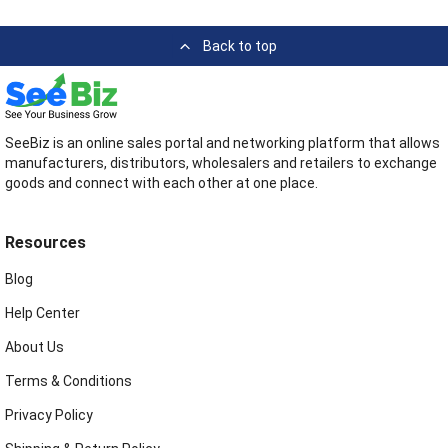
Back to top
SeeBiz is an online sales portal and networking platform that allows
manufacturers, distributors, wholesalers and retailers to exchange
goods and connect with each other at one place.
Resources
Blog
Help Center
About Us
Terms & Conditions
Privacy Policy