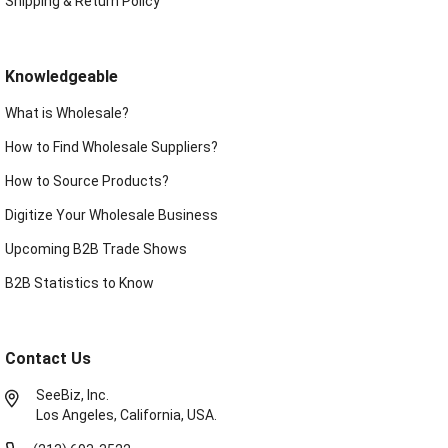
Shipping & Return Policy
Knowledgeable
What is Wholesale?
How to Find Wholesale Suppliers?
How to Source Products?
Digitize Your Wholesale Business
Upcoming B2B Trade Shows
B2B Statistics to Know
Contact Us
SeeBiz, Inc.
Los Angeles, California, USA.