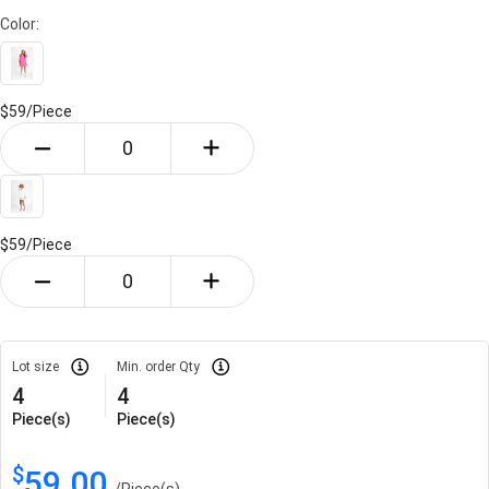
Color:
$59/
Piece
$59/
Piece
Lot size
Min. order Qty
4
4
Piece(s)
Piece(s)
$
59.00
/
Piece(s)