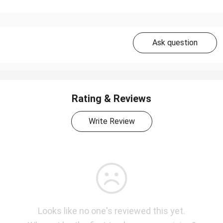
Ask question
Rating & Reviews
Write Review
Looks like no one's reviewed this yet.