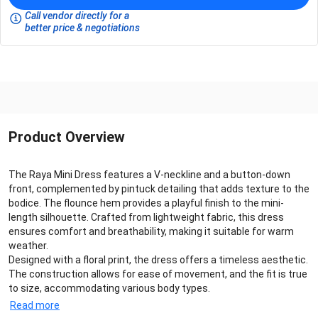
Call vendor directly for a
better price & negotiations
Product Overview
The Raya Mini Dress features a V-neckline and a button-down
front, complemented by pintuck detailing that adds texture to the
bodice. The flounce hem provides a playful finish to the mini-
length silhouette. Crafted from lightweight fabric, this dress
ensures comfort and breathability, making it suitable for warm
weather.
Designed with a floral print, the dress offers a timeless aesthetic.
The construction allows for ease of movement, and the fit is true
to size, accommodating various body types.
Read more