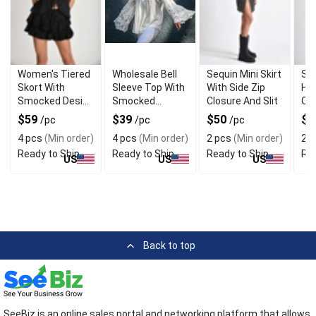
Women's Tiered
Wholesale Bell
Sequin Mini Skirt
Seq
Skort With
Sleeve Top With
With Side Zip
Hi
Smocked Design
Smocked
Closure And Slit
Ove
And
Neckline
$59
$39
$50
$
/pc
/pc
/pc
Embroidered
4 pcs
(Min order)
4 pcs
(Min order)
2 pcs
(Min order)
2 p
Ends
Ready to Ship
Ready to Ship
Ready to Ship
Rea
US
US
US
Back to top
SeeBiz is an online sales portal and networking platform that allows