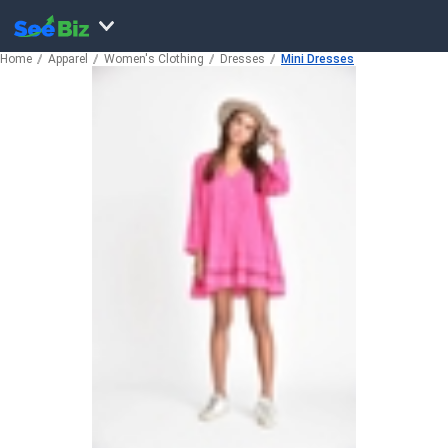
Home
Apparel
Women's Clothing
Dresses
Mini Dresses