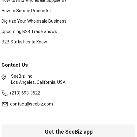
How to Find Wholesale Suppliers?
How to Source Products?
Digitize Your Wholesale Business
Upcoming B2B Trade Shows
B2B Statistics to Know
Contact Us
SeeBiz, Inc.
Los Angeles, California, USA.
(213) 693-3522
contact@seebiz.com
Get the SeeBiz app