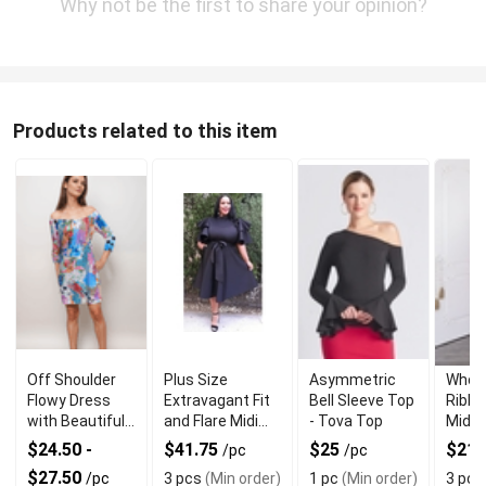
Why not be the first to share your opinion?
Products related to this item
Off Shoulder
Plus Size
Asymmetric
Whole
Flowy Dress
Extravagant Fit
Bell Sleeve Top
Ribbe
with Beautiful
and Flare Midi
- Tova Top
Midi 
and Elegant
Dress for Stylish
Wom
$24.50 -
$41.75
$25
$21.
/pc
/pc
Bell Sleeves
Look
$27.50
/pc
3 pcs
(Min order)
1 pc
(Min order)
3 pcs