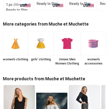
Ready to Ship
Ready to Ship
Ready
1 pc
(Min order)
US
US
US
Ready to Ship
More categories from Muche et Muchette
women's clothing
girls' clothing
Unisex Men
women's
Women Clothing
accessories
More products from Muche et Muchette