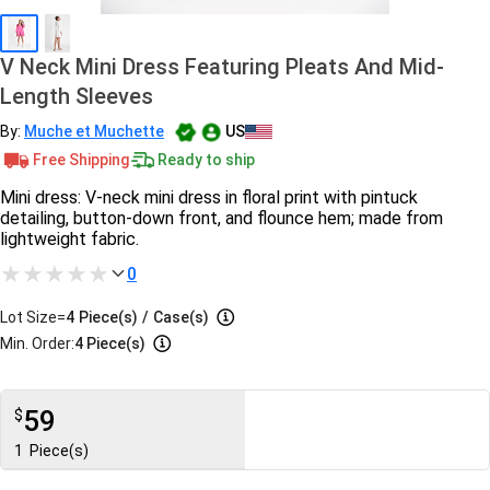
V Neck Mini Dress Featuring Pleats And Mid-
Length Sleeves
By:
Muche et Muchette
US
Free Shipping
Ready to ship
Mini dress: V-neck mini dress in floral print with pintuck
detailing, button-down front, and flounce hem; made from
lightweight fabric.
0
Lot Size=
4
Piece(s)
/
Case(s)
Min. Order:
4 Piece(s)
59
$
1
Piece(s)