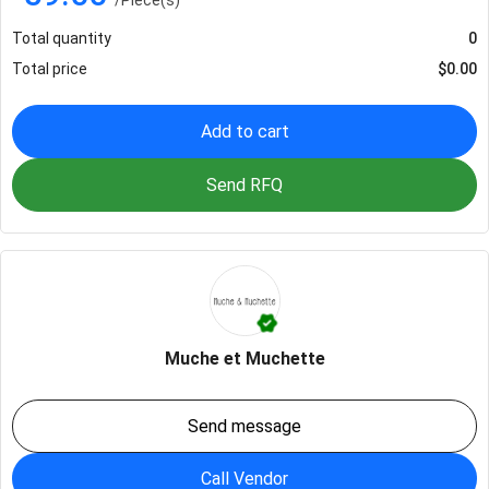
Total quantity
0
Total price
$
0.00
Add to cart
Send RFQ
Muche et Muchette
Send message
Call Vendor