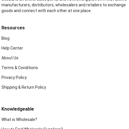
manufacturers, distributors, wholesalers and retailers to exchange
goods and connect with each other at one place.
Resources
Blog
Help Center
About Us
Terms & Conditions
Privacy Policy
Shipping & Return Policy
Knowledgeable
What is Wholesale?