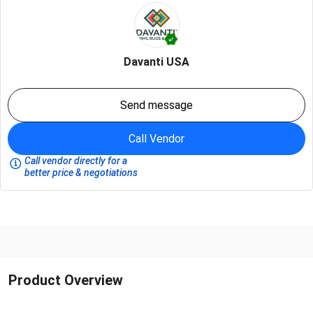
Davanti USA
Send message
Call Vendor
Call vendor directly for a
better price & negotiations
Product Overview