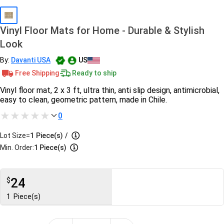
Vinyl Floor Mats for Home - Durable & Stylish
Look
By:
Davanti USA
US
Free Shipping
Ready to ship
Vinyl floor mat, 2 x 3 ft, ultra thin, anti slip design, antimicrobial,
easy to clean, geometric pattern, made in Chile.
0
Lot Size=
1
Piece(s)
/
Min. Order:
1 Piece(s)
24
$
1
Piece(s)