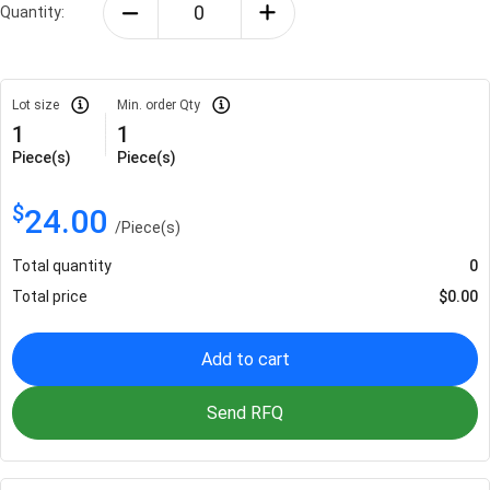
Quantity:
Lot size
Min. order Qty
1
1
Piece(s)
Piece(s)
$
24.00
/
Piece(s)
Total quantity
0
Total price
$
0.00
Add to cart
Send RFQ