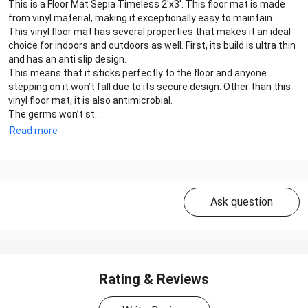
This is a Floor Mat Sepia Timeless 2'x3'. This floor mat is made
from vinyl material, making it exceptionally easy to maintain.
This vinyl floor mat has several properties that makes it an ideal
choice for indoors and outdoors as well. First, its build is ultra thin
and has an anti slip design.
This means that it sticks perfectly to the floor and anyone
stepping on it won’t fall due to its secure design. Other than this
vinyl floor mat, it is also antimicrobial.
The germs won’t st...
Read more
Ask question
Rating & Reviews