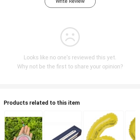
Write Review
Looks like no one's reviewed this yet.
Why not be the first to share your opinion?
Products related to this item