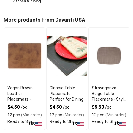
kitchen & dining
More products from Davanti USA
Vegan Brown
Classic Table
Stravaganza
Leather
Placemats -
Beige Table
Placemats -
Perfect for Dining
Placemats - Style
Sustainable
Meets Simplicity
$4.50
$4.50
$5.50
/pc
/pc
/pc
Luxury Dining
12 pcs
(Min order)
12 pcs
(Min order)
12 pcs
(Min order)
Ready to Ship
Ready to Ship
Ready to Ship
US
US
US