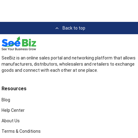
Back to top
SeeBiz is an online sales portal and networking platform that allows
manufacturers, distributors, wholesalers and retailers to exchange
goods and connect with each other at one place.
Resources
Blog
Help Center
About Us
Terms & Conditions