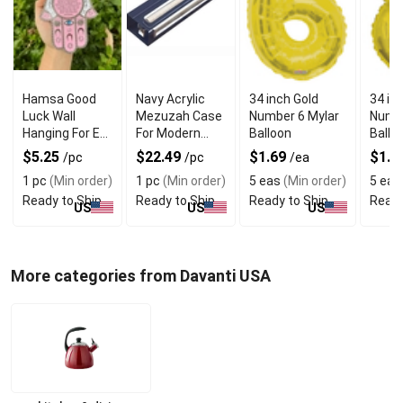
Hamsa Good
Navy Acrylic
34 inch Gold
34 in
Luck Wall
Mezuzah Case
Number 6 Mylar
Numbe
Hanging For Evil
For Modern
Balloon
Ballo
Eye Charm
Jewish Decor
$5.25
$22.49
$1.69
$1.6
/pc
/pc
/ea
Protection
1 pc
(Min order)
1 pc
(Min order)
5 eas
(Min order)
5 eas
Ready to Ship
Ready to Ship
Ready to Ship
Ready
US
US
US
More categories from Davanti USA