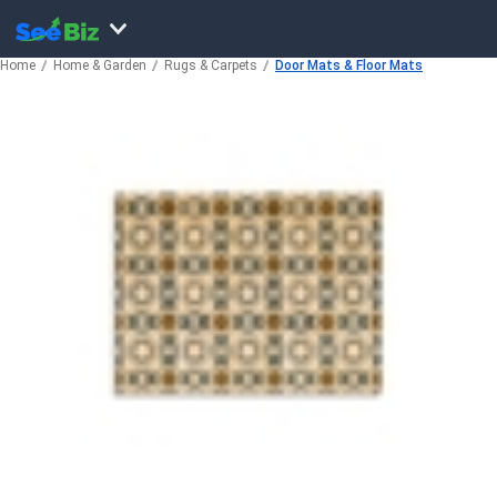
Home
Home & Garden
Rugs & Carpets
Door Mats & Floor Mats