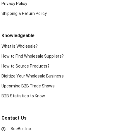
Privacy Policy
Shipping & Return Policy
Knowledgeable
What is Wholesale?
How to Find Wholesale Suppliers?
How to Source Products?
Digitize Your Wholesale Business
Upcoming B2B Trade Shows
B2B Statistics to Know
Contact Us
SeeBiz, Inc.