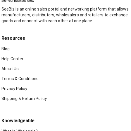
SeeBiz is an online sales portal and networking platform that allows
manufacturers, distributors, wholesalers and retailers to exchange
goods and connect with each other at one place.
Resources
Blog
Help Center
About Us
Terms & Conditions
Privacy Policy
Shipping & Return Policy
Knowledgeable