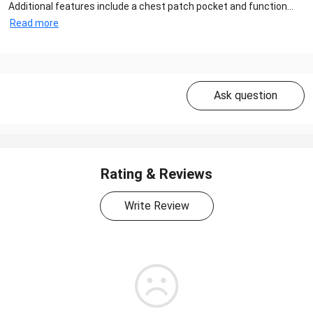
Additional features include a chest patch pocket and function...
Read more
Ask question
Rating & Reviews
Write Review