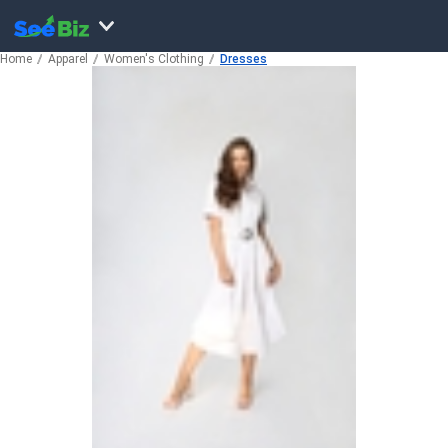
Home
Apparel
Women's Clothing
Dresses