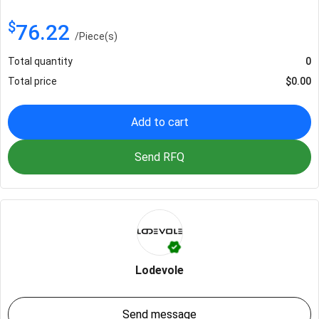
$
76.22
/
Piece(s)
Total quantity
0
Total price
$
0.00
Add to cart
Send RFQ
Lodevole
Send message