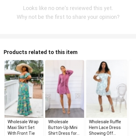
Looks like no one's reviewed this yet.
Why not be the first to share your opinion?
Products related to this item
Wholesale Wrap
Wholesale
Wholesale Ruffle
W
Maxi Skirt Set
Button-Up Mini
Hem Lace Dress
T
With Front Tie
Shirt Dress for
Showing Off
B