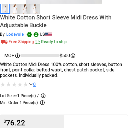
White Cotton Short Sleeve Midi Dress With
Adjustable Buckle
By:
Lodevole
US
Free Shipping
Ready to ship
MOP
$500
White Cotton Midi Dress 100% cotton, short sleeves, button
front, point collar, belted waist, chest patch pocket, side
pockets. Individually packed.
0
Lot Size=
1
Piece(s)
/
Min. Order:
1 Piece(s)
76.22
$