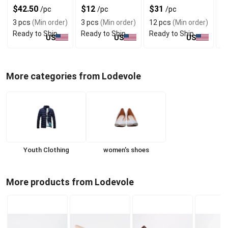
Daily Wear
Shoulders
T
$42.50
$12
$31
$
/pc
/pc
/pc
3 pcs
(Min order)
3 pcs
(Min order)
12 pcs
(Min order)
1
Ready to Ship
Ready to Ship
Ready to Ship
R
US
US
US
More categories from Lodevole
Youth Clothing
women's shoes
More products from Lodevole