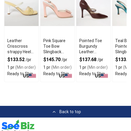
Leather
Pink Square
Pointed Toe
Teal Blu
Crisscross
Toe Bow
Burgundy
Pointed
strappy Heels
Slingback
Leather
Slingba
With Square
Heels For chic
Pumps With
Heels W
$133.52
$145.70
$137.68
$133.5
/pr
/pr
/pr
Open Toe
and Bold Look
Premium
Italian 
1 pr
(Min order)
1 pr
(Min order)
1 pr
(Min order)
1 pr
(Min
Quality
Ready to Ship
Ready to Ship
Ready to Ship
Ready t
US
US
US
Back to top