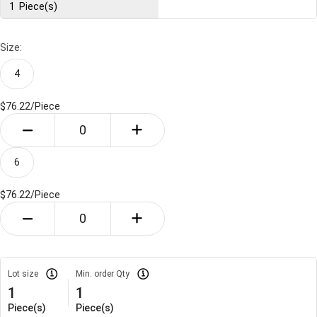
1
Piece(s)
Size:
4
$76.22/
Piece
6
$76.22/
Piece
Lot size
Min. order Qty
1
1
Piece(s)
Piece(s)