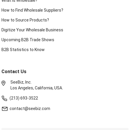
What is Wholesale?
How to Find Wholesale Suppliers?
How to Source Products?
Digitize Your Wholesale Business
Upcoming B2B Trade Shows
B2B Statistics to Know
Contact Us
SeeBiz, Inc.
Los Angeles, California, USA.
(213) 693-3522
contact@seebiz.com