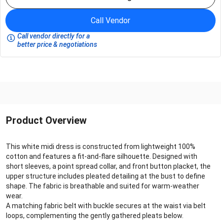
Call Vendor
Call vendor directly for a
better price & negotiations
Product Overview
This white midi dress is constructed from lightweight 100%
cotton and features a fit-and-flare silhouette. Designed with
short sleeves, a point spread collar, and front button placket, the
upper structure includes pleated detailing at the bust to define
shape. The fabric is breathable and suited for warm-weather
wear.
A matching fabric belt with buckle secures at the waist via belt
loops, complementing the gently gathered pleats below.