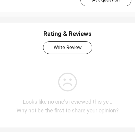
Rating & Reviews
Write Review
Looks like no one's reviewed this yet.
Why not be the first to share your opinion?