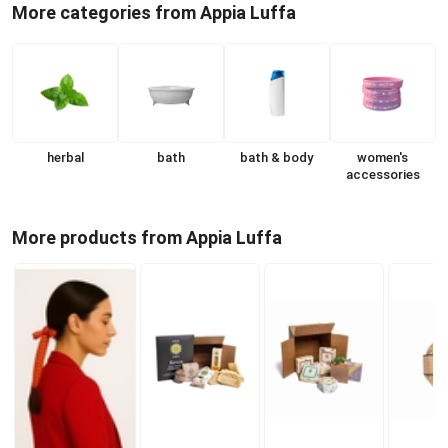
More categories from Appia Luffa
herbal
bath
bath & body
women's
accessories
More products from Appia Luffa