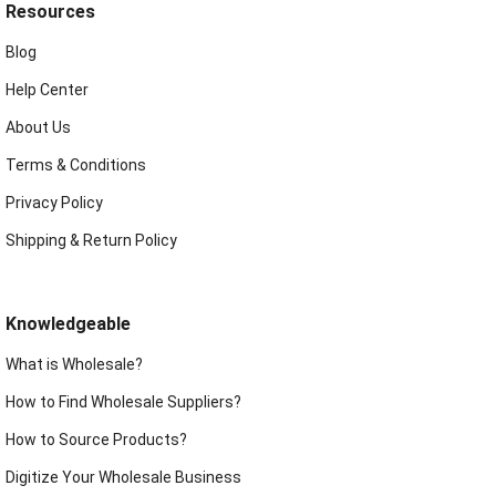
Resources
Blog
Help Center
About Us
Terms & Conditions
Privacy Policy
Shipping & Return Policy
Knowledgeable
What is Wholesale?
How to Find Wholesale Suppliers?
How to Source Products?
Digitize Your Wholesale Business