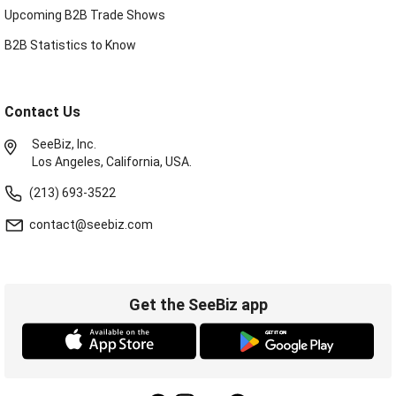
Upcoming B2B Trade Shows
B2B Statistics to Know
Contact Us
SeeBiz, Inc.
Los Angeles, California, USA.
(213) 693-3522
contact@seebiz.com
Get the SeeBiz app