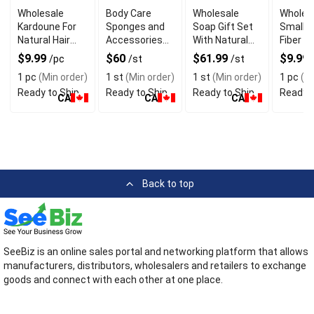
Wholesale
Body Care
Wholesale
Wholes
Kardoune For
Sponges and
Soap Gift Set
Small 
Natural Hair
Accessories
With Natural
Fiber S
Straightening
Gift Set
Ingredients
Sponge
$9.99
$60
$61.99
$9.99
/pc
/st
/st
Sensiti
1 pc
(Min order)
1 st
(Min order)
1 st
(Min order)
1 pc
(Mi
Ready to Ship
Ready to Ship
Ready to Ship
Ready t
CA
CA
CA
Back to top
SeeBiz is an online sales portal and networking platform that allows
manufacturers, distributors, wholesalers and retailers to exchange
goods and connect with each other at one place.