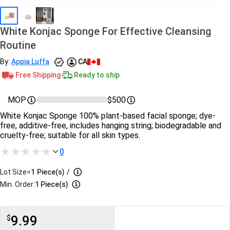
White Konjac Sponge For Effective Cleansing
Routine
By:
Appia Luffa
CA
Free Shipping
Ready to ship
MOP
$500
White Konjac Sponge 100% plant-based facial sponge; dye-
free, additive-free, includes hanging string; biodegradable and
cruelty-free; suitable for all skin types.
0
Lot Size=
1
Piece(s)
/
Min. Order:
1 Piece(s)
9.99
$