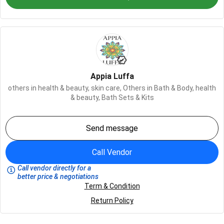
Appia Luffa
others in health & beauty,
skin care,
Others in Bath & Body,
health
& beauty,
Bath Sets & Kits
Send message
Call Vendor
Call vendor directly for a
better price & negotiations
Term & Condition
Return Policy