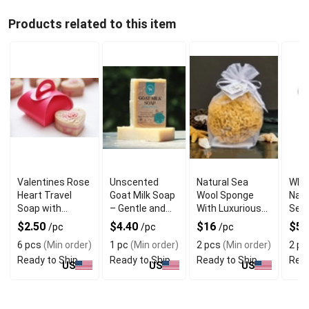
Products related to this item
Valentines Rose
Unscented
Natural Sea
Who
Heart Travel
Goat Milk Soap
Wool Sponge
Natu
Soap with
– Gentle and
With Luxurious
Sea
Refreshing
Natural for
and Ultra Soft
Wit
$2.50
$4.40
$16
$5.
/pc
/pc
/pc
Fragrance
Sensitive Skin
Texture
Qual
6 pcs
(Min order)
1 pc
(Min order)
2 pcs
(Min order)
2 pc
Ready to Ship
Ready to Ship
Ready to Ship
Read
US
US
US