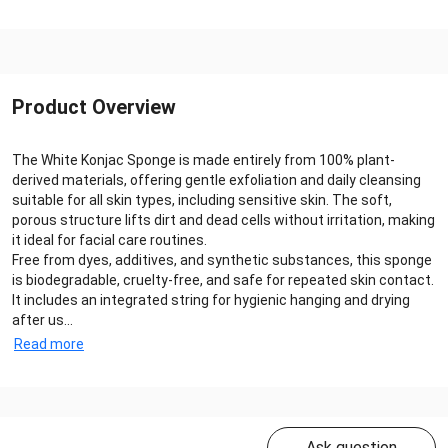
Product Overview
The White Konjac Sponge is made entirely from 100% plant-
derived materials, offering gentle exfoliation and daily cleansing
suitable for all skin types, including sensitive skin. The soft,
porous structure lifts dirt and dead cells without irritation, making
it ideal for facial care routines.
Free from dyes, additives, and synthetic substances, this sponge
is biodegradable, cruelty-free, and safe for repeated skin contact.
It includes an integrated string for hygienic hanging and drying
after us...
Read more
Ask question