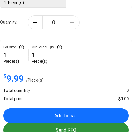
1
Piece(s)
Quantity:
Lot size
Min. order Qty
1
1
Piece(s)
Piece(s)
$
9.99
/
Piece(s)
Total quantity
0
Total price
$
0.00
Add to cart
Send RFQ