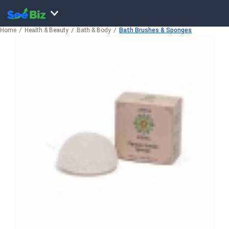
Home
Health & Beauty
Bath & Body
Bath Brushes & Sponges