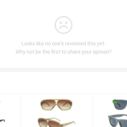
Looks like no one's reviewed this yet.
Why not be the first to share your opinion?