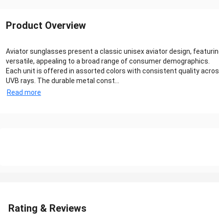
Product Overview
Aviator sunglasses present a classic unisex aviator design, featuri
versatile, appealing to a broad range of consumer demographics.
Each unit is offered in assorted colors with consistent quality acr
UVB rays. The durable metal const...
Read more
Rating & Reviews