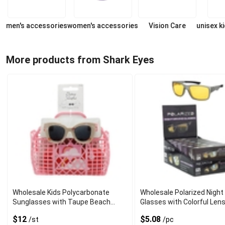
men's accessories
women's accessories
Vision Care
unisex k
More products from Shark Eyes
Wholesale Kids Polycarbonate
Wholesale Polarized Night 
Sunglasses with Taupe Beach
Glasses with Colorful Len
Print Frame
$12
$5.08
/st
/pc