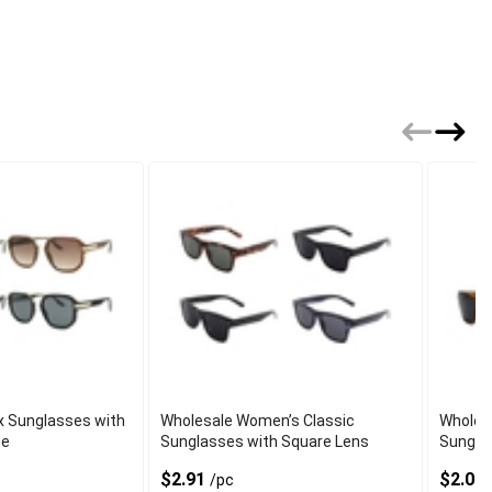
x Sunglasses with
Wholesale Women’s Classic
Wholesa
me
Sunglasses with Square Lens
Sungla
Mirror
$2.91
$2.08
/pc