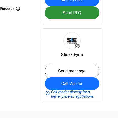
Piece(s)
Send RFQ
Shark Eyes
Send message
Call Vendor
Call vendor directly for a
better price & negotiations