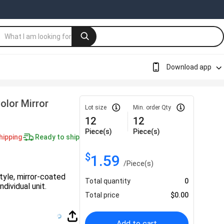
Download app
olor Mirror
Lot size
Min. order Qty
12
12
Piece(s)
Piece(s)
hipping
Ready to ship
$
1.59
/
Piece(s)
tyle, mirror-coated
Total quantity
0
dividual unit.
Total price
$
0.00
Add to cart