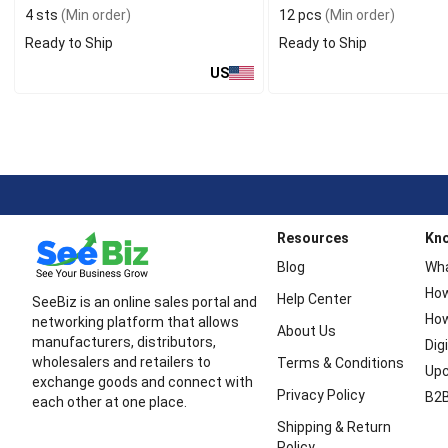
4 sts
(Min order)
12 pcs
(Min order)
Ready to Ship
Ready to Ship
US
Resources
Kn
Blog
Wha
How
Help Center
SeeBiz is an online sales portal and
How
networking platform that allows
About Us
manufacturers, distributors,
Dig
wholesalers and retailers to
Terms & Conditions
Upc
exchange goods and connect with
Privacy Policy
B2B
each other at one place.
Shipping & Return
Policy