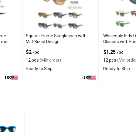
ame
Square Frame Sunglasses with
Wholesale Kids D
Arms
Mid-Sized Design
Glasses with Fu
$2
$1.25
/pc
/pc
12 pcs
(Min order)
12 pcs
(Min orde
Ready to Ship
Ready to Ship
US
US