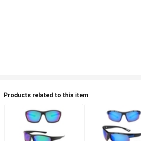
Products related to this item