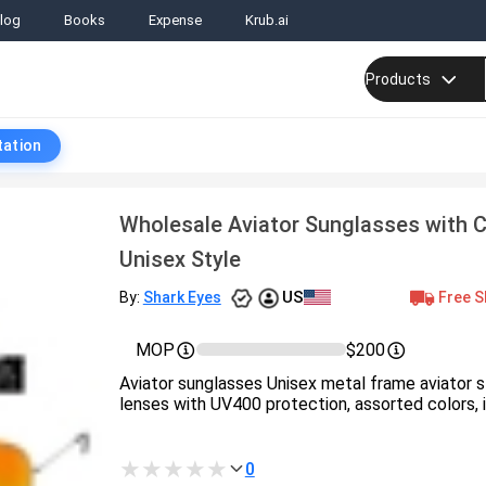
log
Books
Expense
Krub.ai
Products
tation
Wholesale Aviator Sunglasses with C
Unisex Style
US
Free S
By:
Shark Eyes
MOP
$200
Aviator sunglasses Unisex metal frame aviator s
lenses with UV400 protection, assorted colors, in
0