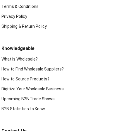
Terms & Conditions
Privacy Policy
Shipping & Return Policy
Knowledgeable
What is Wholesale?
How to Find Wholesale Suppliers?
How to Source Products?
Digitize Your Wholesale Business
Upcoming B2B Trade Shows
B2B Statistics to Know
Contact Us