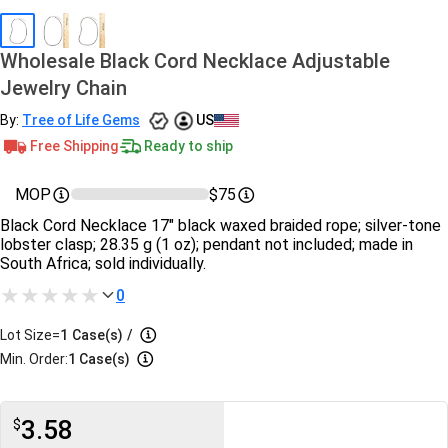
Wholesale Black Cord Necklace Adjustable
Jewelry Chain
By:
Tree of Life Gems
US
Free Shipping
Ready to ship
MOP
$75
Black Cord Necklace 17″ black waxed braided rope; silver‑tone
lobster clasp; 28.35 g (1 oz); pendant not included; made in
South Africa; sold individually.
0
Lot Size=
1
Case(s)
/
Min. Order:
1 Case(s)
3.58
$