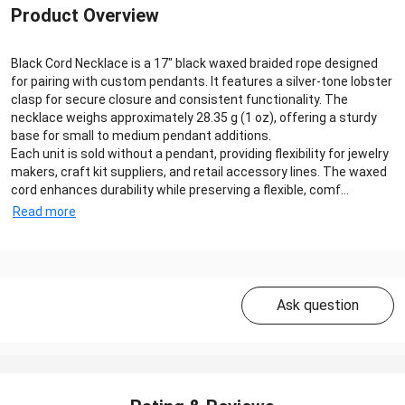
Product Overview
Black Cord Necklace is a 17″ black waxed braided rope designed
for pairing with custom pendants. It features a silver‑tone lobster
clasp for secure closure and consistent functionality. The
necklace weighs approximately 28.35 g (1 oz), offering a sturdy
base for small to medium pendant additions.
Each unit is sold without a pendant, providing flexibility for jewelry
makers, craft kit suppliers, and retail accessory lines. The waxed
cord enhances durability while preserving a flexible, comf...
Read more
Ask question