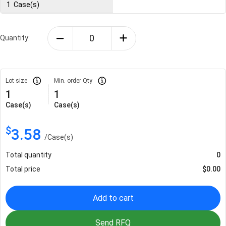
1
Case(s)
Quantity:
Lot size
Min. order Qty
1
1
Case(s)
Case(s)
$
3.58
/
Case(s)
Total quantity
0
Total price
$
0.00
Add to cart
Send RFQ