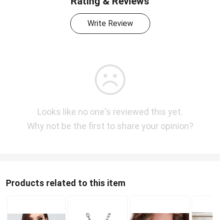
Rating & Reviews
Write Review
Looks like no one's reviewed this yet.
Why not be the first to share your opinion?
Products related to this item