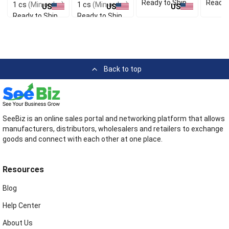
Ready to Ship
Ready 
1 cs
(Min order)
1 cs
(Min order)
US
US
US
Ready to Ship
Ready to Ship
Back to top
SeeBiz is an online sales portal and networking platform that allows
manufacturers, distributors, wholesalers and retailers to exchange
goods and connect with each other at one place.
Resources
Blog
Help Center
About Us