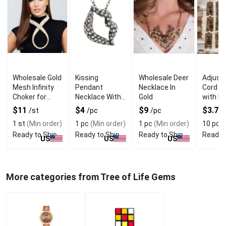
Wholesale Gold
Kissing
Wholesale Deer
Adjusta
Mesh Infinity
Pendant
Necklace In
Cord N
Choker for
Necklace With
Gold
with B
Sparkling
Modern
Pendan
$11
$4
$9
$3.75
/st
/pc
/pc
Looks
Elegance
Design
1 st
(Min order)
1 pc
(Min order)
1 pc
(Min order)
10 pcs
Ready to Ship
Ready to Ship
Ready to Ship
Ready 
US
US
US
More categories from Tree of Life Gems