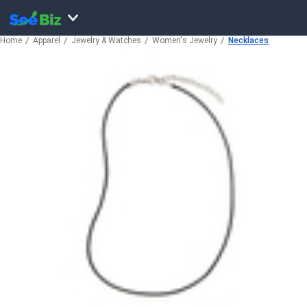
Home
Apparel
Jewelry & Watches
Women's Jewelry
Necklaces