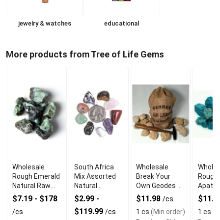
jewelry & watches
educational
More products from Tree of Life Gems
Wholesale
South Africa
Wholesale
Wholes
Rough Emerald
Mix Assorted
Break Your
Rough 
Natural Raw
Natural
Own Geodes 1
Apatit
Green
Gemstones
lb. Fun Rock Kit
Healin
$7.19 - $178
$2.99 -
$11.98
$11.9
/cs
Gemstone
Collection
$119.99
/cs
/cs
1 cs
(Min order)
1 cs
(M