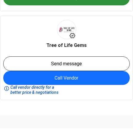
Tree of Life Gems
Send message
Call Vendor
Call vendor directly for a
better price & negotiations