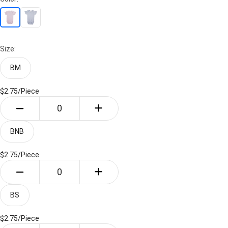
Size:
BM
$2.75/
Piece
BNB
$2.75/
Piece
BS
$2.75/
Piece