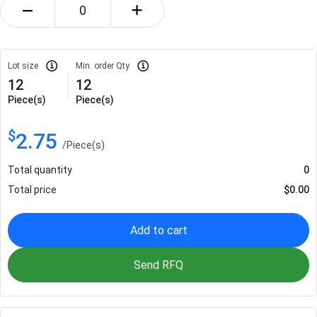
Lot size
Min. order Qty
12
12
Piece(s)
Piece(s)
$
2.75
/
Piece(s)
Total quantity
0
Total price
$
0.00
Add to cart
Send RFQ