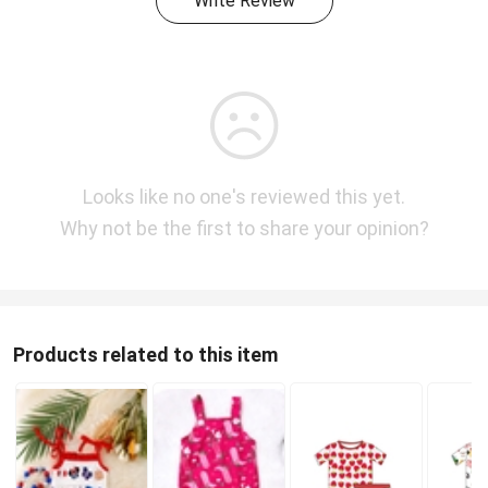
Write Review
Looks like no one's reviewed this yet.
Why not be the first to share your opinion?
Products related to this item