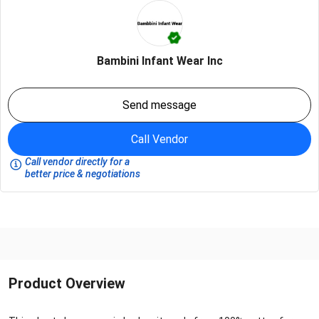
Bambini Infant Wear Inc
Send message
Call Vendor
Call vendor directly for a
better price & negotiations
Product Overview