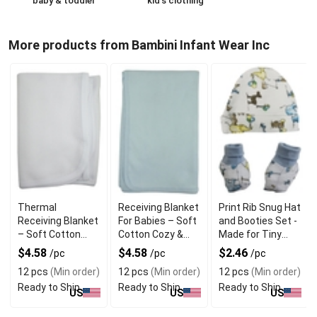
baby & toddler
kid's clothing
More products from Bambini Infant Wear Inc
Thermal
Receiving Blanket
Print Rib Snug Hat
Receiving Blanket
For Babies – Soft
and Booties Set -
– Soft Cotton
Cotton Cozy &
Made for Tiny
Cozy & Gentle for
Gentle for
Toes
$4.58
$4.58
$2.46
/pc
/pc
/pc
Newborns
Newborns
12 pcs
(Min order)
12 pcs
(Min order)
12 pcs
(Min order)
Ready to Ship
Ready to Ship
Ready to Ship
US
US
US