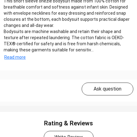
This short sleeve onezie bodysuit made from 100% cotton for
breathable comfort and softness against infant skin. Designed
with envelope necklines for easy dressing and reinforced snap
closures at the bottom, each bodysuit supports practical diaper
changes and all-day wear.
Bodysuits are machine washable and retain their shape and
texture after repeated laundering. The cotton fabric is OEKO-
TEX® certified for safety and is free from harsh chemicals,
making these garments suitable for sensitiv...
Read more
Ask question
Rating & Reviews