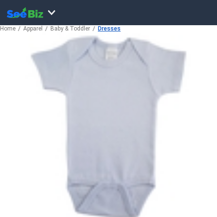
Home
Apparel
Baby & Toddler
Dresses