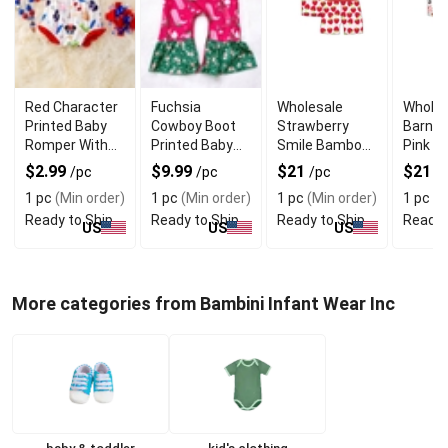
Red Character
Fuchsia
Wholesale
Wholes
Printed Baby
Cowboy Boot
Strawberry
Barnya
Romper With
Printed Baby
Smile Bamboo
Pink 
Soft Fabric
Romper With
Pajama Short
Pajama
$2.99
$9.99
$21
$21
/pc
/pc
/pc
/
Premium
Set for Kids
Set
1 pc
(Min order)
1 pc
(Min order)
1 pc
(Min order)
1 pc
(M
Fabric
Ready to Ship
Ready to Ship
Ready to Ship
Ready 
US
US
US
More categories from Bambini Infant Wear Inc