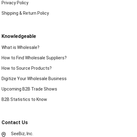
Privacy Policy
Shipping & Return Policy
Knowledgeable
What is Wholesale?
How to Find Wholesale Suppliers?
How to Source Products?
Digitize Your Wholesale Business
Upcoming B2B Trade Shows
B2B Statistics to Know
Contact Us
SeeBiz, Inc.