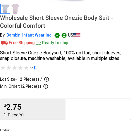
Wholesale Short Sleeve Onezie Body Suit -
Colorful Comfort
By:
Bambini Infant Wear Inc
US
Free Shipping
Ready to ship
Short Sleeve Onezie Bodysuit, 100% cotton, short sleeves,
snap closure, machine washable, available in multiple sizes.
0
Lot Size=
12
Piece(s)
/
Min. Order:
12 Piece(s)
2.75
$
1
Piece(s)
Color: