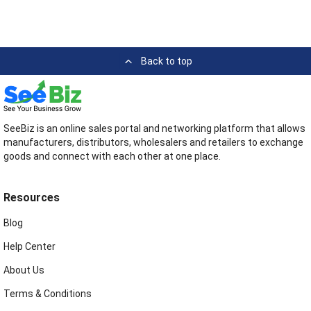
Back to top
SeeBiz is an online sales portal and networking platform that allows
manufacturers, distributors, wholesalers and retailers to exchange
goods and connect with each other at one place.
Resources
Blog
Help Center
About Us
Terms & Conditions