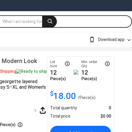
Download app
h Modern Look
Lot
Min. order
size
Qty
Shipping
Ready to ship
12
12
Piece(s)
Piece(s)
 georgette layered
 Missy S–XL and Women’s
$
18.00
/
Piece(s)
Total quantity
0
Total price
$
0.00
Piece(s)