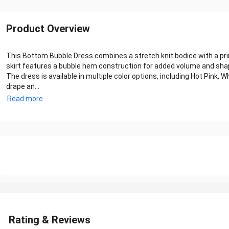
Product Overview
This Bottom Bubble Dress combines a stretch knit bodice with a print
skirt features a bubble hem construction for added volume and sha
The dress is available in multiple color options, including Hot Pink,
drape an...
Read more
Rating & Reviews