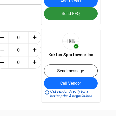
Add to cart
Send RFQ
Kaktus Sportswear Inc
Send message
Call Vendor
Call vendor directly for a
better price & negotiations