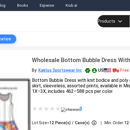
log
Books
Expense
Krub.ai
Products
tation
Wholesale Bottom Bubble Dress Wit
US
Free 
By:
Kaktus Sportswear Inc
Bottom Bubble Dress with knit bodice and poly
skirt; sleeveless; assorted prints; available in
1X–3X; includes 462–588 pcs per color.
0
|
Lot Size=
12
Piece(s)
/
Case(s)
Min. Order:
12 