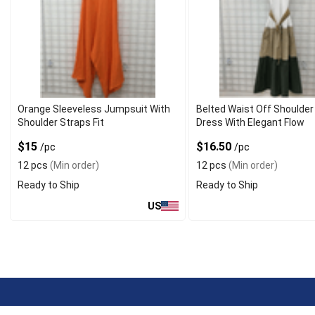
Orange Sleeveless Jumpsuit With
Belted Waist Off Shoulder
Shoulder Straps Fit
Dress With Elegant Flow
$15
$16.50
/pc
/pc
12 pcs
(Min order)
12 pcs
(Min order)
Ready to Ship
Ready to Ship
US