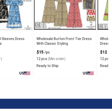
d Sleeves Dress
Wholesale Button Front Tier Dress
Wholes
s
With Classic Styling
Dress W
$15
$12
/pc
/p
r)
12 pcs
(Min order)
12 pcs
Ready to Ship
Ready t
US
US