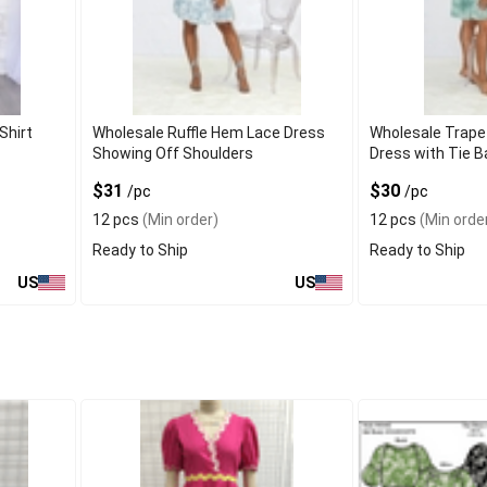
Shirt
Wholesale Ruffle Hem Lace Dress
Wholesale Trape
Showing Off Shoulders
Dress with Tie B
$31
$30
/pc
/pc
12 pcs
(Min order)
12 pcs
(Min orde
Ready to Ship
Ready to Ship
US
US