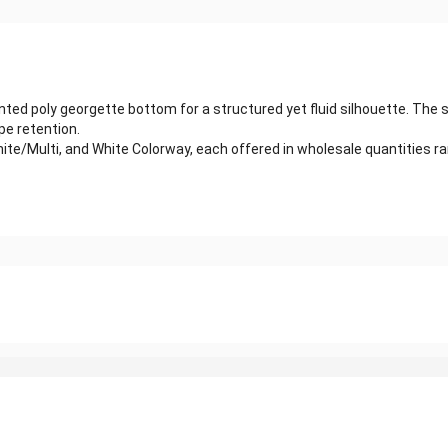
ed poly georgette bottom for a structured yet fluid silhouette. The sle
pe retention.
 White/Multi, and White Colorway, each offered in wholesale quantities 