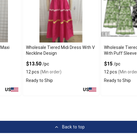
 Maxi
Wholesale Tiered Midi Dress With V
Wholesale Tiere
Neckline Design
With Puff Sleeve
$13.50
$15
/pc
/pc
12 pcs
(Min order)
12 pcs
(Min orde
Ready to Ship
Ready to Ship
US
US
Back to top