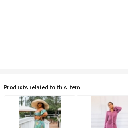
Products related to this item