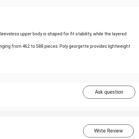
eveless upper body is shaped for fit stability, while the layered
ranging from 462 to 588 pieces. Poly georgette provides lightweight
Ask question
Write Review