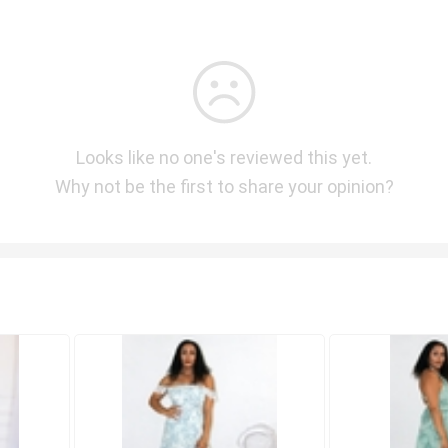
Looks like no one's reviewed this yet.
Why not be the first to share your opinion?