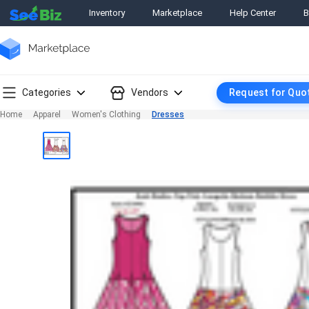
Inventory
Marketplace
Help Center
B
Categories
Vendors
Request for Quo
Home
Apparel
Women's Clothing
Dresses