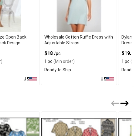
ze Open Back
Wholesale Cotton Ruffle Dress with
Dylan 
ack Design
Adjustable Straps
Dresse
Wrap
$18
$19.7
/pc
r)
1 pc
(Min order)
1 pc
(Mi
Ready to Ship
Ready t
US
US