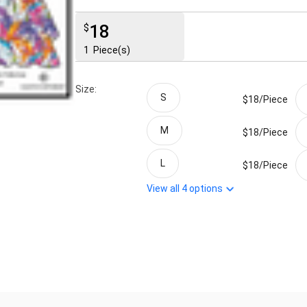
18
$
1
Piece(s)
Size:
S
$18/
Piece
M
$18/
Piece
L
$18/
Piece
View all
4
options