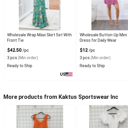
Wholesale Wrap Maxi Skirt Set With
Wholesale Button-Up Mini 
Front Tie
Dress for Daily Wear
$42.50
$12
/pc
/pc
3 pcs
(Min order)
3 pcs
(Min order)
Ready to Ship
Ready to Ship
US
More products from Kaktus Sportswear Inc