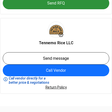
Send RFQ
Tennemo Rice LLC
Send message
Call Vendor
Call vendor directly for a
better price & negotiations
Return Policy