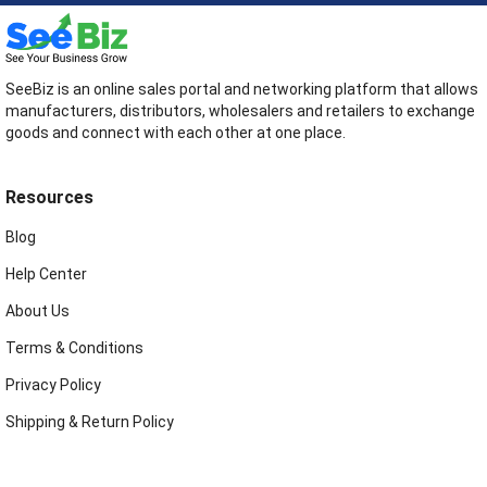
SeeBiz is an online sales portal and networking platform that allows
manufacturers, distributors, wholesalers and retailers to exchange
goods and connect with each other at one place.
Resources
Blog
Help Center
About Us
Terms & Conditions
Privacy Policy
Shipping & Return Policy