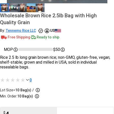
Wholesale Brown Rice 2.5lb Bag with High
Quality Grain
By:
Tennemo Rice LLC
US
Free Shipping
Ready to ship
MOP
$50
Rice 2.5 lb long grain brown rice; non-GMO, gluten-free, vegan;
shelf-stable; grown and milled in USA; sold in individual
resealable bags.
0
Lot Size=
10
Bag(s)
/
Min. Order:
10 Bag(s)
$