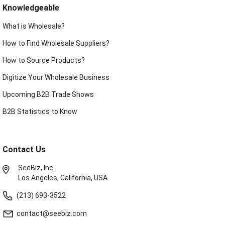
Knowledgeable
What is Wholesale?
How to Find Wholesale Suppliers?
How to Source Products?
Digitize Your Wholesale Business
Upcoming B2B Trade Shows
B2B Statistics to Know
Contact Us
SeeBiz, Inc.
Los Angeles, California, USA.
(213) 693-3522
contact@seebiz.com