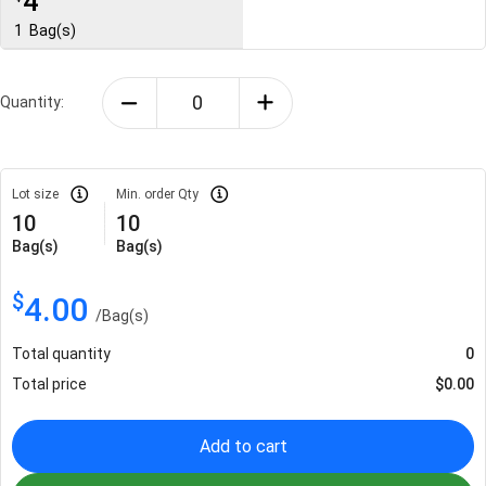
4
1
Bag(s)
Quantity:
Lot size
Min. order Qty
10
10
Bag(s)
Bag(s)
$
4.00
/
Bag(s)
Total quantity
0
Total price
$
0.00
Add to cart