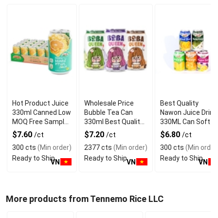
Hot Product Juice
Wholesale Price
Best Quality
330ml Canned Low
Bubble Tea Can
Nawon Juice Drink
MOQ Free Sample
330ml Best Quality
330ML Can Soft
Made in Vietnam
NAWON Food and
Dink NFC Juice
$7.60
$7.20
$6.80
/ct
/ct
/ct
NAWON Factory
Beverage
Flavored from
300 cts
(Min order)
2377 cts
(Min order)
300 cts
(Min order
GMP ISO
Manufacturer
Vietnam Food and
Ready to Ship
Ready to Ship
Ready to Ship
Bev
VN
VN
VN
More products from Tennemo Rice LLC