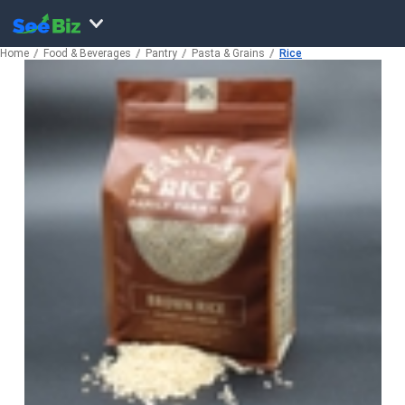
Home
Food & Beverages
Pantry
Pasta & Grains
Rice