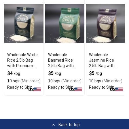
Wholesale White
Wholesale
Wholesale
Rice 2.5lb Bag
Basmati Rice
Jasmine Rice
with Premium
2.5lb Bag with
2.5lb Bag with
Quality
Long Grain
Fragrant Aroma
$4
$5
$5
/bg
/bg
/bg
Texture
10 bgs
(Min order)
10 bgs
(Min order)
10 bgs
(Min order)
Ready to Ship
Ready to Ship
Ready to Ship
US
US
US
Back to top