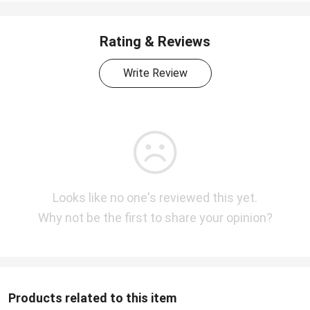
Rating & Reviews
Write Review
Looks like no one's reviewed this yet.
Why not be the first to share your opinion?
Products related to this item