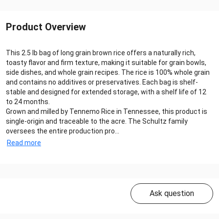
Product Overview
This 2.5 lb bag of long grain brown rice offers a naturally rich,
toasty flavor and firm texture, making it suitable for grain bowls,
side dishes, and whole grain recipes. The rice is 100% whole grain
and contains no additives or preservatives. Each bag is shelf-
stable and designed for extended storage, with a shelf life of 12
to 24 months.
Grown and milled by Tennemo Rice in Tennessee, this product is
single-origin and traceable to the acre. The Schultz family
oversees the entire production pro...
Read more
Ask question