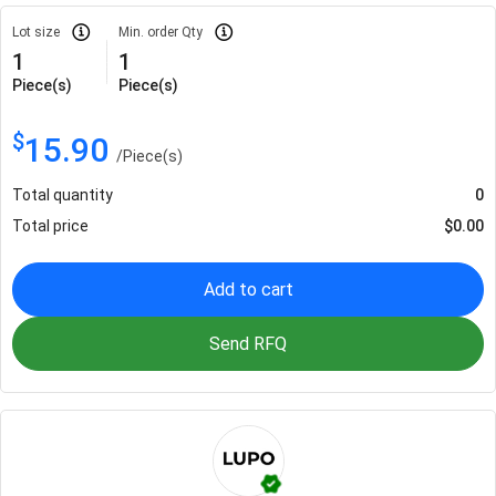
Lot size
Min. order Qty
1
1
Piece(s)
Piece(s)
$
15.90
/
Piece(s)
Total quantity
0
Total price
$
0.00
Add to cart
Send RFQ