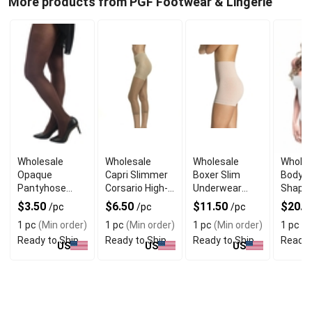
More products from PGF Footwear & Lingerie
Wholesale
Wholesale
Wholesale
Wholes
Opaque
Capri Slimmer
Boxer Slim
Body S
Pantyhose
Corsario High-
Underwear
Shape
Durable
Waisted Toning
Lightweight
Seaml
$3.50
$6.50
$11.50
$20.9
/pc
/pc
/pc
Everyday
Microfiber
Tummy
1 pc
(Min order)
1 pc
(Min order)
1 pc
(Min order)
1 pc
(M
Coverage
Ready to Ship
Ready to Ship
Ready to Ship
Ready 
US
US
US