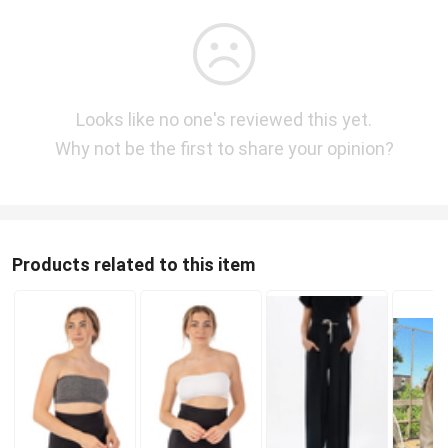
Looks like no one's reviewed this yet.
Why not be the first to share your opinion?
Products related to this item