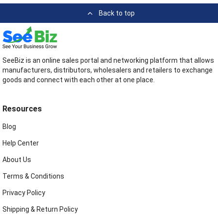
Back to top
SeeBiz is an online sales portal and networking platform that allows
manufacturers, distributors, wholesalers and retailers to exchange
goods and connect with each other at one place.
Resources
Blog
Help Center
About Us
Terms & Conditions
Privacy Policy
Shipping & Return Policy