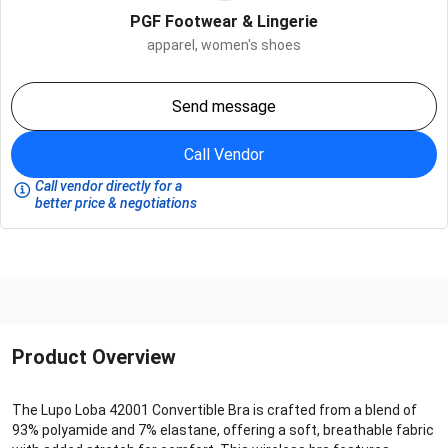
PGF Footwear & Lingerie
apparel,
women's shoes
Send message
Call Vendor
Call vendor directly for a
better price & negotiations
Product Overview
The Lupo Loba 42001 Convertible Bra is crafted from a blend of
93% polyamide and 7% elastane, offering a soft, breathable fabric