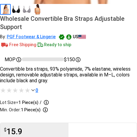
Wholesale Convertible Bra Straps Adjustable
Support
By:
PGF Footwear & Lingerie
US
Free Shipping
Ready to ship
MOP
$150
Convertible bra straps, 93% polyamide, 7% elastane, wireless
design, removable adjustable straps, available in M–L, colors
include black and gray.
0
Lot Size=
1
Piece(s)
/
Min. Order:
1 Piece(s)
15.9
$