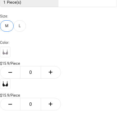
1
Piece(s)
Size:
M
L
Color:
$15.9/
Piece
$15.9/
Piece