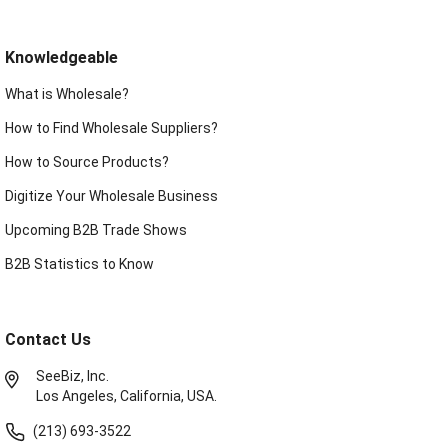
Knowledgeable
What is Wholesale?
How to Find Wholesale Suppliers?
How to Source Products?
Digitize Your Wholesale Business
Upcoming B2B Trade Shows
B2B Statistics to Know
Contact Us
SeeBiz, Inc.
Los Angeles, California, USA.
(213) 693-3522