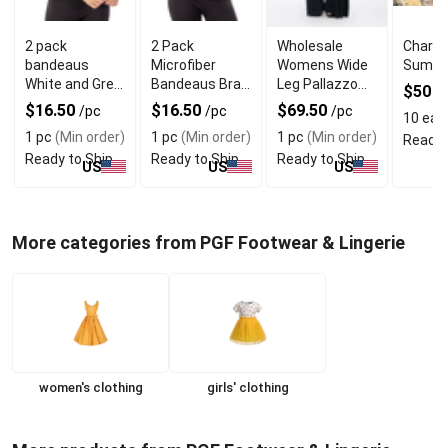
2 pack
2 Pack
Wholesale
Charlo
bandeaus
Microfiber
Womens Wide
Summe
White and Grey
Bandeaus Bra
Leg Pallazzo
$50
/
Mix
in Black and
Trouser With
$16.50
$16.50
$69.50
/pc
/pc
/pc
10 eas
White Colors
Seam Pockets
1 pc
(Min order)
1 pc
(Min order)
1 pc
(Min order)
Ready 
Ready to Ship
Ready to Ship
Ready to Ship
US
US
US
More categories from PGF Footwear & Lingerie
women's clothing
girls' clothing