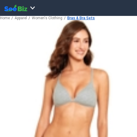
Home
Apparel
Women's Clothing
Bras & Bra Sets