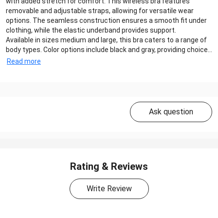
with added stretch for comfort. This wireless bra features
removable and adjustable straps, allowing for versatile wear
options. The seamless construction ensures a smooth fit under
clothing, while the elastic underband provides support.
Available in sizes medium and large, this bra caters to a range of
body types. Color options include black and gray, providing choice...
Read more
Ask question
Rating & Reviews
Write Review