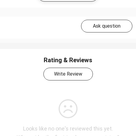
Ask question
Rating & Reviews
Write Review
Looks like no one's reviewed this yet.