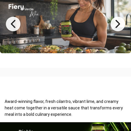
Award-winning flavor, fresh cilantro, vibrant lime, and creamy
heat come together in a versatile sauce that transforms every
meal into a bold culinary experience.