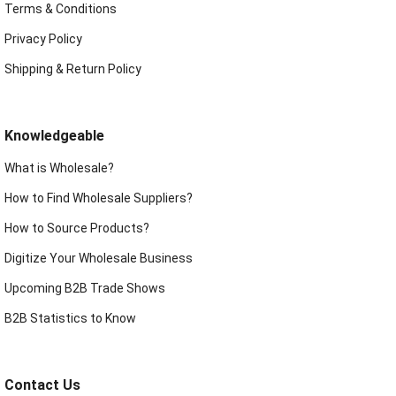
Terms & Conditions
Privacy Policy
Shipping & Return Policy
Knowledgeable
What is Wholesale?
How to Find Wholesale Suppliers?
How to Source Products?
Digitize Your Wholesale Business
Upcoming B2B Trade Shows
B2B Statistics to Know
Contact Us