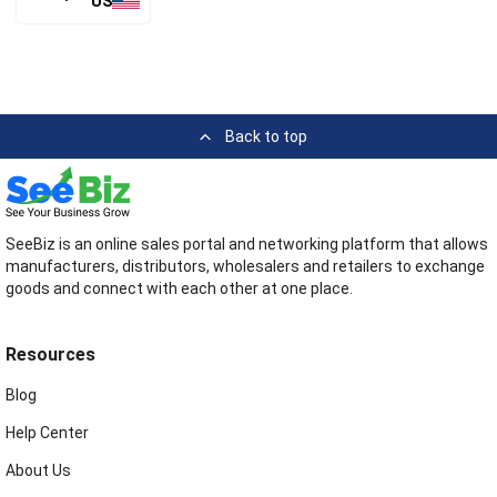
US
Back to top
SeeBiz is an online sales portal and networking platform that allows
manufacturers, distributors, wholesalers and retailers to exchange
goods and connect with each other at one place.
Resources
Blog
Help Center
About Us