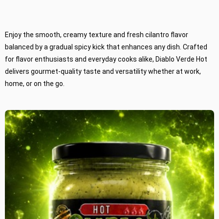
Enjoy the smooth, creamy texture and fresh cilantro flavor
balanced by a gradual spicy kick that enhances any dish. Crafted
for flavor enthusiasts and everyday cooks alike, Diablo Verde Hot
delivers gourmet-quality taste and versatility whether at work,
home, or on the go.