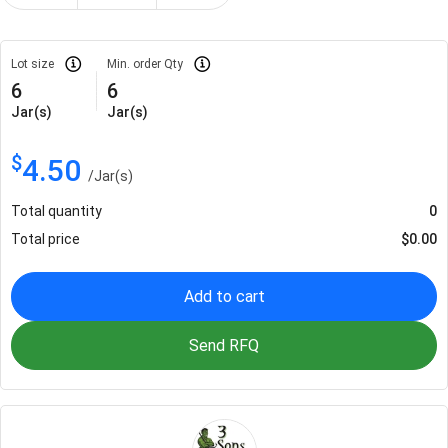
Lot size
Min. order Qty
6
6
Jar(s)
Jar(s)
$
4.50
/
Jar(s)
Total quantity
0
Total price
$
0.00
Add to cart
Send RFQ