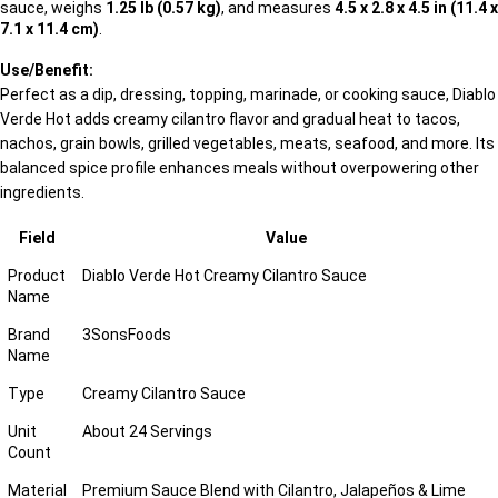
sauce, weighs
1.25 lb (0.57 kg)
, and measures
4.5 x 2.8 x 4.5 in (11.4 x
7.1 x 11.4 cm)
.
Use/Benefit:
Perfect as a dip, dressing, topping, marinade, or cooking sauce, Diablo
Verde Hot adds creamy cilantro flavor and gradual heat to tacos,
nachos, grain bowls, grilled vegetables, meats, seafood, and more. Its
balanced spice profile enhances meals without overpowering other
ingredients.
Field
Value
Product
Diablo Verde Hot Creamy Cilantro Sauce
Name
Brand
3SonsFoods
Name
Type
Creamy Cilantro Sauce
Unit
About 24 Servings
Count
Material
Premium Sauce Blend with Cilantro, Jalapeños & Lime