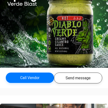
Call Vendor
Send message