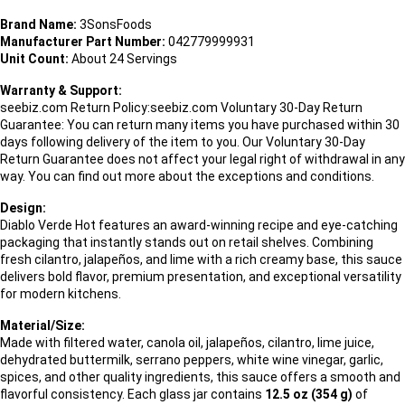
Brand Name:
3SonsFoods
Manufacturer Part Number:
042779999931
Unit Count:
About 24 Servings
Warranty & Support:
seebiz.com Return Policy:seebiz.com Voluntary 30-Day Return
Guarantee: You can return many items you have purchased within 30
days following delivery of the item to you. Our Voluntary 30-Day
Return Guarantee does not affect your legal right of withdrawal in any
way. You can find out more about the exceptions and conditions.
Design:
Diablo Verde Hot features an award-winning recipe and eye-catching
packaging that instantly stands out on retail shelves. Combining
fresh cilantro, jalapeños, and lime with a rich creamy base, this sauce
delivers bold flavor, premium presentation, and exceptional versatility
for modern kitchens.
Material/Size:
Made with filtered water, canola oil, jalapeños, cilantro, lime juice,
dehydrated buttermilk, serrano peppers, white wine vinegar, garlic,
spices, and other quality ingredients, this sauce offers a smooth and
flavorful consistency. Each glass jar contains
12.5 oz (354 g)
of