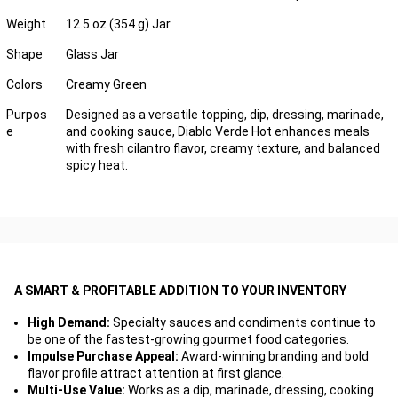
Weight
12.5 oz (354 g) Jar
Shape
Glass Jar
Colors
Creamy Green
Purpos
Designed as a versatile topping, dip, dressing, marinade,
e
and cooking sauce, Diablo Verde Hot enhances meals
with fresh cilantro flavor, creamy texture, and balanced
spicy heat.
A SMART & PROFITABLE ADDITION TO YOUR INVENTORY
High Demand:
Specialty sauces and condiments continue to
be one of the fastest-growing gourmet food categories.
Impulse Purchase Appeal:
Award-winning branding and bold
flavor profile attract attention at first glance.
Multi-Use Value:
Works as a dip, marinade, dressing, cooking