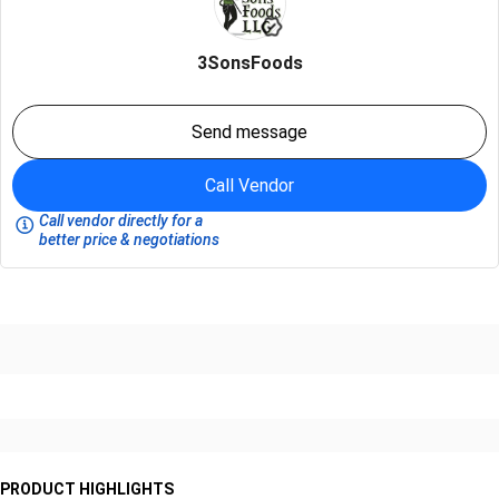
3SonsFoods
Send message
Call Vendor
Call vendor directly for a
better price & negotiations
PRODUCT HIGHLIGHTS