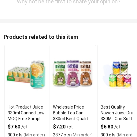
Why not be the first to share your opinion?
Products related to this item
Hot Product Juice
Wholesale Price
Best Quality
330ml Canned Low
Bubble Tea Can
Nawon Juice Drink
MOQ Free Sample
330ml Best Quality
330ML Can Soft
Made in Vietnam
NAWON Food and
Dink NFC Juice
$7.60
$7.20
$6.80
/ct
/ct
/ct
NAWON Factory
Beverage
Flavored from
300 cts
(Min order)
2377 cts
(Min order)
300 cts
(Min order
GMP ISO
Manufacturer
Vietnam Food and