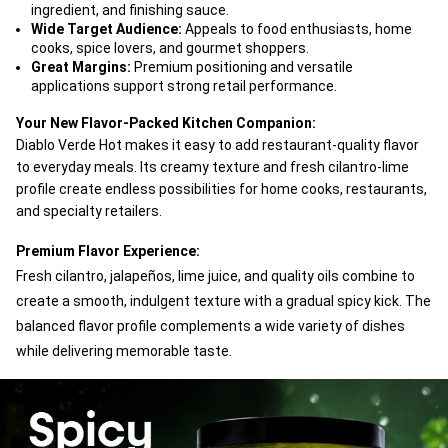
ingredient, and finishing sauce.
Wide Target Audience:
Appeals to food enthusiasts, home
cooks, spice lovers, and gourmet shoppers.
Great Margins:
Premium positioning and versatile
applications support strong retail performance.
Your New Flavor-Packed Kitchen Companion:
Diablo Verde Hot makes it easy to add restaurant-quality flavor
to everyday meals. Its creamy texture and fresh cilantro-lime
profile create endless possibilities for home cooks, restaurants,
and specialty retailers.
Premium Flavor Experience:
Fresh cilantro, jalapeños, lime juice, and quality oils combine to
create a smooth, indulgent texture with a gradual spicy kick. The
balanced flavor profile complements a wide variety of dishes
while delivering memorable taste.