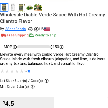
Wholesale Diablo Verde Sauce With Hot Creamy
Cilantro Flavor
By:
3SonsFoods
US
Free Shipping
Ready to ship
MOP
$150
Elevate every meal with Diablo Verde Hot Creamy Cilantro
Sauce. Made with fresh cilantro, jalapeños, and lime, it delivers
creamy texture, balanced heat, and versatile flavor.
0
Lot Size=
6
Jar(s)
/
Case(s)
Min. Order:
6 Jar(s)
4.5
$