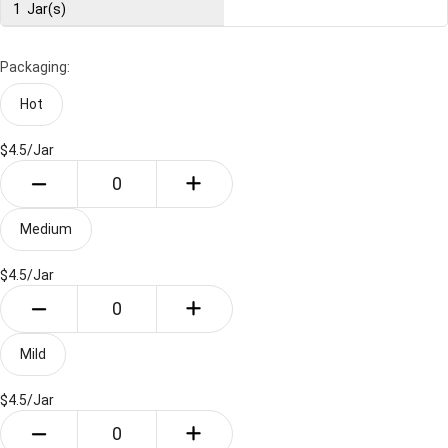
1
Jar(s)
Packaging:
Hot
$4.5/
Jar
Medium
$4.5/
Jar
Mild
$4.5/
Jar