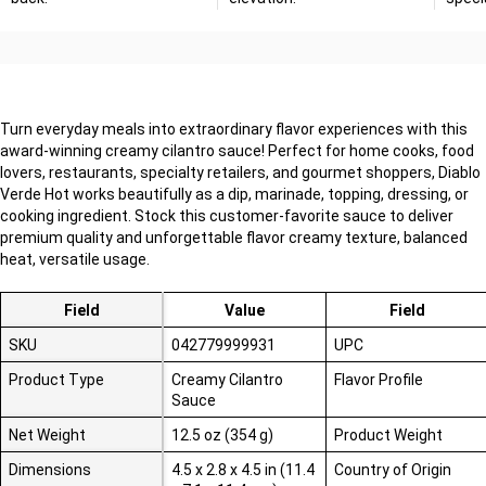
Turn everyday meals into extraordinary flavor experiences with this
award-winning creamy cilantro sauce! Perfect for home cooks, food
lovers, restaurants, specialty retailers, and gourmet shoppers, Diablo
Verde Hot works beautifully as a dip, marinade, topping, dressing, or
cooking ingredient. Stock this customer-favorite sauce to deliver
premium quality and unforgettable flavor
creamy texture, balanced
heat, versatile usage
.
Field
Value
Field
SKU
042779999931
UPC
Product Type
Creamy Cilantro
Flavor Profile
Sauce
Net Weight
12.5 oz (354 g)
Product Weight
Dimensions
4.5 x 2.8 x 4.5 in (11.4
Country of Origin