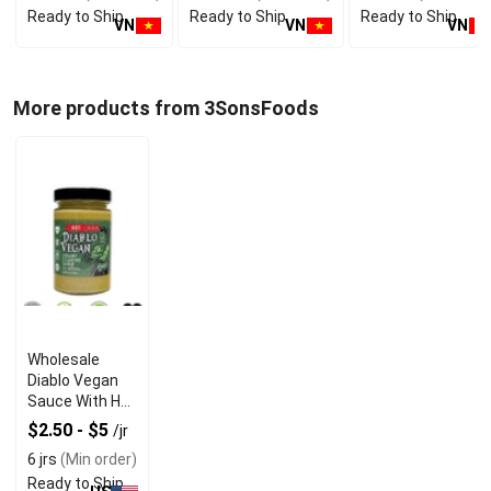
Ready to Ship
Ready to Ship
Ready to Ship
Bev
VN
VN
VN
More products from 3SonsFoods
Wholesale
Diablo Vegan
Sauce With Hot
Creamy
$2.50 - $5
/jr
Cilantro Flavor
6 jrs
(Min order)
Ready to Ship