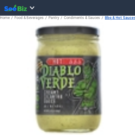
Home
Food & Beverages
Pantry
Condiments & Sauces
Bbq & Hot Sauce