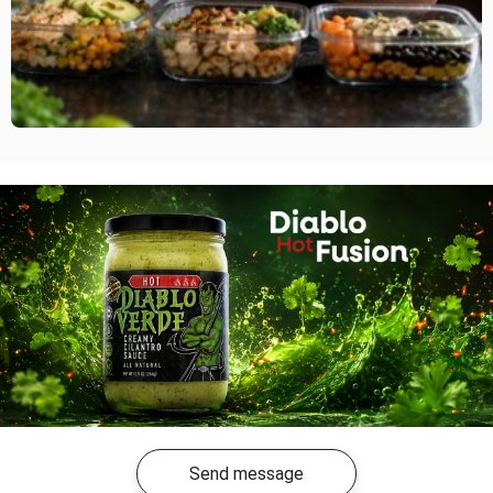
Send message