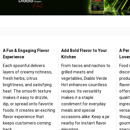
A Fun & Engaging Flavor
Add Bold Flavor to Your
A Per
Experience
Kitchen
Lover
Each spoonful delivers
From tacos and nachos to
Food 
layers of creamy richness,
grilled meats and
disco
fresh herbs, citrus
vegetables, Diablo Verde
produ
brightness, and satisfying
Hot enhances countless
flavor
heat. The smooth texture
recipes. Its versatility
offer
makes it easy to drizzle,
makes it a staple
quali
dip, or spread onto favorite
condiment for everyday
ingre
foods. It creates an exciting
meals and special
versat
flavor experience that
occasions alike. Keep a jar
thoug
keeps customers coming
nearby for instant flavor
gourm
back.
elevation.
speci