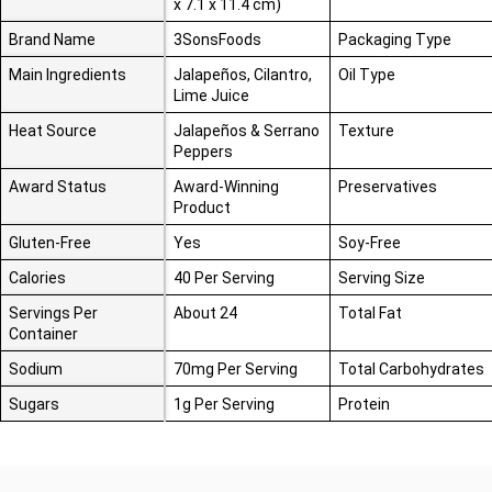
x 7.1 x 11.4 cm)
Brand Name
3SonsFoods
Packaging Type
Main Ingredients
Jalapeños, Cilantro,
Oil Type
Lime Juice
Heat Source
Jalapeños & Serrano
Texture
Peppers
Award Status
Award-Winning
Preservatives
Product
Gluten-Free
Yes
Soy-Free
Calories
40 Per Serving
Serving Size
Servings Per
About 24
Total Fat
Container
Sodium
70mg Per Serving
Total Carbohydrates
Sugars
1g Per Serving
Protein