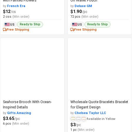
with Painted Flowers
On Wallet Pouch
by
French Era
by
Deluxe GM
$12
$1.90
/cs
/pc
2 css
(Min order)
72 pcs
(Min order)
Ready to Ship
Ready to Ship
US
US
Free Shipping
Free Shipping
Seahorse Brooch With Ocean-
Wholesale Quote Bracelets Bracelet
Inspired Details
for Elegant Design
by
Gifts Amazing
by
Chelsea Taylor LLC
$3.65
/pc
Available in Yellow
6 pcs
(Min order)
$3
/pc
1 pc
(Min order)