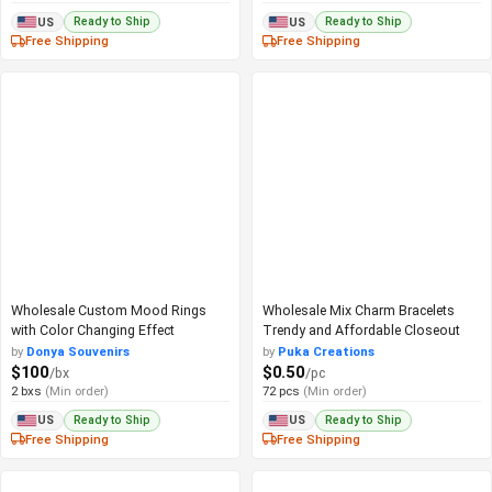
Ready to Ship
Ready to Ship
US
US
Free Shipping
Free Shipping
Wholesale Custom Mood Rings
Wholesale Mix Charm Bracelets
with Color Changing Effect
Trendy and Affordable Closeout
by
Donya Souvenirs
by
Puka Creations
$100
$0.50
/bx
/pc
2 bxs
(Min order)
72 pcs
(Min order)
Ready to Ship
Ready to Ship
US
US
Free Shipping
Free Shipping