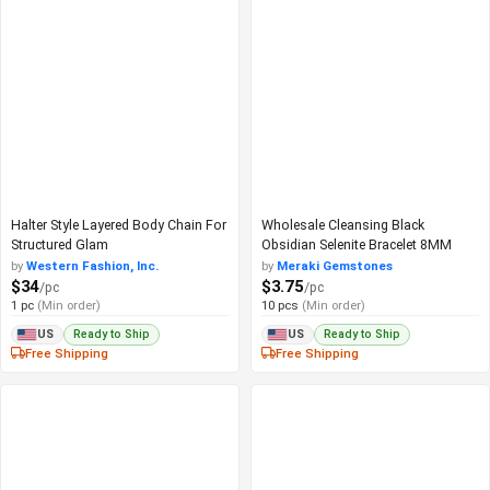
Halter Style Layered Body Chain For
Wholesale Cleansing Black
Structured Glam
Obsidian Selenite Bracelet 8MM
by
Western Fashion, Inc.
by
Meraki Gemstones
$34
$3.75
/pc
/pc
1 pc
(Min order)
10 pcs
(Min order)
Ready to Ship
Ready to Ship
US
US
Free Shipping
Free Shipping