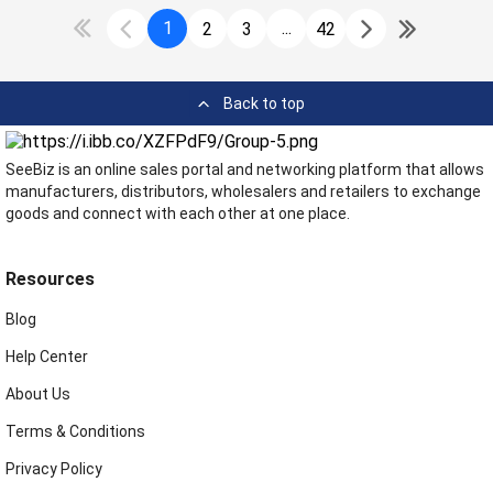
1
...
2
3
42
Back to top
SeeBiz is an online sales portal and networking platform that allows
manufacturers, distributors, wholesalers and retailers to exchange
goods and connect with each other at one place.
Resources
Blog
Help Center
About Us
Terms & Conditions
Privacy Policy