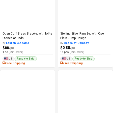
Open Cuff Brass Bracelet with Iolite
Sterling Silver Ring Set with Open
Stones at Ends
Plain Jump Design
by
Lauren G Adams
by
Beads of Cambay
$66
$0.88
/pc
/pc
1 pc
(Min order)
16 pcs
(Min order)
Ready to Ship
Ready to Ship
US
US
Free Shipping
Free Shipping