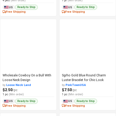
4 pks
(Min order)
1 pr
(Min order)
Ready to Ship
Ready to Ship
US
US
Free Shipping
Free Shipping
Wholesale Cowboy On a Bull With
Sgrho Gold Blue Round Charm
Loose Neck Design
Luster Bracelet for Chic Look
by
Loose Neck Land
by
PinkTownUSA
$2.50
$7.50
/pc
/pc
1 pc
(Min order)
1 pc
(Min order)
Ready to Ship
Ready to Ship
US
US
Free Shipping
Free Shipping