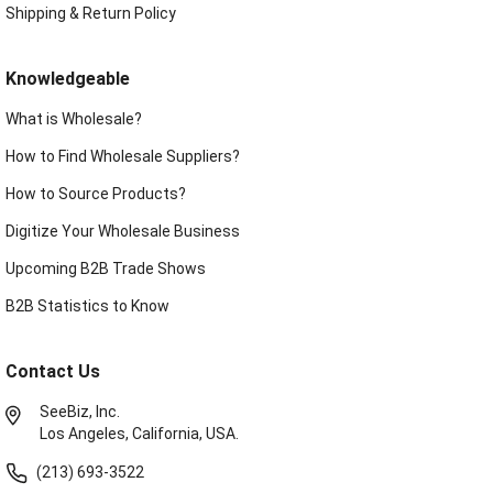
Shipping & Return Policy
Knowledgeable
What is Wholesale?
How to Find Wholesale Suppliers?
How to Source Products?
Digitize Your Wholesale Business
Upcoming B2B Trade Shows
B2B Statistics to Know
Contact Us
SeeBiz, Inc.
Los Angeles, California, USA.
(213) 693-3522