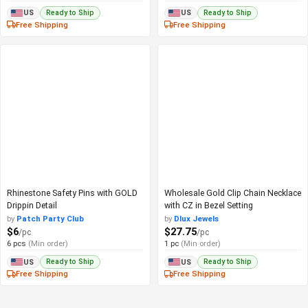
Ready to Ship
Ready to Ship
US
US
Free Shipping
Free Shipping
Rhinestone Safety Pins with GOLD
Wholesale Gold Clip Chain Necklace
Drippin Detail
with CZ in Bezel Setting
by
Patch Party Club
by
Dlux Jewels
$6
$27.75
/pc
/pc
6 pcs
(Min order)
1 pc
(Min order)
Ready to Ship
Ready to Ship
US
US
Free Shipping
Free Shipping