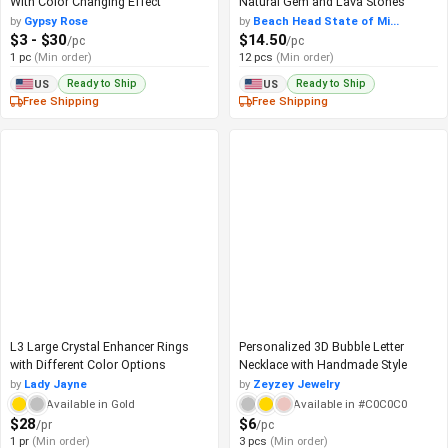
With Color Changing Effect
Natural Gem and Lava Stones
by
Gypsy Rose
by
Beach Head State of Mi...
$3 - $30
$14.50
/pc
/pc
1 pc
(Min order)
12 pcs
(Min order)
Ready to Ship
Ready to Ship
US
US
Free Shipping
Free Shipping
L3 Large Crystal Enhancer Rings
Personalized 3D Bubble Letter
with Different Color Options
Necklace with Handmade Style
by
Lady Jayne
by
Zeyzey Jewelry
Available in Gold
Available in #C0C0C0
$28
$6
/pr
/pc
1 pr
(Min order)
3 pcs
(Min order)