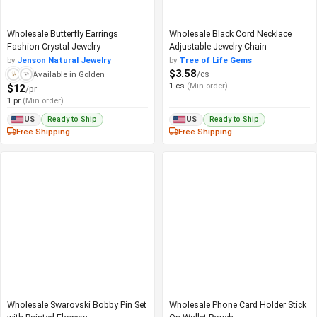
Wholesale Butterfly Earrings
Wholesale Black Cord Necklace
Fashion Crystal Jewelry
Adjustable Jewelry Chain
by
Jenson Natural Jewelry
by
Tree of Life Gems
$3.58
/cs
Available in Golden
1 cs
(Min order)
$12
/pr
1 pr
(Min order)
Ready to Ship
Ready to Ship
US
US
Free Shipping
Free Shipping
Wholesale Swarovski Bobby Pin Set
Wholesale Phone Card Holder Stick