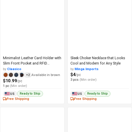
Minimalist Leather Card Holder with
Sleek Choker Necklace that Looks
Slim Front Pocket and RFID
Cool and Modern for Any Style
Protection
by
Claasico
by
Minga Imports
$4
/pc
Available in brown
+2
3 pcs
(Min order)
$10.99
/pc
1 pc
(Min order)
Ready to Ship
Ready to Ship
US
US
Free Shipping
Free Shipping