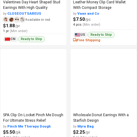
Valentines Day Heart Shaped Stud
Leather Money Clip Card Wallet
Earrings With High Quality
With Compact Storage
by
CLOSEOUTSAREUS
by
Vaan and Co
$7.50
/pc
Available in red
4 pcs
(Min order)
$1.88
/pr
1 pr
(Min order)
Ready to Ship
US
Ready to Ship
CN
Free Shipping
SPA Clip On Locket Pinch Me Dough
Wholesale Donut Earrings With a
For Ultimate Stress Relief
Starfish Design
by
Pinch Me Therapy Dough
by
Myra Bag
$5.50
$2.25
/pk
/pr