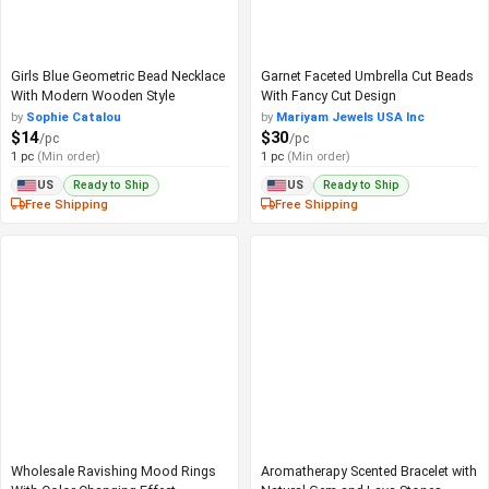
Girls Blue Geometric Bead Necklace
Garnet Faceted Umbrella Cut Beads
With Modern Wooden Style
With Fancy Cut Design
by
Sophie Catalou
by
Mariyam Jewels USA Inc
$14
$30
/pc
/pc
1 pc
(Min order)
1 pc
(Min order)
Ready to Ship
Ready to Ship
US
US
Free Shipping
Free Shipping
Wholesale Ravishing Mood Rings
Aromatherapy Scented Bracelet with