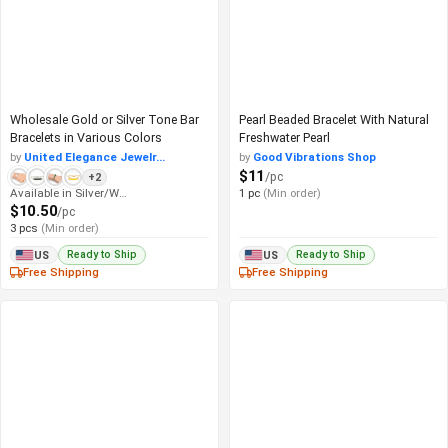
Wholesale Gold or Silver Tone Bar
Pearl Beaded Bracelet With Natural
Bracelets in Various Colors
Freshwater Pearl
by
United Elegance Jewelr...
by
Good Vibrations Shop
$11
/pc
+2
Available in Silver/White
1 pc
(Min order)
$10.50
/pc
3 pcs
(Min order)
Ready to Ship
Ready to Ship
US
US
Free Shipping
Free Shipping