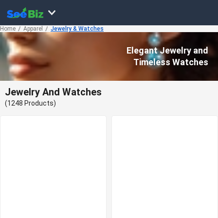
Home
Apparel
Jewelry & Watches
Elegant Jewelry and
Timeless Watches
Jewelry And Watches
(1248 Products)