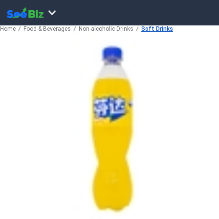
Home
Food & Beverages
Non-alcoholic Drinks
Soft Drinks