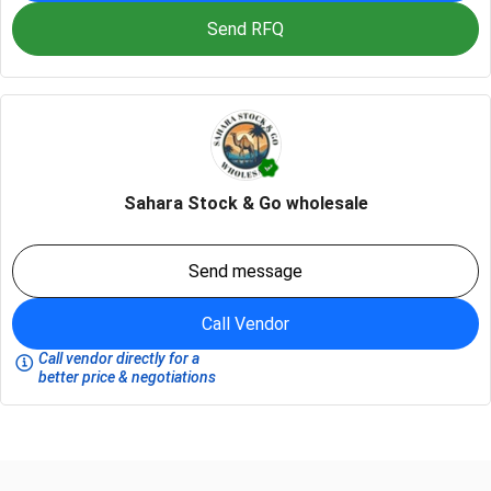
Send RFQ
Sahara Stock & Go wholesale
Send message
Call Vendor
Call vendor directly for a
better price & negotiations