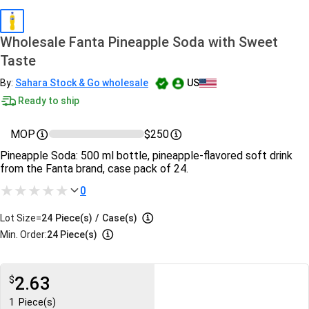
Wholesale Fanta Pineapple Soda with Sweet
Taste
By:
Sahara Stock & Go wholesale
US
Ready to ship
MOP
$250
Pineapple Soda: 500 ml bottle, pineapple‑flavored soft drink
from the Fanta brand, case pack of 24.
0
Lot Size=
24
Piece(s)
/
Case(s)
Min. Order:
24 Piece(s)
2.63
$
1
Piece(s)