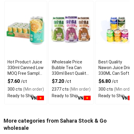
Hot Product Juice
Wholesale Price
Best Quality
330ml Canned Low
Bubble Tea Can
Nawon Juice Drink
MOQ Free Sample
330ml Best Quality
330ML Can Soft
Made in Vietnam
NAWON Food and
Dink NFC Juice
$7.60
$7.20
$6.80
/ct
/ct
/ct
NAWON Factory
Beverage
Flavored from
300 cts
(Min order)
2377 cts
(Min order)
300 cts
(Min order
GMP ISO
Manufacturer
Vietnam Food and
Ready to Ship
Ready to Ship
Ready to Ship
Bev
VN
VN
VN
More categories from Sahara Stock & Go
wholesale