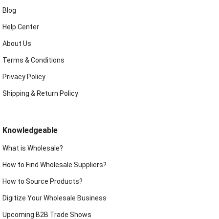
Blog
Help Center
About Us
Terms & Conditions
Privacy Policy
Shipping & Return Policy
Knowledgeable
What is Wholesale?
How to Find Wholesale Suppliers?
How to Source Products?
Digitize Your Wholesale Business
Upcoming B2B Trade Shows