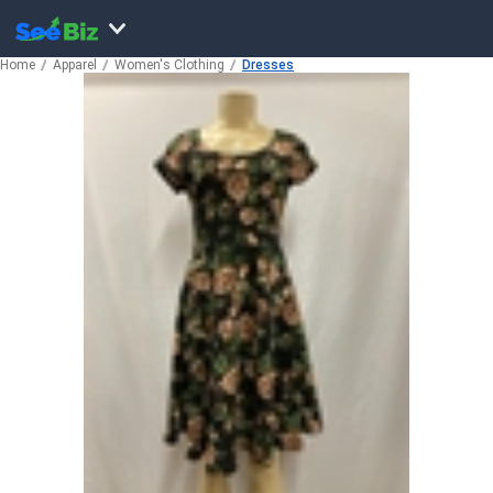
Home
Apparel
Women's Clothing
Dresses