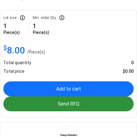
Lot size
Min. order Qty
1
1
Piece(s)
Piece(s)
$
8.00
/
Piece(s)
Total quantity
0
Total price
$
0.00
Add to cart
Send RFQ