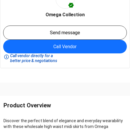
Omega Collection
Send message
Call Vendor
Call vendor directly for a
better price & negotiations
Product Overview
Discover the perfect blend of elegance and everyday wearability
with these wholesale high waist midi skirts from Omega