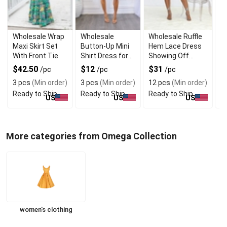
Wholesale Wrap
Wholesale
Wholesale Ruffle
W
Maxi Skirt Set
Button-Up Mini
Hem Lace Dress
T
With Front Tie
Shirt Dress for
Showing Off
B
Daily Wear
Shoulders
T
$42.50
$12
$31
$
/pc
/pc
/pc
3 pcs
(Min order)
3 pcs
(Min order)
12 pcs
(Min order)
1
Ready to Ship
Ready to Ship
Ready to Ship
R
US
US
US
More categories from Omega Collection
women's clothing