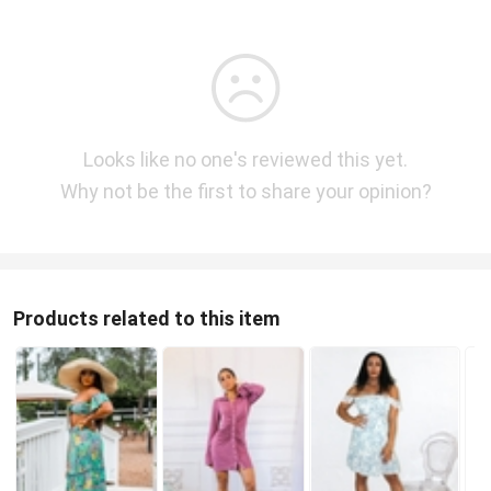
Looks like no one's reviewed this yet.
Why not be the first to share your opinion?
Products related to this item