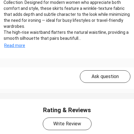
Collection. Designed for modern women who appreciate both
comfort and style, these skirts feature a wrinkle-texture fabric
that adds depth and subtle character to the look while minimizing
the need for ironing — ideal for busy lifestyles or travel-friendly
wardrobes.
The high-rise waistband flatters the natural waistline, providing a
smooth silhouette that pairs beautifull...
Read more
Ask question
Rating & Reviews
Write Review