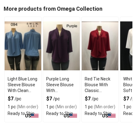
More products from Omega Collection
Light Blue Long
Purple Long
Red Tie Neck
White 
Sleeve Blouse
Sleeve Blouse
Blouse With
Blouse
With Clean
With
Classic
Soft D
Modern Look
Comfortable
Feminine Style
Look
$7
$7
$7
$7
/pc
/pc
/pc
/pc
Wear
1 pc
(Min order)
1 pc
(Min order)
1 pc
(Min order)
1 pc
(M
Ready to Ship
Ready to Ship
Ready to Ship
Ready 
US
US
US