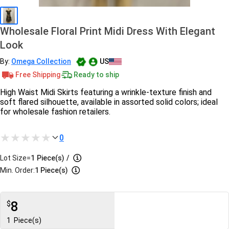
Wholesale Floral Print Midi Dress With Elegant
Look
By:
Omega Collection
US
Free Shipping
Ready to ship
High Waist Midi Skirts featuring a wrinkle-texture finish and
soft flared silhouette, available in assorted solid colors; ideal
for wholesale fashion retailers.
0
Lot Size=
1
Piece(s)
/
Min. Order:
1 Piece(s)
8
$
1
Piece(s)