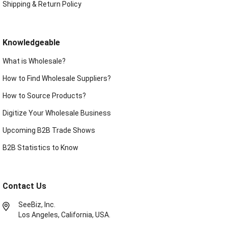
Shipping & Return Policy
Knowledgeable
What is Wholesale?
How to Find Wholesale Suppliers?
How to Source Products?
Digitize Your Wholesale Business
Upcoming B2B Trade Shows
B2B Statistics to Know
Contact Us
SeeBiz, Inc.
Los Angeles, California, USA.