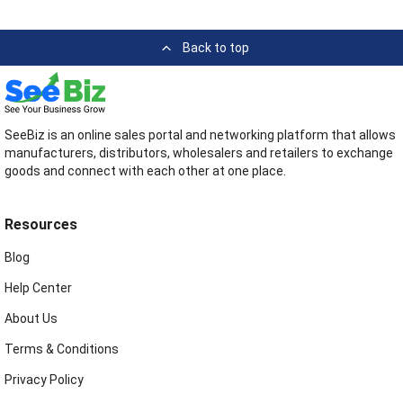
Back to top
SeeBiz is an online sales portal and networking platform that allows
manufacturers, distributors, wholesalers and retailers to exchange
goods and connect with each other at one place.
Resources
Blog
Help Center
About Us
Terms & Conditions
Privacy Policy