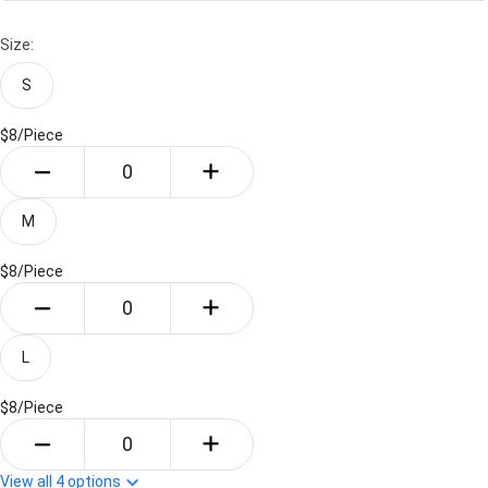
Size:
S
$8/
Piece
M
$8/
Piece
L
$8/
Piece
View all
4
options