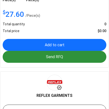
$
27.60
/
Piece(s)
Total quantity
0
Total price
$
0.00
Add to cart
Send RFQ
REFLEX GARMENTS