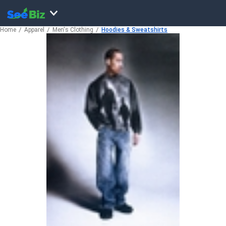
Home
Apparel
Men's Clothing
Hoodies & Sweatshirts