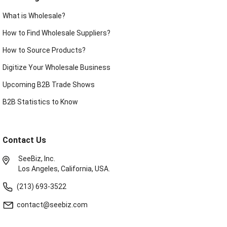
What is Wholesale?
How to Find Wholesale Suppliers?
How to Source Products?
Digitize Your Wholesale Business
Upcoming B2B Trade Shows
B2B Statistics to Know
Contact Us
SeeBiz, Inc.
Los Angeles, California, USA.
(213) 693-3522
contact@seebiz.com