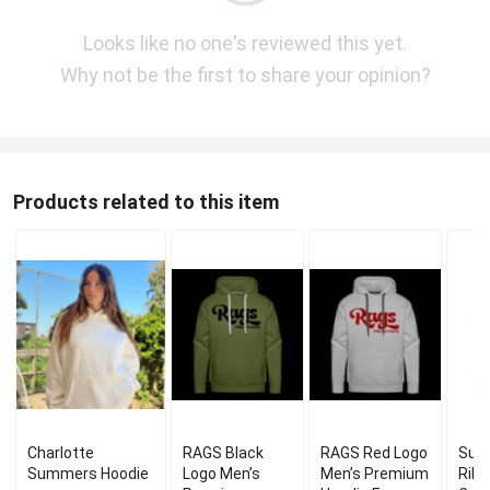
Looks like no one's reviewed this yet.
Why not be the first to share your opinion?
Products related to this item
Charlotte
RAGS Black
RAGS Red Logo
Sum
Summers Hoodie
Logo Men’s
Men’s Premium
Ribb