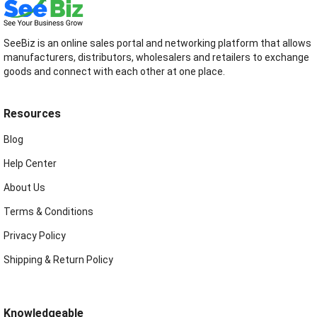
SeeBiz is an online sales portal and networking platform that allows
manufacturers, distributors, wholesalers and retailers to exchange
goods and connect with each other at one place.
Resources
Blog
Help Center
About Us
Terms & Conditions
Privacy Policy
Shipping & Return Policy
Knowledgeable