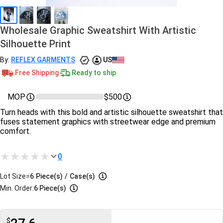
Wholesale Graphic Sweatshirt With Artistic
Silhouette Print
By:
REFLEX GARMENTS
US
Free Shipping
Ready to ship
MOP
$500
Turn heads with this bold and artistic silhouette sweatshirt that
fuses statement graphics with streetwear edge and premium
comfort.
0
Lot Size=
6
Piece(s)
/
Case(s)
Min. Order:
6 Piece(s)
$