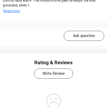
comfortably warm. The monochrome palette keeps the look
grounded, while t...
Read more
Ask question
Rating & Reviews
Write Review