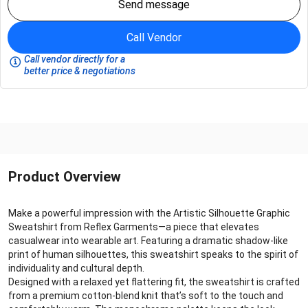
Send message
Call Vendor
Call vendor directly for a
better price & negotiations
Product Overview
Make a powerful impression with the Artistic Silhouette Graphic
Sweatshirt from Reflex Garments—a piece that elevates
casualwear into wearable art. Featuring a dramatic shadow-like
print of human silhouettes, this sweatshirt speaks to the spirit of
individuality and cultural depth.
Designed with a relaxed yet flattering fit, the sweatshirt is crafted
from a premium cotton-blend knit that’s soft to the touch and