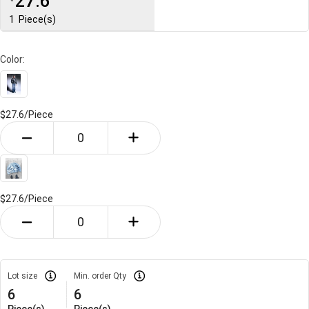
27.6
1
Piece(s)
Color:
$27.6/
Piece
$27.6/
Piece
Lot size
Min. order Qty
6
6
Piece(s)
Piece(s)