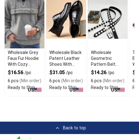
Wholesale Grey
Wholesale Black
Wholesale
Tw
Faux Fur Hoodie
Patent Leather
Geometric
Bas
With Cozy
Shoes With
Pattern Belt
Wi
Fleece Lining
Glossy Finish
With Argyle
Qua
$16.56
$31.05
$14.26
$1
/pc
/pc
/pc
Stitch Detail
6 pcs
(Min order)
6 pcs
(Min order)
6 pcs
(Min order)
6 p
Ready to Ship
Ready to Ship
Ready to Ship
Rea
US
US
US
Back to top