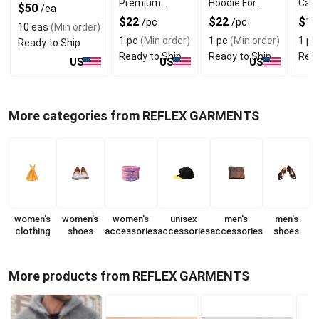
Premium
Hoodie For
Casu
$50
/ea
Hoodie With
Comfortable
Tops
$22
$22
$11
/pc
/pc
10 eas
(Min order)
Warm Fleece
Fit
Neck
1 pc
(Min order)
1 pc
(Min order)
1 pc
Ready to Ship
Ready to Ship
Ready to Ship
Read
US
US
US
More categories from REFLEX GARMENTS
women's
women's
women's
unisex
men's
men's
clothing
shoes
accessories
accessories
accessories
shoes
More products from REFLEX GARMENTS