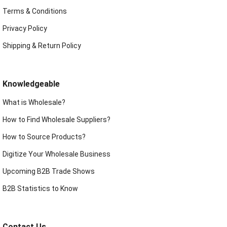
Terms & Conditions
Privacy Policy
Shipping & Return Policy
Knowledgeable
What is Wholesale?
How to Find Wholesale Suppliers?
How to Source Products?
Digitize Your Wholesale Business
Upcoming B2B Trade Shows
B2B Statistics to Know
Contact Us