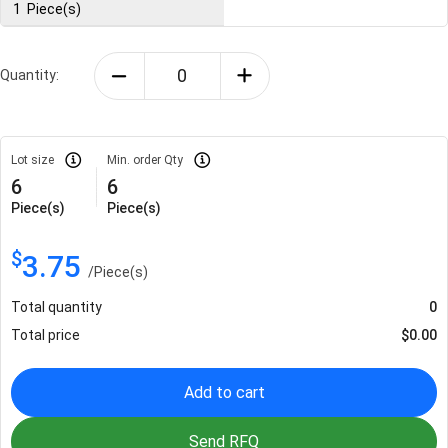
1
Piece(s)
Quantity:
Lot size
Min. order Qty
6
6
Piece(s)
Piece(s)
$
3.75
/
Piece(s)
Total quantity
0
Total price
$
0.00
Add to cart
Send RFQ