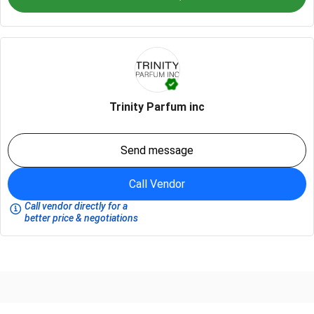
Trinity Parfum inc
Send message
Call Vendor
Call vendor directly for a
better price & negotiations