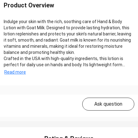
Product Overview
Indulge your skin with the rich, soothing care of Hand & Body
Lotion with Goat Milk. Designed to provide lasting hydration, this
lotion replenishes and protects your skin’s natural barrier, leaving
it soft, smooth, and radiant. Goat milk is known for its nourishing
vitamins and minerals, making it ideal for restoring moisture
balance and promoting healthy skin.
Crafted in the USA with high-quality ingredients, this lotion is
perfect for daily use on hands and body. Its lightweight form...
Read more
Ask question