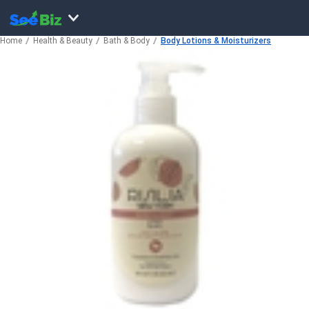
Home
Health & Beauty
Bath & Body
Body Lotions & Moisturizers