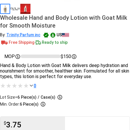
Wholesale Hand and Body Lotion with Goat Milk
for Smooth Moisture
By:
Trinity Parfum inc
US
Free Shipping
Ready to ship
MOP
$150
Hand & Body Lotion with Goat Milk delivers deep hydration and
nourishment for smoother, healthier skin. Formulated for all skin
types, this lotion is perfect for everyday use.
0
Lot Size=
6
Piece(s)
/
Case(s)
Min. Order:
6 Piece(s)
3.75
$