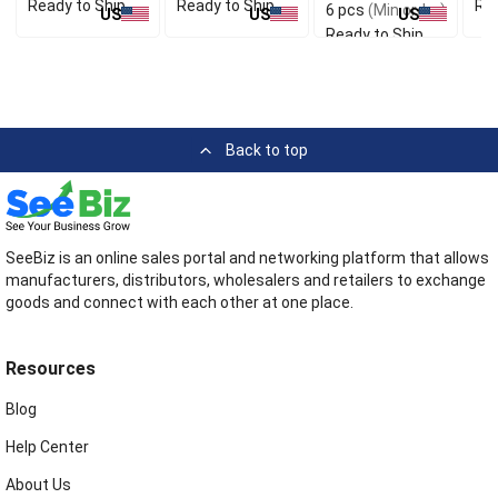
Ready to Ship
Ready to Ship
Rea
6 pcs
(Min order)
US
US
US
Ready to Ship
Back to top
SeeBiz is an online sales portal and networking platform that allows
manufacturers, distributors, wholesalers and retailers to exchange
goods and connect with each other at one place.
Resources
Blog
Help Center
About Us