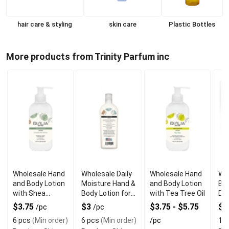
hair care & styling
skin care
Plastic Bottles
More products from Trinity Parfum inc
Wholesale Hand
Wholesale Daily
Wholesale Hand
Wh
and Body Lotion
Moisture Hand &
and Body Lotion
Bo
with Shea
Body Lotion for
with Tea Tree Oil
Des
Butter & Aloe
Silky Smooth
Pa
$3.75
$3
$3.75 - $5.75
$0
/pc
/pc
Feeling
6 pcs
(Min order)
6 pcs
(Min order)
/pc
10