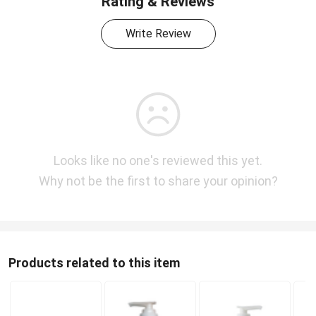
Rating & Reviews
Write Review
Looks like no one's reviewed this yet.
Why not be the first to share your opinion?
Products related to this item