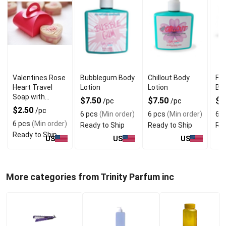
Valentines Rose
Bubblegum Body
Chillout Body
Fri
Heart Travel
Lotion
Lotion
But
Soap with
$7.50
$7.50
$1
/pc
/pc
Refreshing
$2.50
/pc
6 pcs
(Min order)
6 pcs
(Min order)
6 p
Fragrance
6 pcs
(Min order)
Ready to Ship
Ready to Ship
Rea
Ready to Ship
US
US
US
More categories from Trinity Parfum inc