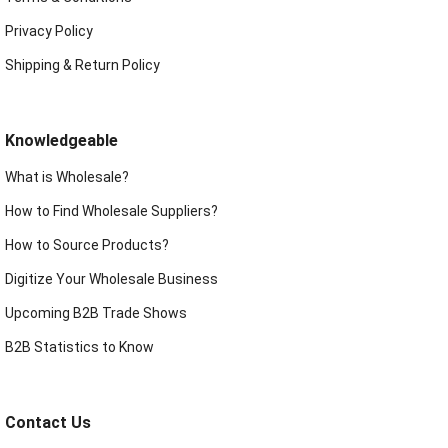
Privacy Policy
Shipping & Return Policy
Knowledgeable
What is Wholesale?
How to Find Wholesale Suppliers?
How to Source Products?
Digitize Your Wholesale Business
Upcoming B2B Trade Shows
B2B Statistics to Know
Contact Us