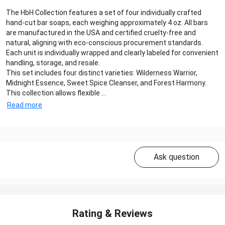
The HbH Collection features a set of four individually crafted
hand-cut bar soaps, each weighing approximately 4 oz. All bars
are manufactured in the USA and certified cruelty-free and
natural, aligning with eco-conscious procurement standards.
Each unit is individually wrapped and clearly labeled for convenient
handling, storage, and resale.
This set includes four distinct varieties: Wilderness Warrior,
Midnight Essence, Sweet Spice Cleanser, and Forest Harmony.
This collection allows flexible ...
Read more
Ask question
Rating & Reviews