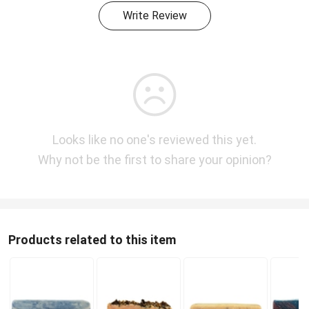
Write Review
Looks like no one's reviewed this yet.
Why not be the first to share your opinion?
Products related to this item