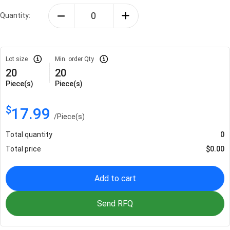
Quantity:
Lot size
Min. order Qty
20
20
Piece(s)
Piece(s)
$
17.99
/
Piece(s)
Total quantity
0
Total price
$
0.00
Add to cart
Send RFQ