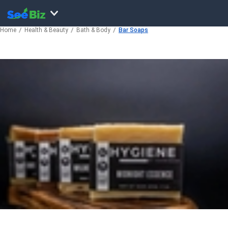
Home
Health & Beauty
Bath & Body
Bar Soaps