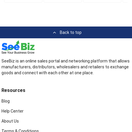
Back to top
SeeBiz is an online sales portal and networking platform that allows
manufacturers, distributors, wholesalers and retailers to exchange
goods and connect with each other at one place.
Resources
Blog
Help Center
About Us
Terms & Conditions