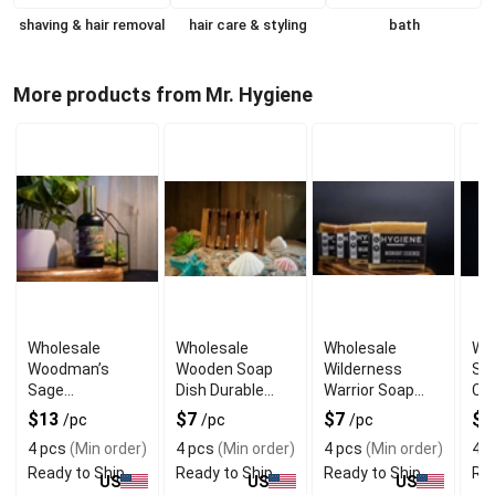
shaving & hair removal
hair care & styling
bath
More products from Mr. Hygiene
Wholesale
Wholesale
Wholesale
Wh
Woodman’s
Wooden Soap
Wilderness
Sw
Sage
Dish Durable
Warrior Soap
Cl
Aftershave
Natural Drain
Rugged Scented
Gen
$13
$7
$7
$
/pc
/pc
/pc
Toner Natural
Tray
Bar for Men
Wa
4 pcs
(Min order)
4 pcs
(Min order)
4 pcs
(Min order)
4 p
Herbal Finish
Ready to Ship
Ready to Ship
Ready to Ship
Rea
US
US
US