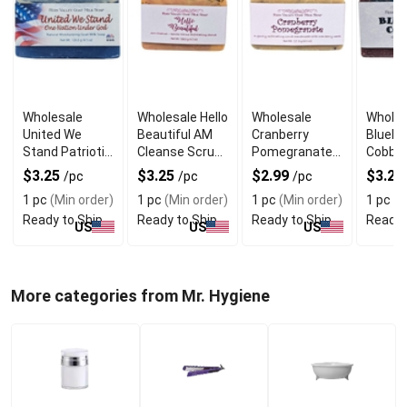
Wholesale
Wholesale Hello
Wholesale
Wholes
United We
Beautiful AM
Cranberry
Bluebe
Stand Patriotic
Cleanse Scrub
Pomegranate
Cobble
Goat Milk Soap
Soap
Scrub Goat Milk
Goat M
$3.25
$3.25
$2.99
$3.25
/pc
/pc
/pc
Soap
1 pc
(Min order)
1 pc
(Min order)
1 pc
(Min order)
1 pc
(M
Ready to Ship
Ready to Ship
Ready to Ship
Ready 
US
US
US
More categories from Mr. Hygiene