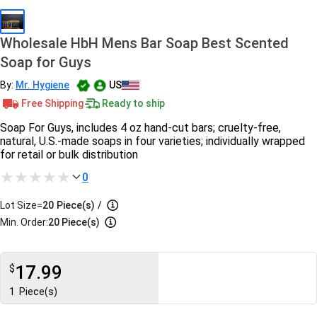
Wholesale HbH Mens Bar Soap Best Scented
Soap for Guys
By:
Mr. Hygiene
US
Free Shipping
Ready to ship
Soap For Guys, includes 4 oz hand-cut bars; cruelty-free,
natural, U.S.-made soaps in four varieties; individually wrapped
for retail or bulk distribution
0
Lot Size=
20
Piece(s)
/
Min. Order:
20 Piece(s)
17.99
$
1
Piece(s)