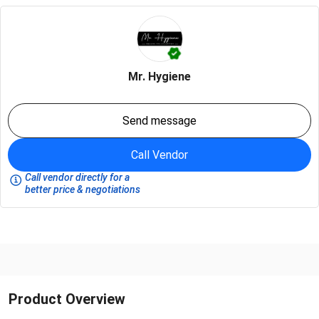
Mr. Hygiene
Send message
Call Vendor
Call vendor directly for a
better price & negotiations
Product Overview