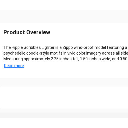
Product Overview
The Hippie Scribbles Lighter is a Zippo wind‑proof model featuring a 
psychedelic doodle-style motifs in vivid color imagery across all sides
Measuring approximately 2.25 inches tall, 1.50 inches wide, and 0.50 
Read more