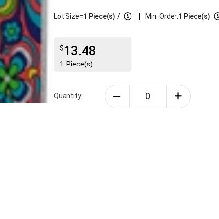
|
Lot Size=
1
Piece(s)
/
Min. Order:
1 Piece(s)
13.48
$
1
Piece(s)
Quantity: