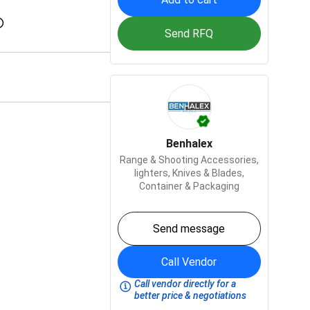
Send RFQ
Benhalex
Range & Shooting Accessories,
lighters,
Knives & Blades,
Container & Packaging
Send message
Call Vendor
Call vendor directly for a
better price & negotiations