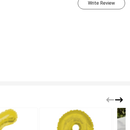
Write Review