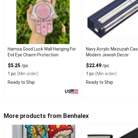
Hamsa Good Luck Wall Hanging For
Navy Acrylic Mezuzah Cas
Evil Eye Charm Protection
Modern Jewish Decor
$5.25
$22.49
/pc
/pc
1 pc
(Min order)
1 pc
(Min order)
Ready to Ship
Ready to Ship
US
More products from Benhalex