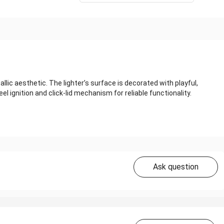
lic aesthetic. The lighter’s surface is decorated with playful,
el ignition and click‑lid mechanism for reliable functionality.
Ask question