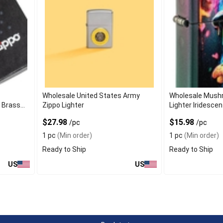
f
Wholesale United States Army
Wholesale Mush
h Brass
Zippo Lighter
Lighter Iridescen
$27.98
$15.98
/pc
/pc
1 pc
(Min order)
1 pc
(Min order)
Ready to Ship
Ready to Ship
US
US