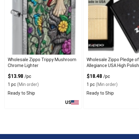
Wholesale Zippo Trippy Mushroom
Wholesale Zippo Pledge o
Chrome Lighter
Allegiance USA High Polis
Lighter
$13.98
$18.48
/pc
/pc
1 pc
(Min order)
1 pc
(Min order)
Ready to Ship
Ready to Ship
US