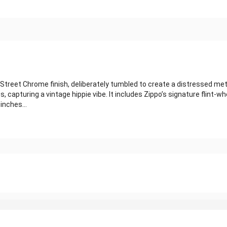
Street Chrome finish, deliberately tumbled to create a distressed metal
, capturing a vintage hippie vibe. It includes Zippo’s signature flint-whe
inches...