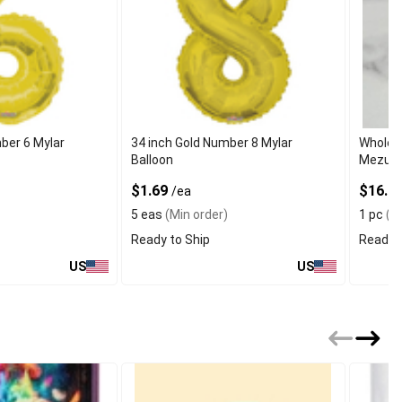
ber 6 Mylar
34 inch Gold Number 8 Mylar
Wholes
Balloon
Mezuzah
$1.69
$16.99
/ea
5 eas
(Min order)
1 pc
(Mi
Ready to Ship
Ready t
US
US