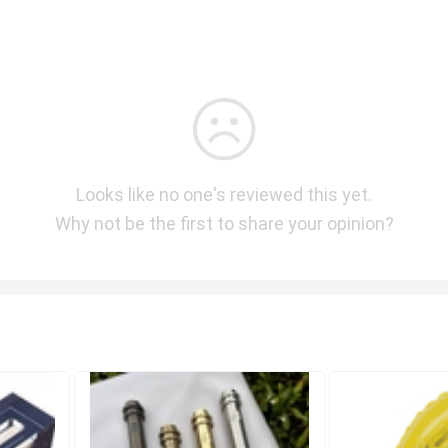
Looks like no one's reviewed this yet.
Why not be the first to share your opinion?