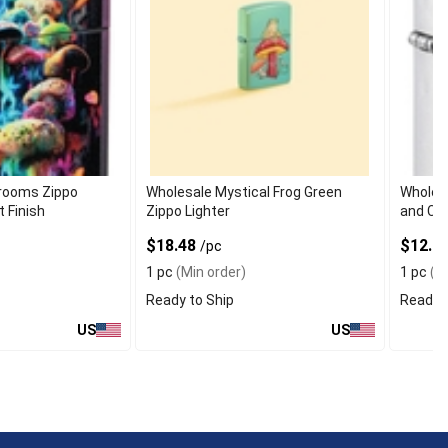
rooms Zippo
Wholesale Mystical Frog Green
Wholesa
t Finish
Zippo Lighter
and Cha
$18.48
$12.9
/pc
1 pc
(Min order)
1 pc
(Mi
Ready to Ship
Ready t
US
US