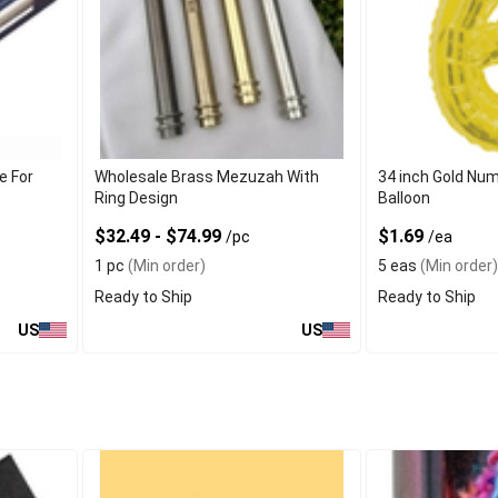
e For
Wholesale Brass Mezuzah With
34 inch Gold Num
Ring Design
Balloon
$32.49 - $74.99
$1.69
/pc
/ea
1 pc
(Min order)
5 eas
(Min order)
Ready to Ship
Ready to Ship
US
US