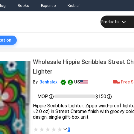
log
Books
Expense
Krub.ai
Products
tation
Wholesale Hippie Scribbles Street C
Lighter
US
Free S
By:
Benhalex
MOP
$150
Hippie Scribbles Lighter: Zippo wind‑proof light
≈2.0 oz) in Street Chrome finish with groovy co
design; single gift‑box unit.
0