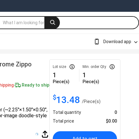
Download app
hrome Zippo
Lot size
Min. order Qty
1
1
Piece(s)
Piece(s)
hipping
Ready to ship
$
13.48
/
Piece(s)
er (~2.25″×1.50″×0.50″,
Total quantity
0
lor‑image doodle-style
Total price
$
0.00
Add to cart