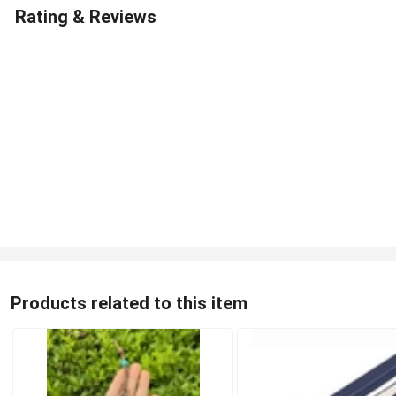
Rating & Reviews
Products related to this item