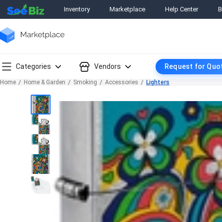
Inventory
Marketplace
Help Center
B
Categories
Vendors
Request for Quo
Home
Home & Garden
Smoking
Accessories
Lighters