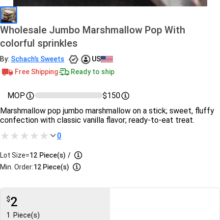
Wholesale Jumbo Marshmallow Pop With
colorful sprinkles
By:
Schach’s Sweets
US
Free Shipping
Ready to ship
MOP
$150
Marshmallow pop jumbo marshmallow on a stick; sweet, fluffy
confection with classic vanilla flavor; ready‑to‑eat treat.
0
Lot Size=
12
Piece(s)
/
Min. Order:
12 Piece(s)
2
$
1
Piece(s)