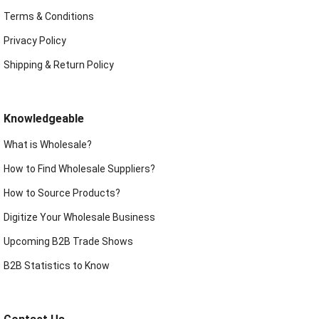
Terms & Conditions
Privacy Policy
Shipping & Return Policy
Knowledgeable
What is Wholesale?
How to Find Wholesale Suppliers?
How to Source Products?
Digitize Your Wholesale Business
Upcoming B2B Trade Shows
B2B Statistics to Know