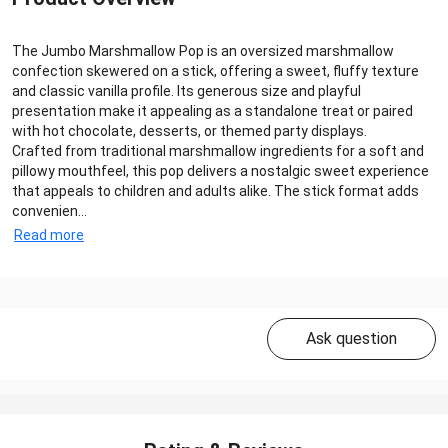
The Jumbo Marshmallow Pop is an oversized marshmallow
confection skewered on a stick, offering a sweet, fluffy texture
and classic vanilla profile. Its generous size and playful
presentation make it appealing as a standalone treat or paired
with hot chocolate, desserts, or themed party displays.
Crafted from traditional marshmallow ingredients for a soft and
pillowy mouthfeel, this pop delivers a nostalgic sweet experience
that appeals to children and adults alike. The stick format adds
convenien...
Read more
Ask question