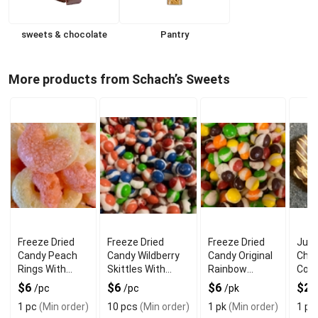
sweets & chocolate
Pantry
More products from Schach’s Sweets
Freeze Dried
Freeze Dried
Freeze Dried
Jum
Candy Peach
Candy Wildberry
Candy Original
Choc
Rings With
Skittles With
Rainbow
Cov
Fruity Crunch
Sweet Berry
Crunch With
Pret
$6
$6
$6
$2
/pc
/pc
/pk
Crunch
Fruity Flavor
Swe
1 pc
(Min order)
10 pcs
(Min order)
1 pk
(Min order)
1 pc