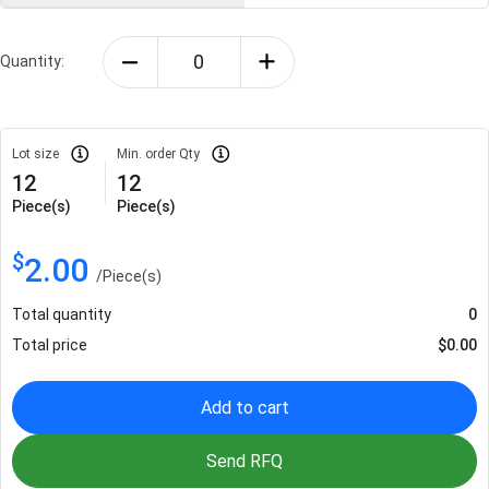
Quantity:
Lot size
Min. order Qty
12
12
Piece(s)
Piece(s)
$
2.00
/
Piece(s)
Total quantity
0
Total price
$
0.00
Add to cart
Send RFQ