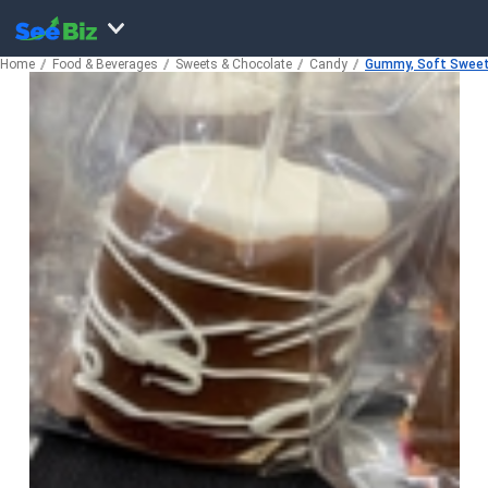
Home
Food & Beverages
Sweets & Chocolate
Candy
Gummy, Soft Sweet