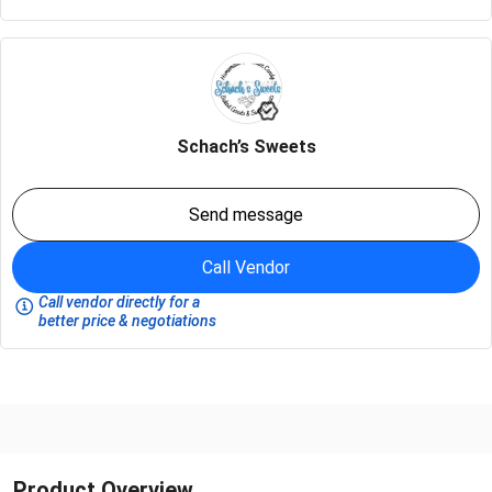
Schach’s Sweets
Send message
Call Vendor
Call vendor directly for a
better price & negotiations
Product Overview