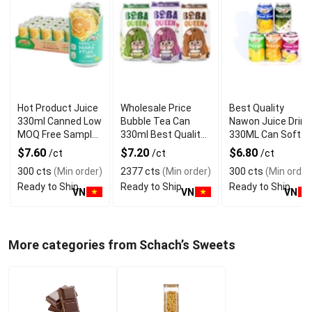
Hot Product Juice
Wholesale Price
Best Quality
330ml Canned Low
Bubble Tea Can
Nawon Juice Drink
MOQ Free Sample
330ml Best Quality
330ML Can Soft
Made in Vietnam
NAWON Food and
Dink NFC Juice
$7.60
$7.20
$6.80
/ct
/ct
/ct
NAWON Factory
Beverage
Flavored from
300 cts
(Min order)
2377 cts
(Min order)
300 cts
(Min order
GMP ISO
Manufacturer
Vietnam Food and
Ready to Ship
Ready to Ship
Ready to Ship
Bev
VN
VN
VN
More categories from Schach’s Sweets