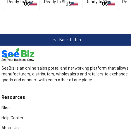
Ready to Ship
Ready to Ship
Ready to Ship
Read
US
US
US
Back to top
SeeBiz is an online sales portal and networking platform that allows
manufacturers, distributors, wholesalers and retailers to exchange
goods and connect with each other at one place.
Resources
Blog
Help Center
About Us