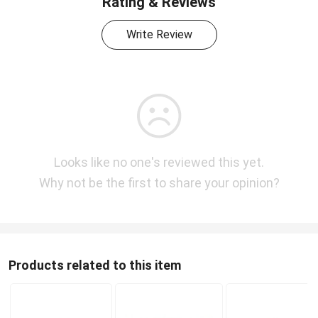
Rating & Reviews
Write Review
Looks like no one's reviewed this yet.
Why not be the first to share your opinion?
Products related to this item