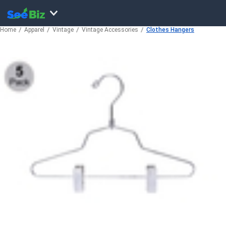
Home
Apparel
Vintage
Vintage Accessories
Clothes Hangers