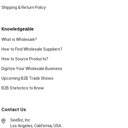
Shipping & Return Policy
Knowledgeable
What is Wholesale?
How to Find Wholesale Suppliers?
How to Source Products?
Digitize Your Wholesale Business
Upcoming B2B Trade Shows
B2B Statistics to Know
Contact Us
SeeBiz, Inc.
Los Angeles, California, USA.