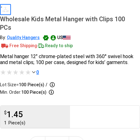
Wholesale Kids Metal Hanger with Clips 100
PCs
By:
Quality Hangers
US
Free Shipping
Ready to ship
Metal hanger 12" chrome-plated steel with 360° swivel hook
and metal clips; 100 per case, designed for kids’ garments.
0
Lot Size=
100
Piece(s)
/
Min. Order:
100 Piece(s)
1.45
$
1
Piece(s)