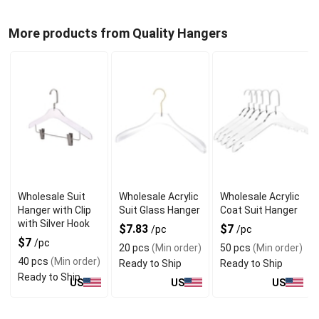
More products from Quality Hangers
Wholesale Suit
Wholesale Acrylic
Wholesale Acrylic
Hanger with Clip
Suit Glass Hanger
Coat Suit Hanger
with Silver Hook
$7.83
$7
/pc
/pc
$7
/pc
20 pcs
(Min order)
50 pcs
(Min order)
40 pcs
(Min order)
Ready to Ship
Ready to Ship
Ready to Ship
US
US
US