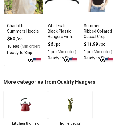
Charlotte
Wholesale
Summer
Summers Hoodie
Black Plastic
Ribbed Collared
Hangers with
Casual Crop
$50
/ea
360 Rotating &
Tops With V
$6
$11.99
/pc
/pc
10 eas
(Min order)
Metal Hook
Neck Design
1 pc
(Min order)
1 pc
(Min order)
Ready to Ship
Ready to Ship
Ready to Ship
US
US
US
More categories from Quality Hangers
kitchen & dining
home decor