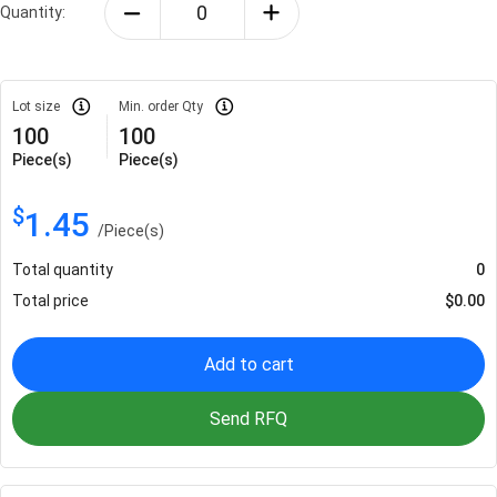
Quantity:
Lot size
Min. order Qty
100
100
Piece(s)
Piece(s)
$
1.45
/
Piece(s)
Total quantity
0
Total price
$
0.00
Add to cart
Send RFQ