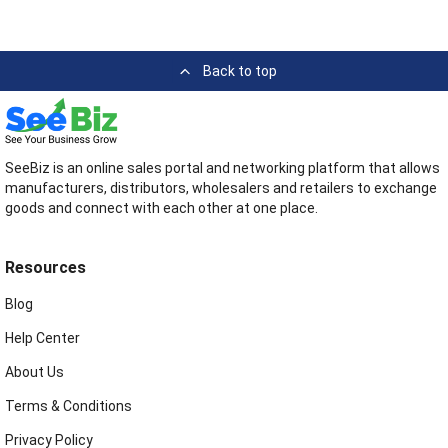
Back to top
SeeBiz is an online sales portal and networking platform that allows
manufacturers, distributors, wholesalers and retailers to exchange
goods and connect with each other at one place.
Resources
Blog
Help Center
About Us
Terms & Conditions
Privacy Policy