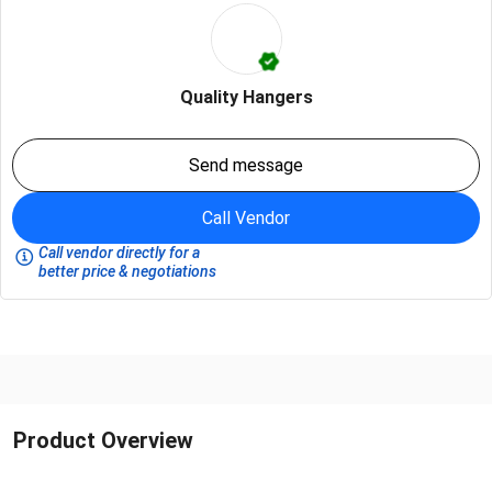
Quality Hangers
Send message
Call Vendor
Call vendor directly for a
better price & negotiations
Product Overview