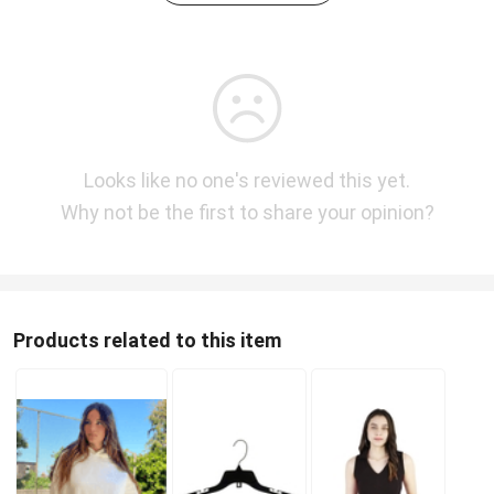
Looks like no one's reviewed this yet.
Why not be the first to share your opinion?
Products related to this item