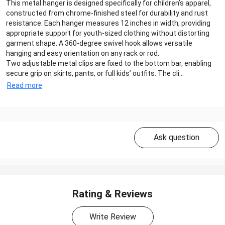
This metal hanger is designed specifically for children’s apparel,
constructed from chrome-finished steel for durability and rust
resistance. Each hanger measures 12 inches in width, providing
appropriate support for youth-sized clothing without distorting
garment shape. A 360-degree swivel hook allows versatile
hanging and easy orientation on any rack or rod.
Two adjustable metal clips are fixed to the bottom bar, enabling
secure grip on skirts, pants, or full kids’ outfits. The cli...
Read more
Ask question
Rating & Reviews
Write Review