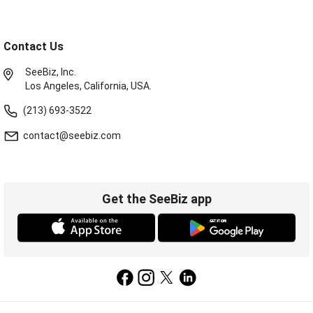
Contact Us
SeeBiz, Inc.
Los Angeles, California, USA.
(213) 693-3522
contact@seebiz.com
Get the SeeBiz app