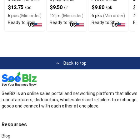
Superfood
Sweet Aroma
Natural Color
Syr
$12.75
$9.50
$9.80
$2
/pc
/jr
/pk
Benefits
Uni
6 pcs
(Min order)
12 jrs
(Min order)
6 pks
(Min order)
4 jr
Ready to Ship
Ready to Ship
Ready to Ship
Rea
US
US
US
Back to top
SeeBiz is an online sales portal and networking platform that allows
manufacturers, distributors, wholesalers and retailers to exchange
goods and connect with each other at one place.
Resources
Blog