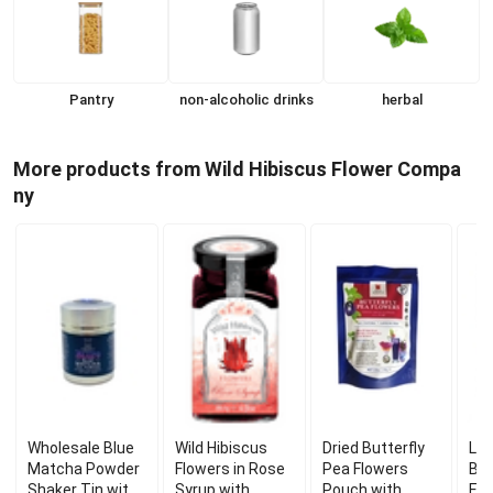
Pantry
non-alcoholic drinks
herbal
More products from Wild Hibiscus Flower Compa
ny
Wholesale Blue
Wild Hibiscus
Dried Butterfly
Lot
Matcha Powder
Flowers in Rose
Pea Flowers
But
Shaker Tin with
Syrup with
Pouch with
Eld