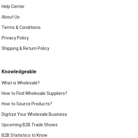
Help Center
About Us
Terms & Conditions
Privacy Policy
Shipping & Return Policy
Knowledgeable
What is Wholesale?
How to Find Wholesale Suppliers?
How to Source Products?
Digitize Your Wholesale Business
Upcoming B2B Trade Shows
B2B Statistics to Know