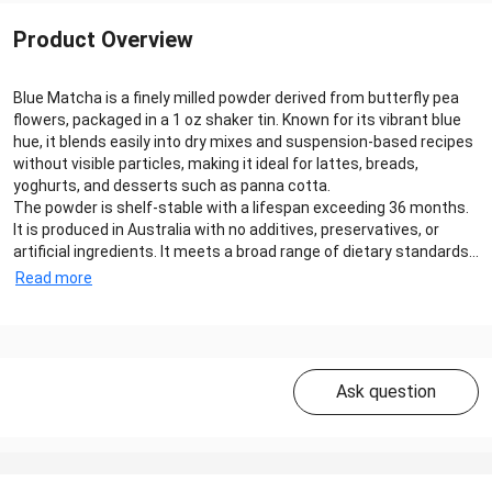
Product Overview
Blue Matcha is a finely milled powder derived from butterfly pea
flowers, packaged in a 1 oz shaker tin. Known for its vibrant blue
hue, it blends easily into dry mixes and suspension-based recipes
without visible particles, making it ideal for lattes, breads,
yoghurts, and desserts such as panna cotta.
The powder is shelf-stable with a lifespan exceeding 36 months.
It is produced in Australia with no additives, preservatives, or
artificial ingredients. It meets a broad range of dietary standards...
Read more
Ask question