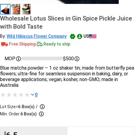
Wholesale Lotus Slices in Gin Spice Pickle Juice
with Bold Taste
By:
Wild Hibiscus Flower Company
US
Free Shipping
Ready to ship
MOP
$500
Blue matcha powder – 1 oz shaker tin; made from butterfly pea
flowers; ultra-fine for seamless suspension in baking, dairy, or
beverage applications; vegan, kosher, non-GMO; made in
Australia.
0
Lot Size=
6
Box(s)
/
Min. Order:
6 Box(s)
$