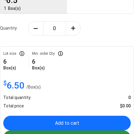
6.5
1
Box(s)
Quantity:
Lot size
Min. order Qty
6
6
Box(s)
Box(s)
$
6.50
/
Box(s)
Total quantity
0
Total price
$
0.00
Add to cart