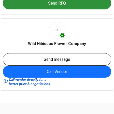
Send RFQ
Wild Hibiscus Flower Company
Send message
Call Vendor
Call vendor directly for a
better price & negotiations