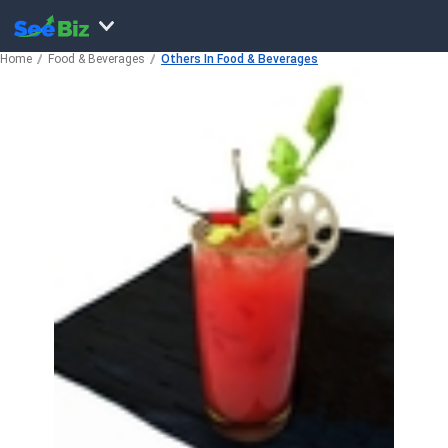
Home
Food & Beverages
Others In Food & Beverages