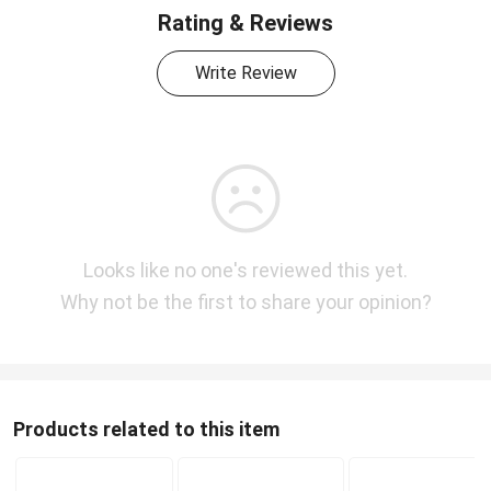
Rating & Reviews
Write Review
Looks like no one's reviewed this yet.
Why not be the first to share your opinion?
Products related to this item