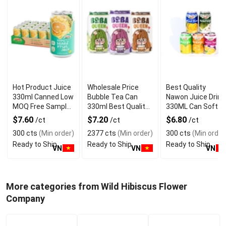
Hot Product Juice
Wholesale Price
Best Quality
330ml Canned Low
Bubble Tea Can
Nawon Juice Drink
MOQ Free Sample
330ml Best Quality
330ML Can Soft
Made in Vietnam
NAWON Food and
Dink NFC Juice
$7.60
$7.20
$6.80
/ct
/ct
/ct
NAWON Factory
Beverage
Flavored from
300 cts
(Min order)
2377 cts
(Min order)
300 cts
(Min order
GMP ISO
Manufacturer
Vietnam Food and
Ready to Ship
Ready to Ship
Ready to Ship
Bev
VN
VN
VN
More categories from Wild Hibiscus Flower
Company