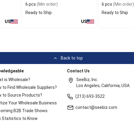
6 pcs
(Min order)
6 pcs
(Min order)
Ready to Ship
Ready to Ship
US
US
Back to top
owledgeable
Contact Us
t is Wholesale?
SeeBiz, Inc.
Los Angeles, California, USA.
 to Find Wholesale Suppliers?
 to Source Products?
(213) 693-3522
itize Your Wholesale Business
contact@seebiz.com
oming B2B Trade Shows
 Statistics to Know