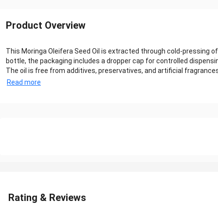
Product Overview
This Moringa Oleifera Seed Oil is extracted through cold-pressing of 
bottle, the packaging includes a dropper cap for controlled dispens
The oil is free from additives, preservatives, and artificial fragrance
Read more
Rating & Reviews