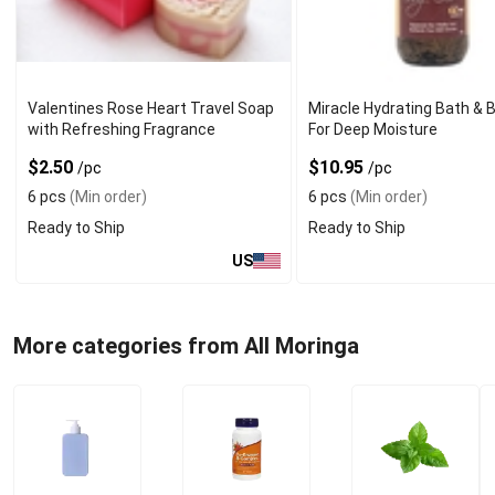
Valentines Rose Heart Travel Soap
Miracle Hydrating Bath & B
with Refreshing Fragrance
For Deep Moisture
$2.50
$10.95
/pc
/pc
6 pcs
(Min order)
6 pcs
(Min order)
Ready to Ship
Ready to Ship
US
More categories from All Moringa