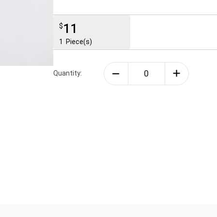
11
$
1
Piece(s)
Quantity: