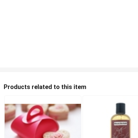
Products related to this item