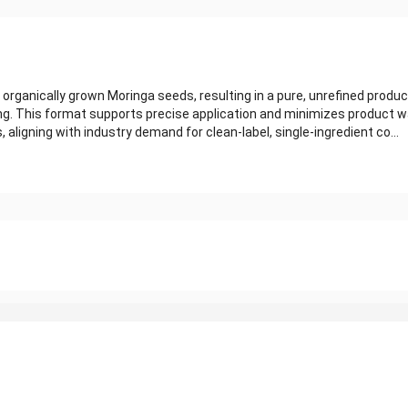
organically grown Moringa seeds, resulting in a pure, unrefined product
ing. This format supports precise application and minimizes product w
s, aligning with industry demand for clean-label, single-ingredient co...