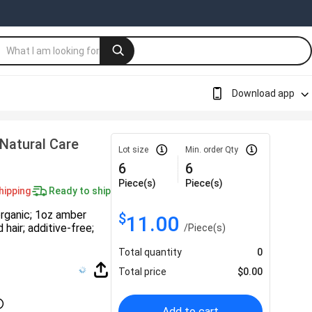
Download app
 Natural Care
Lot size
Min. order Qty
6
6
Piece(s)
Piece(s)
hipping
Ready to ship
organic; 1oz amber
$
11.00
 hair; additive-free;
/
Piece(s)
Total quantity
0
Total price
$
0.00
Add to cart