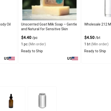
ody Oil
Unscented Goat Milk Soap – Gentle
Wholesale 212 M
and Natural for Sensitive Skin
$4.40
$4.50
/pc
/bt
1 pc
(Min order)
1 bt
(Min order)
Ready to Ship
Ready to Ship
US
US