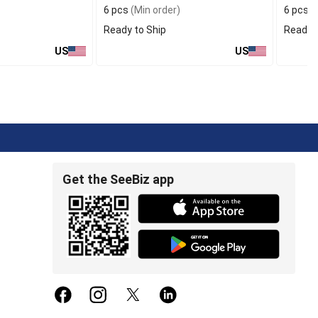
6 pcs
(Min order)
6 pcs
(
Ready to Ship
Ready t
US
US
Get the SeeBiz app