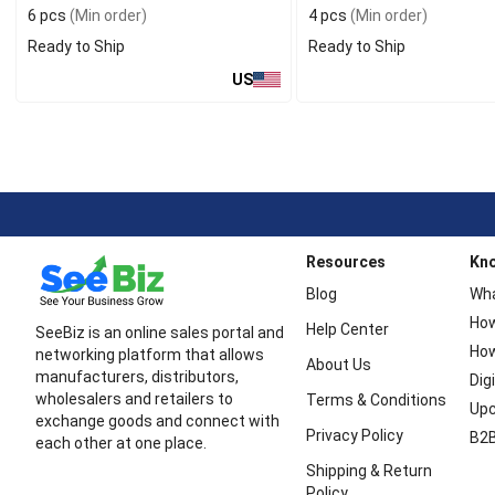
6 pcs
(Min order)
4 pcs
(Min order)
Ready to Ship
Ready to Ship
US
Resources
Kn
Blog
Wha
How
Help Center
SeeBiz is an online sales portal and
How
networking platform that allows
About Us
manufacturers, distributors,
Dig
wholesalers and retailers to
Terms & Conditions
Upc
exchange goods and connect with
Privacy Policy
B2B
each other at one place.
Shipping & Return
Policy