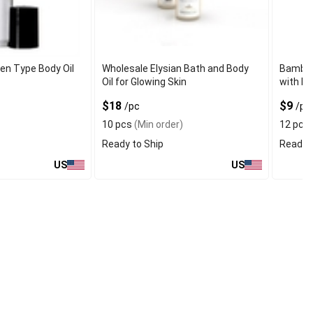
en Type Body Oil
Wholesale Elysian Bath and Body
Bamboo
Oil for Glowing Skin
with Pr
$18
$9
/pc
/pc
10 pcs
(Min order)
12 pcs
Ready to Ship
Ready t
US
US