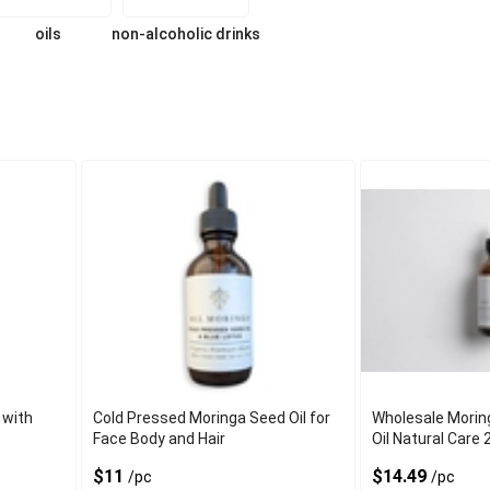
oils
non-alcoholic drinks
 with
Cold Pressed Moringa Seed Oil for
Wholesale Morin
Face Body and Hair
Oil Natural Care 
$11
$14.49
/pc
/pc