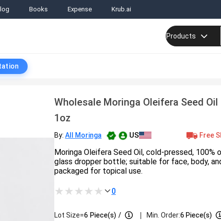
log
Books
Expense
Krub.ai
Products
tation
Wholesale Moringa Oleifera Seed Oil
1oz
US
Free S
By:
All Moringa
Moringa Oleifera Seed Oil, cold-pressed, 100% 
glass dropper bottle; suitable for face, body, and
packaged for topical use.
0
|
Lot Size=
6
Piece(s)
/
Min. Order:
6 Piece(s)