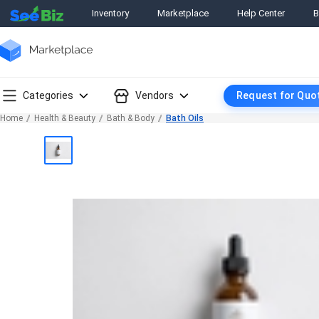
Inventory
Marketplace
Help Center
B
Categories
Vendors
Request for Quo
Home
Health & Beauty
Bath & Body
Bath Oils