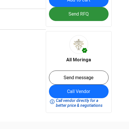
Send RFQ
All Moringa
Send message
Call Vendor
Call vendor directly for a
better price & negotiations