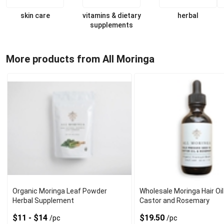
skin care
vitamins & dietary
herbal
supplements
More products from All Moringa
Organic Moringa Leaf Powder
Wholesale Moringa Hair Oil
Herbal Supplement
Castor and Rosemary
$11 - $14
$19.50
/pc
/pc