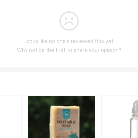
Looks like no one's reviewed this yet.
Why not be the first to share your opinion?