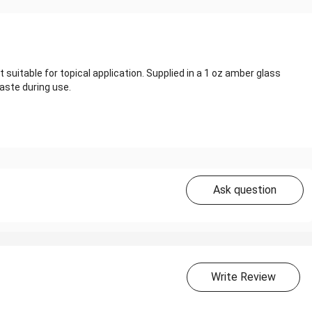
 suitable for topical application. Supplied in a 1 oz amber glass
aste during use.
Ask question
Write Review