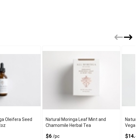
ga Oleifera Seed
Natural Moringa Leaf Mint and
Natural
2oz
Chamomile Herbal Tea
Vegan 
$6
$14.4
/pc