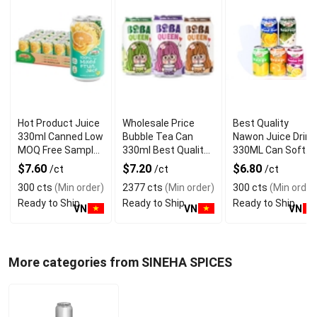
Hot Product Juice
Wholesale Price
Best Quality
330ml Canned Low
Bubble Tea Can
Nawon Juice Drink
MOQ Free Sample
330ml Best Quality
330ML Can Soft
Made in Vietnam
NAWON Food and
Dink NFC Juice
$7.60
$7.20
$6.80
/ct
/ct
/ct
NAWON Factory
Beverage
Flavored from
300 cts
(Min order)
2377 cts
(Min order)
300 cts
(Min order
GMP ISO
Manufacturer
Vietnam Food and
Ready to Ship
Ready to Ship
Ready to Ship
Bev
VN
VN
VN
More categories from SINEHA SPICES