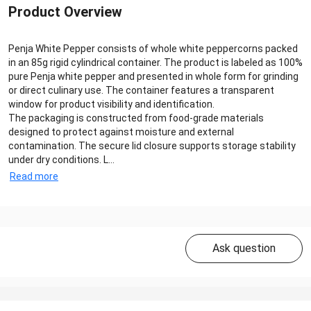
Product Overview
Penja White Pepper consists of whole white peppercorns packed
in an 85g rigid cylindrical container. The product is labeled as 100%
pure Penja white pepper and presented in whole form for grinding
or direct culinary use. The container features a transparent
window for product visibility and identification.
The packaging is constructed from food-grade materials
designed to protect against moisture and external
contamination. The secure lid closure supports storage stability
under dry conditions. L...
Read more
Ask question