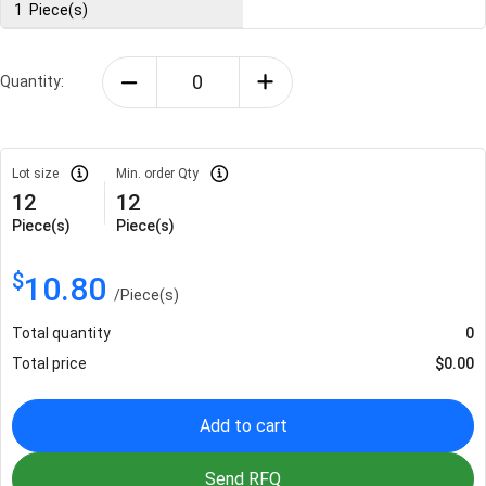
1
Piece(s)
Quantity:
Lot size
Min. order Qty
12
12
Piece(s)
Piece(s)
$
10.80
/
Piece(s)
Total quantity
0
Total price
$
0.00
Add to cart
Send RFQ