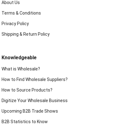
About Us
Terms & Conditions
Privacy Policy
Shipping & Return Policy
Knowledgeable
What is Wholesale?
How to Find Wholesale Suppliers?
How to Source Products?
Digitize Your Wholesale Business
Upcoming B2B Trade Shows
B2B Statistics to Know