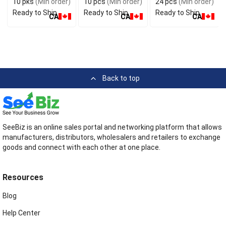
10 pks
(Min order)
10 pcs
(Min order)
24 pcs
(Min order)
Ready to Ship
Ready to Ship
Ready to Ship
CA
CA
CA
Back to top
SeeBiz is an online sales portal and networking platform that allows
manufacturers, distributors, wholesalers and retailers to exchange
goods and connect with each other at one place.
Resources
Blog
Help Center