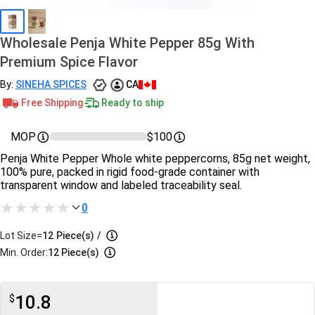
Wholesale Penja White Pepper 85g With
Premium Spice Flavor
By:
SINEHA SPICES
CA
Free Shipping
Ready to ship
MOP
$100
Penja White Pepper Whole white peppercorns, 85g net weight,
100% pure, packed in rigid food-grade container with
transparent window and labeled traceability seal.
0
Lot Size=
12
Piece(s)
/
Min. Order:
12 Piece(s)
10.8
$