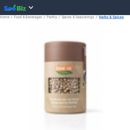
Home
Food & Beverages
Pantry
Spices & Seasonings
Herbs & Spices