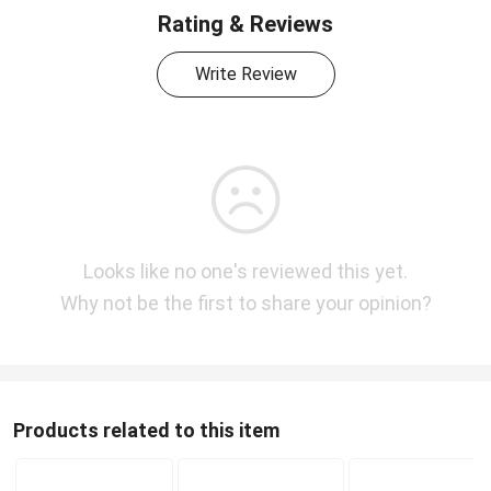
Rating & Reviews
Write Review
Looks like no one's reviewed this yet.
Why not be the first to share your opinion?
Products related to this item