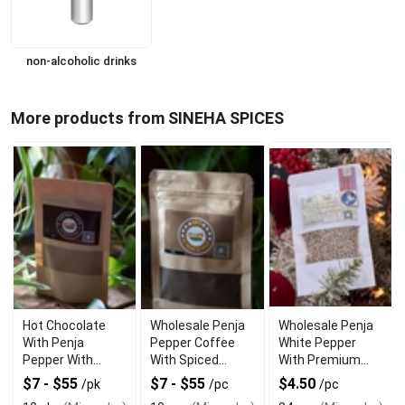
non-alcoholic drinks
More products from SINEHA SPICES
Hot Chocolate
Wholesale Penja
Wholesale Penja
With Penja
Pepper Coffee
White Pepper
Pepper With
With Spiced
With Premium
Spicy Blend
Coffee Blend
Spice Flavor
$7 - $55
$7 - $55
$4.50
/pk
/pc
/pc