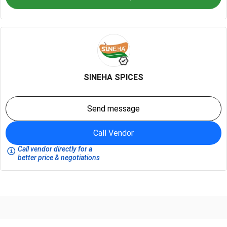
SINEHA SPICES
Send message
Call Vendor
Call vendor directly for a
better price & negotiations