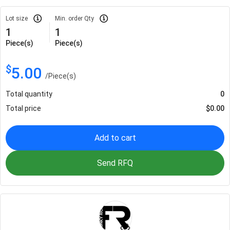
Lot size
Min. order Qty
1
1
Piece(s)
Piece(s)
$
5.00
/
Piece(s)
Total quantity
0
Total price
$
0.00
Add to cart
Send RFQ