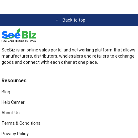
Back to top
SeeBiz is an online sales portal and networking platform that allows
manufacturers, distributors, wholesalers and retailers to exchange
goods and connect with each other at one place.
Resources
Blog
Help Center
About Us
Terms & Conditions
Privacy Policy