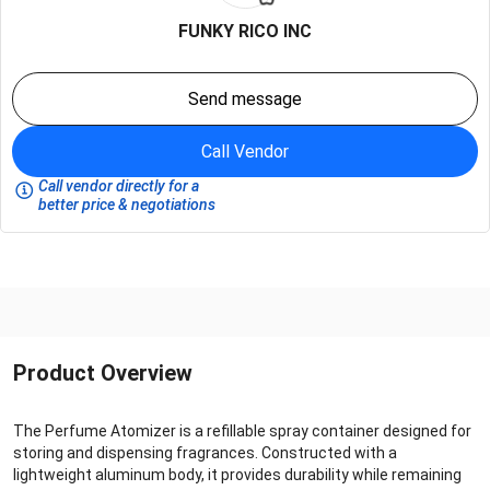
FUNKY RICO INC
Send message
Call Vendor
Call vendor directly for a
better price & negotiations
Product Overview
The Perfume Atomizer is a refillable spray container designed for
storing and dispensing fragrances. Constructed with a
lightweight aluminum body, it provides durability while remaining