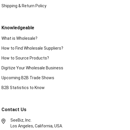
Shipping & Return Policy
Knowledgeable
What is Wholesale?
How to Find Wholesale Suppliers?
How to Source Products?
Digitize Your Wholesale Business
Upcoming B2B Trade Shows
B2B Statistics to Know
Contact Us
SeeBiz, Inc.
Los Angeles, California, USA.