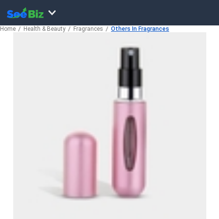
Home
Health & Beauty
Fragrances
Others In Fragrances