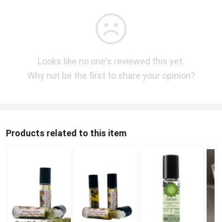
Looks like no one's reviewed this yet.
Why not be the first to share your opinion?
Products related to this item