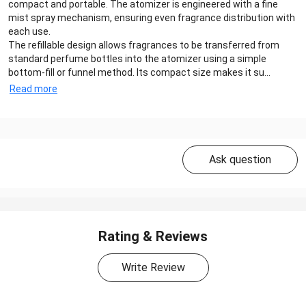
compact and portable. The atomizer is engineered with a fine
mist spray mechanism, ensuring even fragrance distribution with
each use.
The refillable design allows fragrances to be transferred from
standard perfume bottles into the atomizer using a simple
bottom-fill or funnel method. Its compact size makes it su...
Read more
Ask question
Rating & Reviews
Write Review