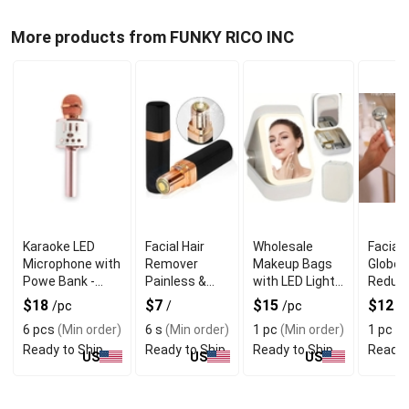
More products from FUNKY RICO INC
Karaoke LED
Facial Hair
Wholesale
Facial 
Microphone with
Remover
Makeup Bags
Globes
Powe Bank -
Painless &
with LED Light
Reduci
Rose Gold
Portable
Green
Inflam
$18
$7
$15
$12
/pc
/
/pc
/
Boosti
6 pcs
(Min order)
6 s
(Min order)
1 pc
(Min order)
1 pc
(M
Circula
Ready to Ship
Ready to Ship
Ready to Ship
Ready 
US
US
US