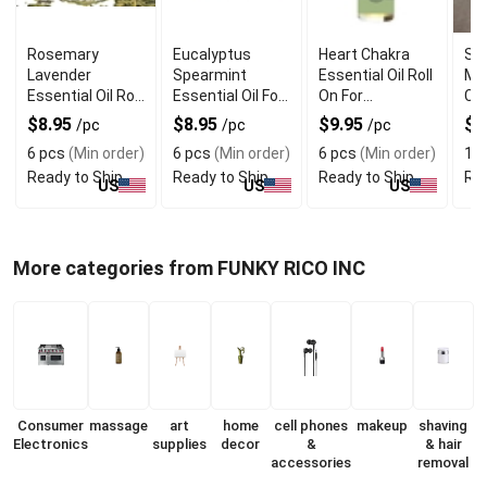
Rosemary
Eucalyptus
Heart Chakra
Sc
Lavender
Spearmint
Essential Oil Roll
Mel
Essential Oil Roll
Essential Oil For
On For
Che
On For Mental
Stress Relief
Emotional
Ar
$8.95
$8.95
$9.95
$
/pc
/pc
/pc
Clarity
Healing
6 pcs
(Min order)
6 pcs
(Min order)
6 pcs
(Min order)
1 p
Ready to Ship
Ready to Ship
Ready to Ship
Rea
US
US
US
More categories from FUNKY RICO INC
Consumer
massage
art
home
cell phones
makeup
shaving
Electronics
supplies
decor
&
& hair
accessories
removal