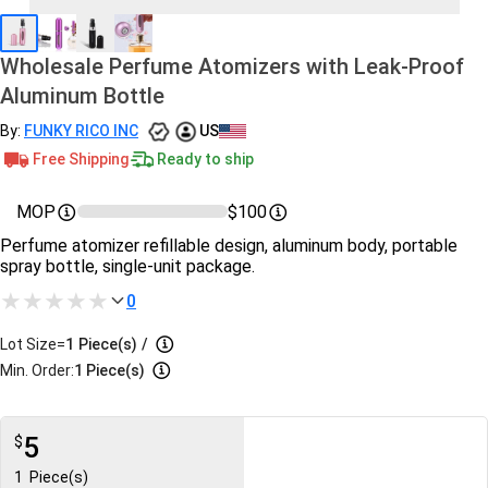
Wholesale Perfume Atomizers with Leak-Proof
Aluminum Bottle
By:
FUNKY RICO INC
US
Free Shipping
Ready to ship
MOP
$100
Perfume atomizer refillable design, aluminum body, portable
spray bottle, single-unit package.
0
Lot Size=
1
Piece(s)
/
Min. Order:
1 Piece(s)
5
$
1
Piece(s)