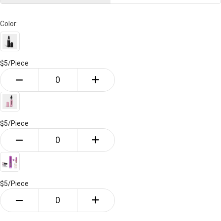
Color:
$5/
Piece
$5/
Piece
$5/
Piece