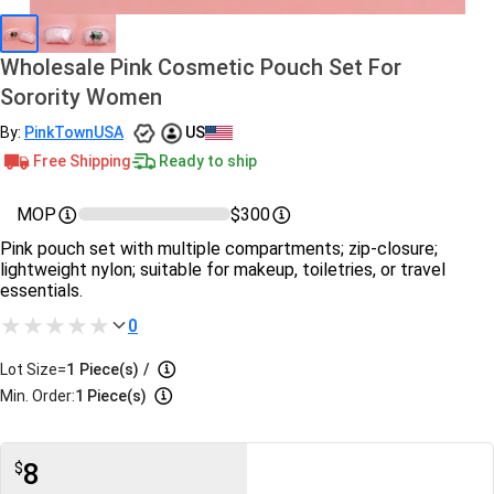
Wholesale Pink Cosmetic Pouch Set For
Sorority Women
By:
PinkTownUSA
US
Free Shipping
Ready to ship
MOP
$300
Pink pouch set with multiple compartments; zip‑closure;
lightweight nylon; suitable for makeup, toiletries, or travel
essentials.
0
Lot Size=
1
Piece(s)
/
Min. Order:
1 Piece(s)
8
$