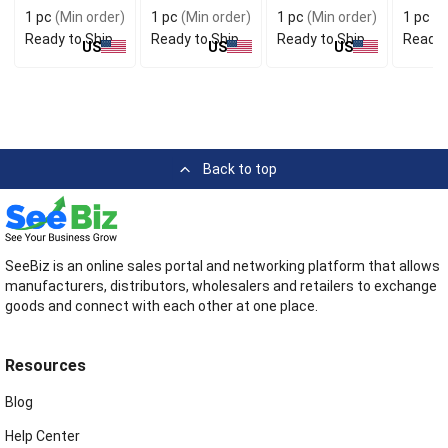
Stylish
for Handy Carry
Conven
1 pc
(Min order)
1 pc
(Min order)
1 pc
(Min order)
1 pc
(M
Accessory
Use
Ready to Ship
Ready to Ship
Ready to Ship
Ready 
US
US
US
Back to top
SeeBiz is an online sales portal and networking platform that allows
manufacturers, distributors, wholesalers and retailers to exchange
goods and connect with each other at one place.
Resources
Blog
Help Center