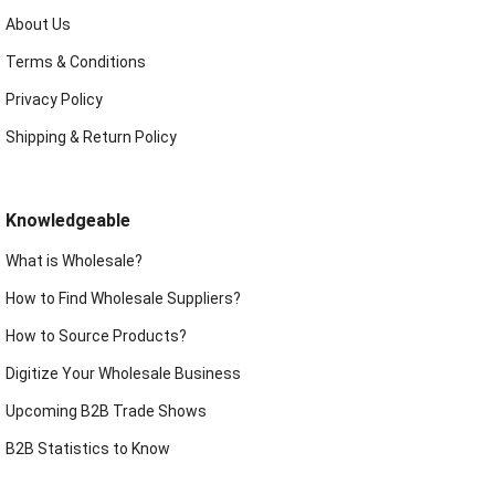
About Us
Terms & Conditions
Privacy Policy
Shipping & Return Policy
Knowledgeable
What is Wholesale?
How to Find Wholesale Suppliers?
How to Source Products?
Digitize Your Wholesale Business
Upcoming B2B Trade Shows
B2B Statistics to Know