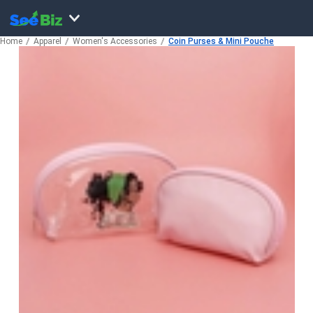
Home
Apparel
Women's Accessories
Coin Purses & Mini Pouche