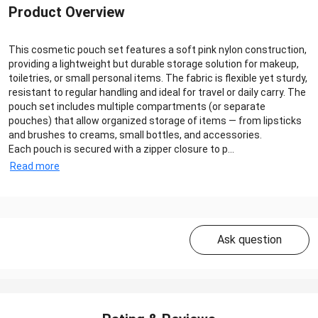
Product Overview
This cosmetic pouch set features a soft pink nylon construction,
providing a lightweight but durable storage solution for makeup,
toiletries, or small personal items. The fabric is flexible yet sturdy,
resistant to regular handling and ideal for travel or daily carry. The
pouch set includes multiple compartments (or separate
pouches) that allow organized storage of items — from lipsticks
and brushes to creams, small bottles, and accessories.
Each pouch is secured with a zipper closure to p...
Read more
Ask question