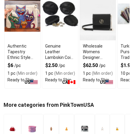
Authentic
Genuine
Wholesale
Turkis
Tapestry
Leather
Womens
Purse 
Ethnic Style
Lambskin Coin
Designer
Traditi
Bag Cat
Purse For
Clutch Bag
Patter
$6
$2.50
$62.50
$1.95
/pc
/pc
/pc
Unique and
With Magnetic
1 pc
(Min order)
1 pc
(Min order)
1 pc
(Min order)
10 pcs
Rich Look
Closure
Ready to Ship
Ready to Ship
Ready to Ship
Ready 
US
CA
US
More categories from PinkTownUSA