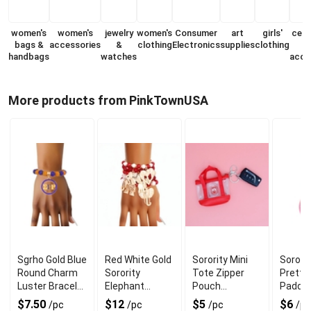
women's
women's
jewelry
women's
Consumer
art
girls'
cell
bags &
accessories
&
clothing
Electronics
supplies
clothing
handbags
watches
acce
More products from PinkTownUSA
Sgrho Gold Blue
Red White Gold
Sorority Mini
Sororit
Round Charm
Sorority
Tote Zipper
Pretty 
Luster Bracelet
Elephant
Pouch
Padde
for Chic Look
Bracelets for
Keychain Clip
Keycha
$7.50
$12
$5
$6
/pc
/pc
/pc
/pc