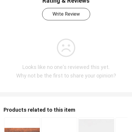
Rating & Reviews
Write Review
Looks like no one's reviewed this yet.
Why not be the first to share your opinion?
Products related to this item