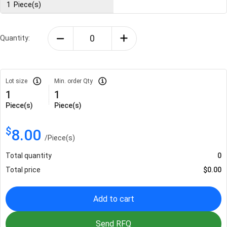
1
Piece(s)
Quantity:
Lot size
Min. order Qty
1
1
Piece(s)
Piece(s)
$
8.00
/
Piece(s)
Total quantity
0
Total price
$
0.00
Add to cart
Send RFQ