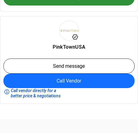
PinkTownUSA
Send message
Call Vendor
Call vendor directly for a
better price & negotiations