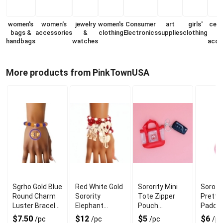
women's
women's
jewelry
women's
Consumer
art
girls'
cell
bags &
accessories
&
clothing
Electronics
supplies
clothing
handbags
watches
acce
More products from PinkTownUSA
Sgrho Gold Blue
Red White Gold
Sorority Mini
Sororit
Round Charm
Sorority
Tote Zipper
Pretty 
Luster Bracelet
Elephant
Pouch
Padde
for Chic Look
Bracelets for
Keychain Clip
Keycha
$7.50
$12
$5
$6
/pc
/pc
/pc
/pc