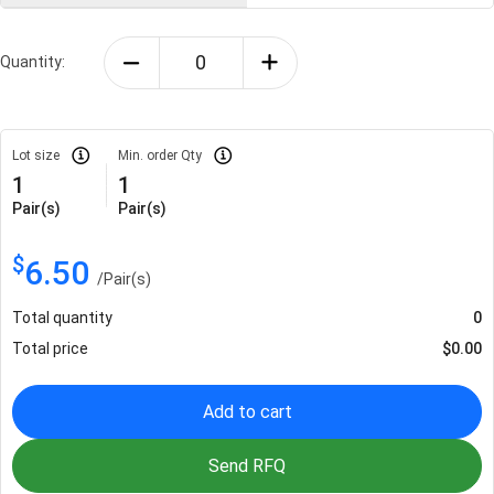
Quantity:
Lot size
Min. order Qty
1
1
Pair(s)
Pair(s)
$
6.50
/
Pair(s)
Total quantity
0
Total price
$
0.00
Add to cart
Send RFQ