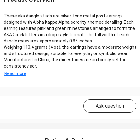
These aka dangle studs are silver-tone metal post earrings
designed with Alpha Kappa Alpha sorority-themed detailing. Each
earring features pink and green rhinestones arranged to form the
AKA Greek letters in a drop-style format. The full width of each
dangle measures approximately 0.85 inches.
Weighing 113.4 grams (4 oz), the earrings have a moderate weight
and structured design, suitable for everyday or symbolic wear.
Manufactured in China, the rhinestones are uniformly set for
consistency acr...
Read more
Ask question