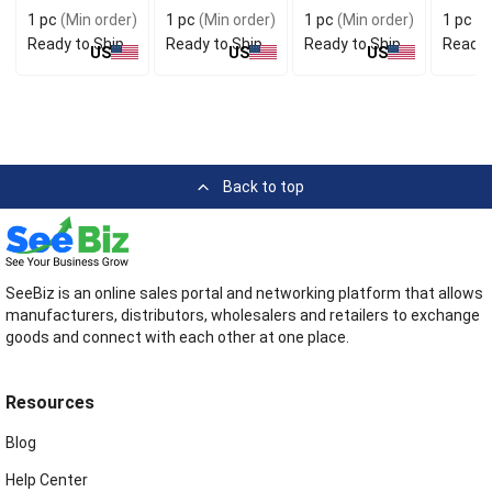
Stylish
for Handy Carry
Conven
1 pc
(Min order)
1 pc
(Min order)
1 pc
(Min order)
1 pc
(M
Accessory
Use
Ready to Ship
Ready to Ship
Ready to Ship
Ready 
US
US
US
Back to top
SeeBiz is an online sales portal and networking platform that allows
manufacturers, distributors, wholesalers and retailers to exchange
goods and connect with each other at one place.
Resources
Blog
Help Center