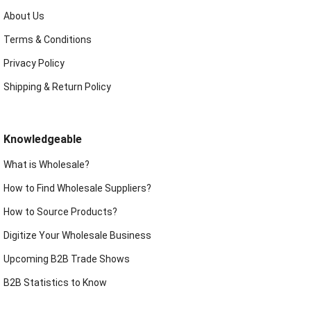
About Us
Terms & Conditions
Privacy Policy
Shipping & Return Policy
Knowledgeable
What is Wholesale?
How to Find Wholesale Suppliers?
How to Source Products?
Digitize Your Wholesale Business
Upcoming B2B Trade Shows
B2B Statistics to Know