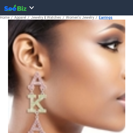
Home
Apparel
Jewelry & Watches
Women's Jewelry
Earrings