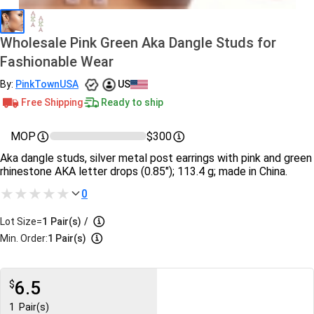
Wholesale Pink Green Aka Dangle Studs for
Fashionable Wear
By:
PinkTownUSA
US
Free Shipping
Ready to ship
MOP
$300
Aka dangle studs, silver metal post earrings with pink and green
rhinestone AKA letter drops (0.85"); 113.4 g; made in China.
0
Lot Size=
1
Pair(s)
/
Min. Order:
1 Pair(s)
6.5
$
1
Pair(s)