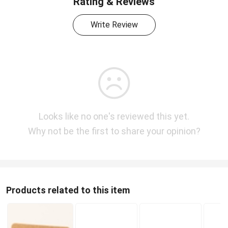
Rating & Reviews
Write Review
Looks like no one's reviewed this yet.
Why not be the first to share your opinion?
Products related to this item