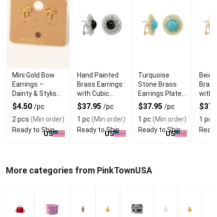
Mini Gold Bow
Hand Painted
Turquoise
Beige
Earrings –
Brass Earrings
Stone Brass
Brass
Dainty & Stylish
with Cubic
Earrings Plated
with 
Gold Dipped
Zirconia Trim
with 18k Gold
Zirco
$4.50
$37.95
$37.95
$37.
/pc
/pc
/pc
Studs
2 pcs
(Min order)
1 pc
(Min order)
1 pc
(Min order)
1 pc
(
Ready to Ship
Ready to Ship
Ready to Ship
Ready
US
US
US
More categories from PinkTownUSA