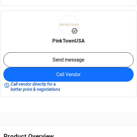
PinkTownUSA
Send message
Call Vendor
Call vendor directly for a
better price & negotiations
Product Overview