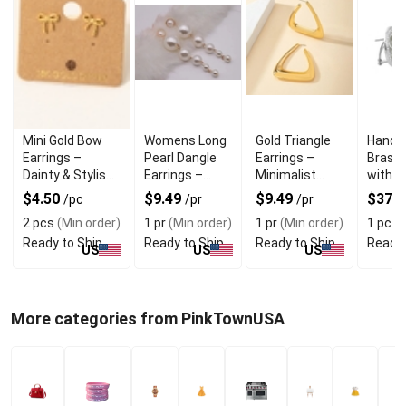
Mini Gold Bow
Womens Long
Gold Triangle
Hand P
Earrings –
Pearl Dangle
Earrings –
Brass 
Dainty & Stylish
Earrings –
Minimalist
with C
Gold Dipped
Elegant Drop
Geometric
Zircon
$4.50
$9.49
$9.49
$37.
/pc
/pr
/pr
Studs
Style
Shape
2 pcs
(Min order)
1 pr
(Min order)
1 pr
(Min order)
1 pc
(M
Ready to Ship
Ready to Ship
Ready to Ship
Ready 
US
US
US
More categories from PinkTownUSA