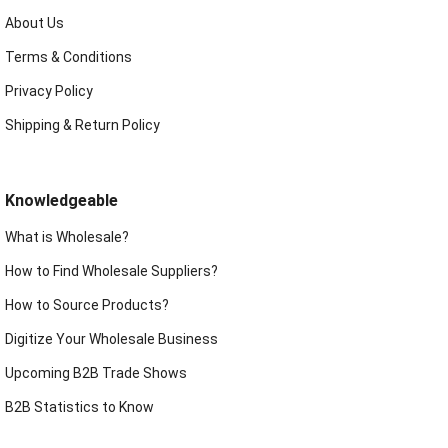
About Us
Terms & Conditions
Privacy Policy
Shipping & Return Policy
Knowledgeable
What is Wholesale?
How to Find Wholesale Suppliers?
How to Source Products?
Digitize Your Wholesale Business
Upcoming B2B Trade Shows
B2B Statistics to Know