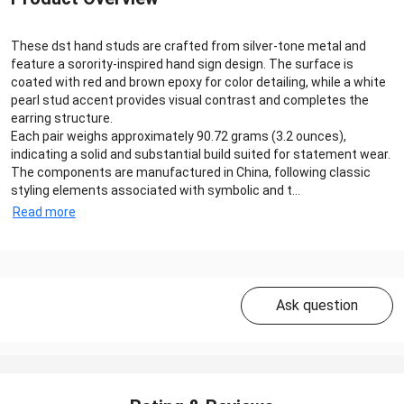
These dst hand studs are crafted from silver-tone metal and
feature a sorority-inspired hand sign design. The surface is
coated with red and brown epoxy for color detailing, while a white
pearl stud accent provides visual contrast and completes the
earring structure.
Each pair weighs approximately 90.72 grams (3.2 ounces),
indicating a solid and substantial build suited for statement wear.
The components are manufactured in China, following classic
styling elements associated with symbolic and t...
Read more
Ask question