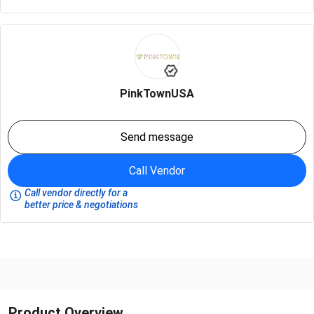
PinkTownUSA
Send message
Call Vendor
Call vendor directly for a
better price & negotiations
Product Overview