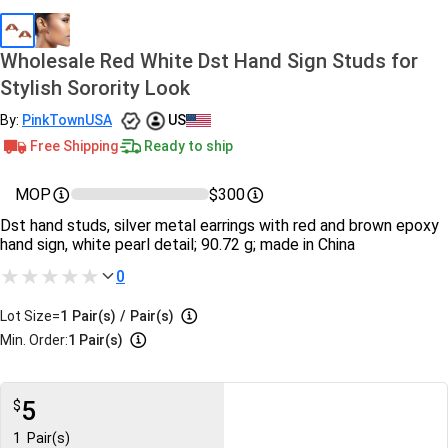
Wholesale Red White Dst Hand Sign Studs for
Stylish Sorority Look
By:
PinkTownUSA
US
Free Shipping
Ready to ship
MOP
$300
Dst hand studs, silver metal earrings with red and brown epoxy
hand sign, white pearl detail; 90.72 g; made in China
0
Lot Size=
1
Pair(s)
/
Pair(s)
Min. Order:
1 Pair(s)
5
$
1
Pair(s)