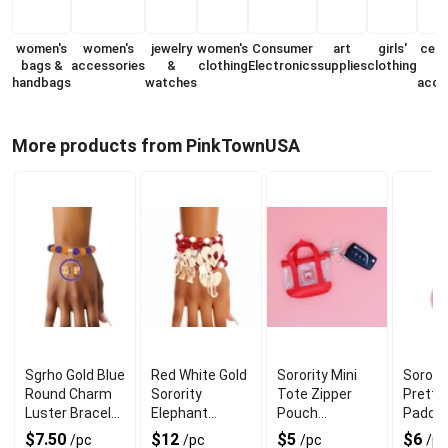
women's
women's
jewelry
women's
Consumer
art
girls'
cell
bags &
accessories
&
clothing
Electronics
supplies
clothing
handbags
watches
acce
More products from PinkTownUSA
Sgrho Gold Blue
Red White Gold
Sorority Mini
Sororit
Round Charm
Sorority
Tote Zipper
Pretty 
Luster Bracelet
Elephant
Pouch
Padde
for Chic Look
Bracelets for
Keychain Clip
Keycha
$7.50
$12
$5
$6
/pc
/pc
/pc
/pc