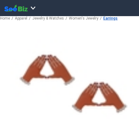
Home
Apparel
Jewelry & Watches
Women's Jewelry
Earrings