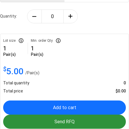
Quantity:
Lot size
Min. order Qty
1
1
Pair(s)
Pair(s)
$
5.00
/
Pair(s)
Total quantity
0
Total price
$
0.00
Add to cart
Send RFQ