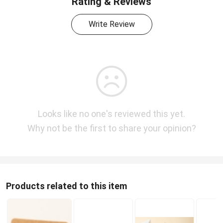
Rating & Reviews
Write Review
Looks like no one's reviewed this yet.
Why not be the first to share your opinion?
Products related to this item