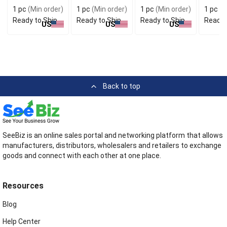
Stylish
for Handy Carry
Conven
1 pc
(Min order)
1 pc
(Min order)
1 pc
(Min order)
1 pc
(M
Accessory
Use
Ready to Ship
Ready to Ship
Ready to Ship
Ready 
US
US
US
Back to top
SeeBiz is an online sales portal and networking platform that allows
manufacturers, distributors, wholesalers and retailers to exchange
goods and connect with each other at one place.
Resources
Blog
Help Center