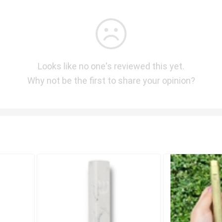
Looks like no one's reviewed this yet.
Why not be the first to share your opinion?