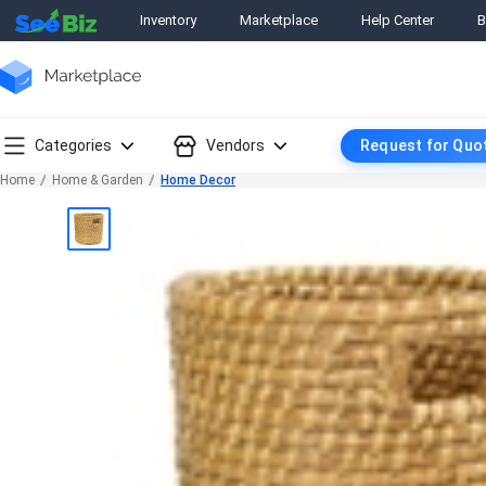
Inventory
Marketplace
Help Center
B
Categories
Vendors
Request for Quo
Home
Home & Garden
Home Decor