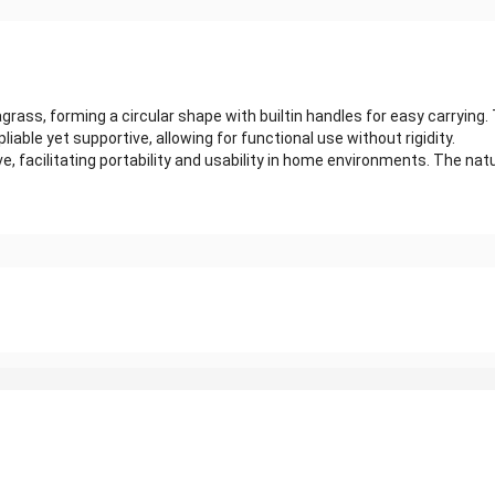
ass, forming a circular shape with builtin handles for easy carrying.
pliable yet supportive, allowing for functional use without rigidity.
facilitating portability and usability in home environments. The natura