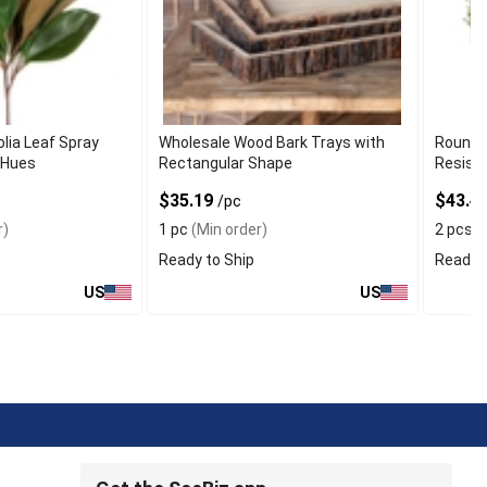
lia Leaf Spray
Wholesale Wood Bark Trays with
Round 
 Hues
Rectangular Shape
Resist
$35.19
$43.4
/pc
r)
1 pc
(Min order)
2 pcs
(
Ready to Ship
Ready t
US
US