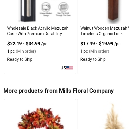
Wholesale Black Acrylic Mezuzah
Walnut Wooden Mezuzah 
Case With Premium Durability
Timeless Organic Look
$22.49 - $34.99
$17.49 - $19.99
/pc
/pc
1 pc
(Min order)
1 pc
(Min order)
Ready to Ship
Ready to Ship
US
More products from Mills Floral Company