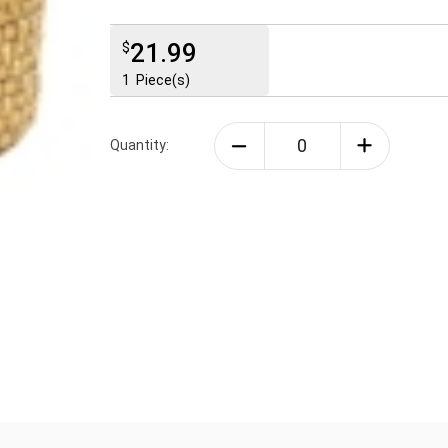
21.99
$
1
Piece(s)
Quantity: