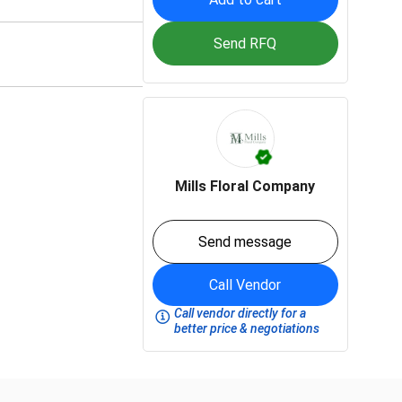
Send RFQ
Mills Floral Company
Send message
Call Vendor
Call vendor directly for a
better price & negotiations