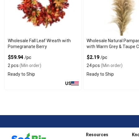
Wholesale Fall Leaf Wreath with
Wholesale Natural Pampa
Pomegranate Berry
with Warm Grey & Taupe C
$59.94
$2.19
/pc
/pc
2 pcs
(Min order)
24 pcs
(Min order)
Ready to Ship
Ready to Ship
US
Resources
Kn