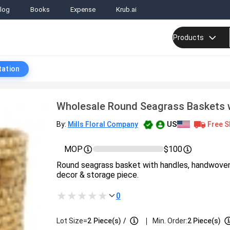
log
Books
Expense
Krub.ai
Products
tation
Wholesale Round Seagrass Baskets 
US
Free S
By:
Mills Floral Company
MOP
$100
Round seagrass basket with handles, handwoven, 
decor & storage piece.
0
|
Lot Size=
2
Piece(s)
/
Min. Order:
2 Piece(s)