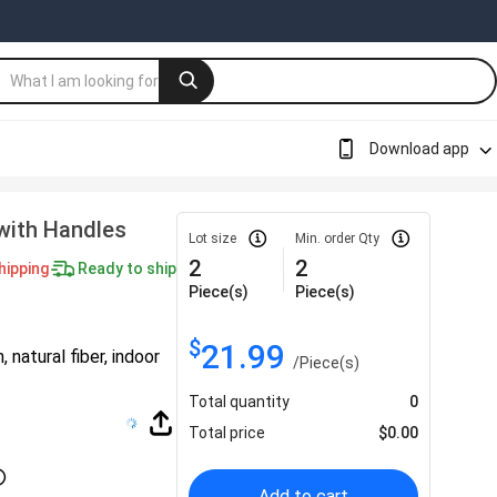
Download app
with Handles
Lot size
Min. order Qty
2
2
hipping
Ready to ship
Piece(s)
Piece(s)
$
21.99
natural fiber, indoor
/
Piece(s)
Total quantity
0
Total price
$
0.00
Add to cart