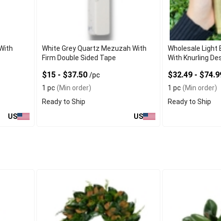
With
White Grey Quartz Mezuzah With
Wholesale Light
Firm Double Sided Tape
With Knurling De
$15 - $37.50
$32.49 - $74.
/pc
1 pc
(Min order)
1 pc
(Min order)
Ready to Ship
Ready to Ship
US
US