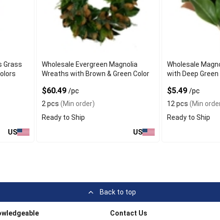
s Grass
Wholesale Evergreen Magnolia
Wholesale Magno
olors
Wreaths with Brown & Green Color
with Deep Green
$60.49
$5.49
/pc
/pc
2 pcs
(Min order)
12 pcs
(Min orde
Ready to Ship
Ready to Ship
US
US
Back to top
owledgeable
Contact Us