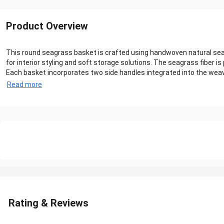
Product Overview
This round seagrass basket is crafted using handwoven natural seagr
for interior styling and soft storage solutions. The seagrass fiber is 
Each basket incorporates two side handles integrated into the weave, 
Read more
Rating & Reviews