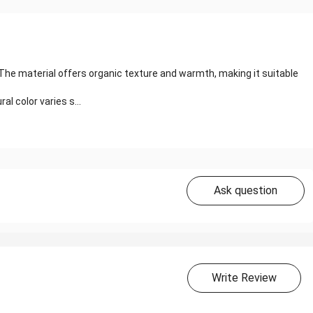
 The material offers organic texture and warmth, making it suitable
l color varies s...
Ask question
Write Review