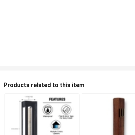
Products related to this item