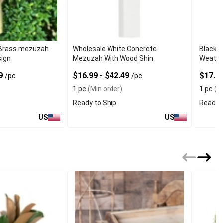
 Brass mezuzah
Wholesale White Concrete
Black 
sign
Mezuzah With Wood Shin
Weather
99
$16.99 - $42.49
$17.9
/pc
/pc
1 pc
(Min order)
1 pc
(Mi
Ready to Ship
Ready t
US
US