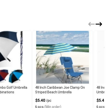
bo Golf Umbrella
48 Inch Caribbean Joe Clamp On
48 Inch
binations
Striped Beach Umbrella
Umbrel
$5.40
$5.40
/pc
6 pcs
(Min order)
6 pcs
(