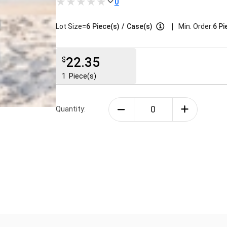
0
|
Lot Size=
6
Piece(s)
/
Case(s)
Min. Order:
6 Pi
22.35
$
1
Piece(s)
Quantity: