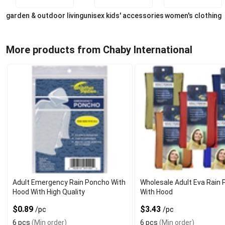
garden & outdoor living
unisex kids' accessories
women's clothing
More products from Chaby International
Adult Emergency Rain Poncho With
Wholesale Adult Eva Rain
Hood With High Quality
With Hood
$0.89
$3.43
/pc
/pc
6 pcs
(Min order)
6 pcs
(Min order)