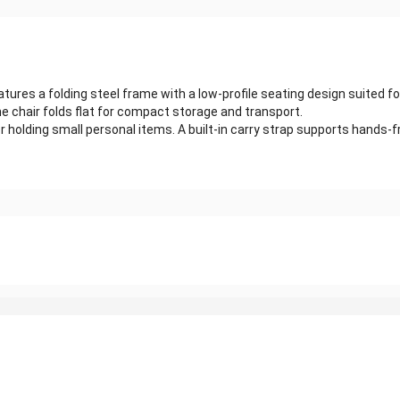
atures a folding steel frame with a low-profile seating design suited
he chair folds flat for compact storage and transport.
 holding small personal items. A built-in carry strap supports hands-f