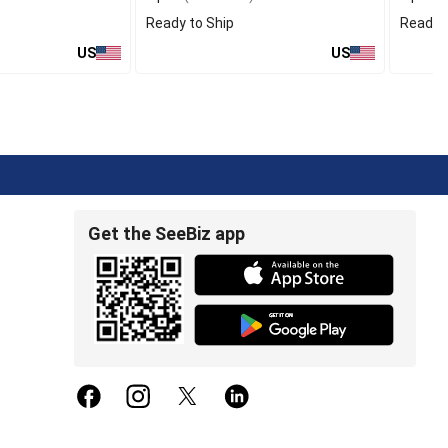
Ready to Ship
Ready t
US
US
Get the SeeBiz app