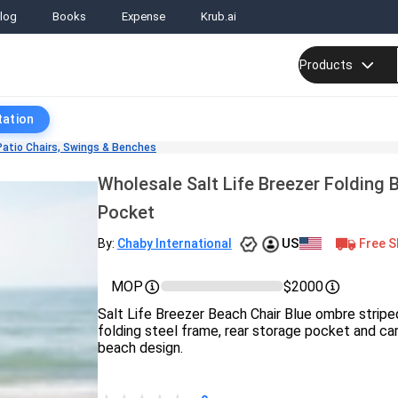
log
Books
Expense
Krub.ai
Products
tation
Patio Chairs, Swings & Benches
Wholesale Salt Life Breezer Folding 
Pocket
US
Free S
By:
Chaby International
MOP
$2000
Salt Life Breezer Beach Chair Blue ombre striped
folding steel frame, rear storage pocket and carr
beach design.