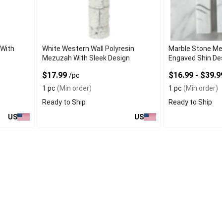
With
White Western Wall Polyresin
Marble Stone M
Mezuzah With Sleek Design
Engaved Shin De
$17.99
$16.99 - $39.
/pc
1 pc
(Min order)
1 pc
(Min order)
Ready to Ship
Ready to Ship
US
US