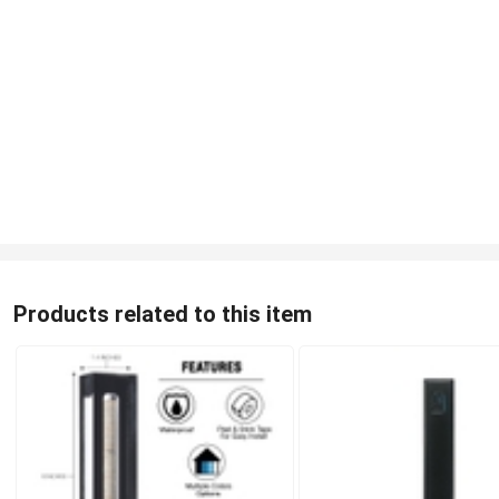
Products related to this item