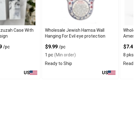
ezuzah Case With
Wholesale Jewish Hamsa Wall
Wholesa
sign
Hanging For Evil eye protection
Amendm
99
$9.99
$7.49
/pc
/pc
1 pc
(Min order)
8 pks
(M
Ready to Ship
Ready t
US
US