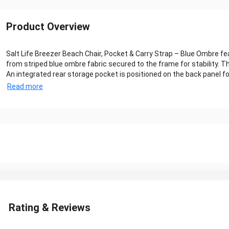
Product Overview
Salt Life Breezer Beach Chair, Pocket & Carry Strap – Blue Ombre fe
from striped blue ombre fabric secured to the frame for stability. T
An integrated rear storage pocket is positioned on the back panel for
Read more
Rating & Reviews