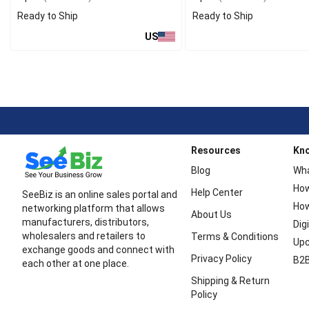
Ready to Ship
Ready to Ship
US
Resources
Kn
Blog
Wha
How
Help Center
SeeBiz is an online sales portal and
How
networking platform that allows
About Us
manufacturers, distributors,
Dig
wholesalers and retailers to
Terms & Conditions
Upc
exchange goods and connect with
Privacy Policy
B2B
each other at one place.
Shipping & Return
Policy