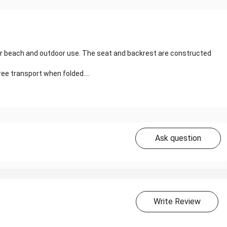
 for beach and outdoor use. The seat and backrest are constructed
ree transport when folded....
Ask question
Write Review