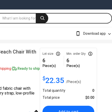
Download app
Beach Chair With
Lot size
Min. order Qty
6
6
Piece(s)
Piece(s)
hipping
Ready to ship
$
22.35
/
Piece(s)
 fabric chair with
Total quantity
0
y strap; low-profile
Total price
$
0.00
Add to cart