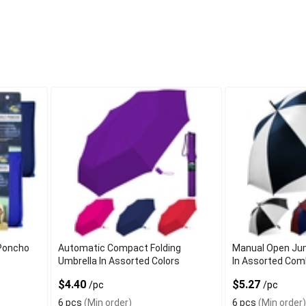
 Poncho
Automatic Compact Folding
Manual Open Jum
Umbrella In Assorted Colors
In Assorted Com
$4.40
$5.27
/pc
/pc
6 pcs
(Min order)
6 pcs
(Min order)