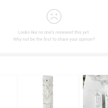
Looks like no one's reviewed this yet.
Why not be the first to share your opinion?