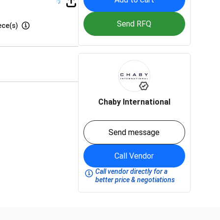
Send RFQ
ece(s)
Chaby International
Send message
Call Vendor
Call vendor directly for a
better price & negotiations