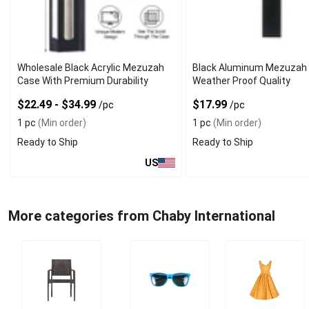
Wholesale Black Acrylic Mezuzah
Black Aluminum Mezuzah 
Case With Premium Durability
Weather Proof Quality
$22.49 - $34.99
$17.99
/pc
/pc
1 pc
(Min order)
1 pc
(Min order)
Ready to Ship
Ready to Ship
US
More categories from Chaby International