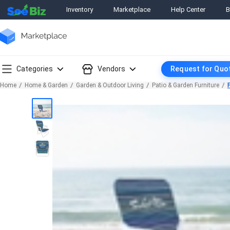
Inventory
Marketplace
Help Center
B
Categories
Vendors
Request for Quo
Home
Home & Garden
Garden & Outdoor Living
Patio & Garden Furniture