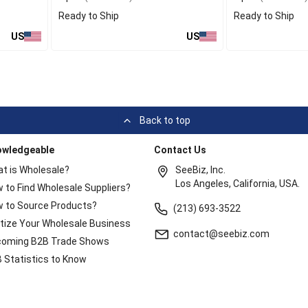
Ready to Ship
Ready to Ship
US
US
Back to top
owledgeable
Contact Us
t is Wholesale?
SeeBiz, Inc.
Los Angeles, California, USA.
 to Find Wholesale Suppliers?
 to Source Products?
(213) 693-3522
itize Your Wholesale Business
contact@seebiz.com
oming B2B Trade Shows
 Statistics to Know