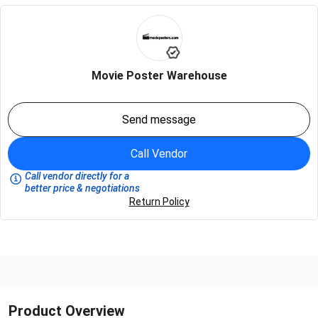
Movie Poster Warehouse
Send message
Call Vendor
Call vendor directly for a
better price & negotiations
Return Policy
Product Overview