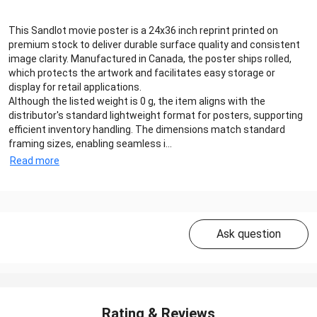
This Sandlot movie poster is a 24x36 inch reprint printed on
premium stock to deliver durable surface quality and consistent
image clarity. Manufactured in Canada, the poster ships rolled,
which protects the artwork and facilitates easy storage or
display for retail applications.
Although the listed weight is 0 g, the item aligns with the
distributor's standard lightweight format for posters, supporting
efficient inventory handling. The dimensions match standard
framing sizes, enabling seamless i...
Read more
Ask question
Rating & Reviews