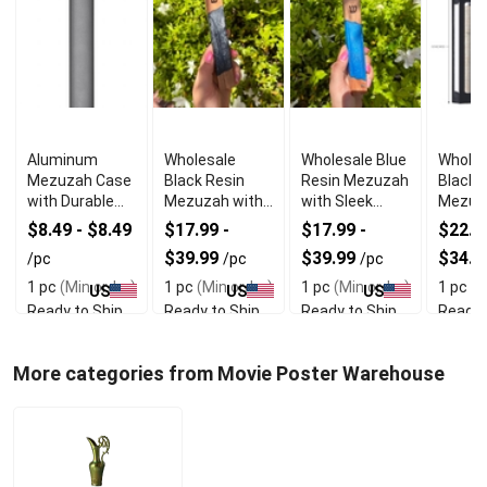
Aluminum
Wholesale
Wholesale Blue
Wholes
Mezuzah Case
Black Resin
Resin Mezuzah
Black A
with Durable
Mezuzah with
with Sleek
Mezuz
Lightweight
Smooth
Durable Design
With 
$8.49 - $8.49
$17.99 -
$17.99 -
$22.49
Design
Protective
Durabil
$39.99
$39.99
$34.9
/pc
/pc
/pc
Finish
1 pc
(Min order)
1 pc
(Min order)
1 pc
(Min order)
1 pc
(M
US
US
US
Ready to Ship
Ready to Ship
Ready to Ship
Ready 
More categories from Movie Poster Warehouse