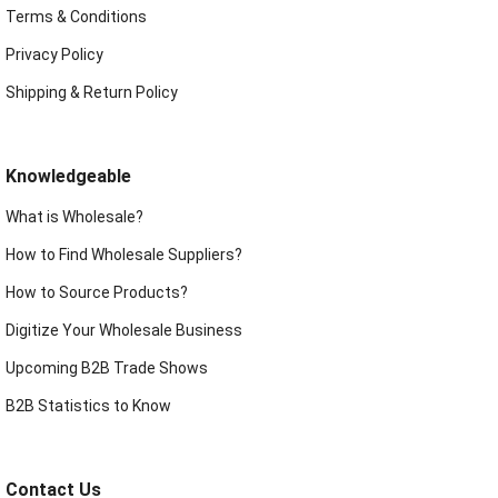
Terms & Conditions
Privacy Policy
Shipping & Return Policy
Knowledgeable
What is Wholesale?
How to Find Wholesale Suppliers?
How to Source Products?
Digitize Your Wholesale Business
Upcoming B2B Trade Shows
B2B Statistics to Know
Contact Us