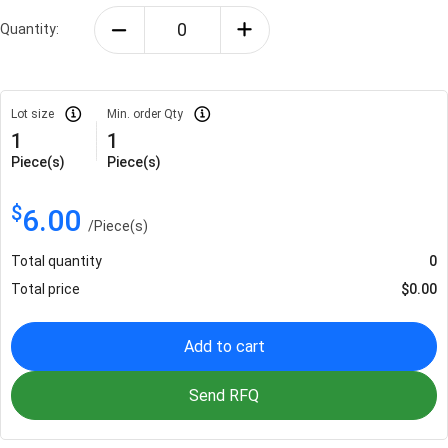
Quantity:
Lot size
Min. order Qty
1
1
Piece(s)
Piece(s)
$
6.00
/
Piece(s)
Total quantity
0
Total price
$
0.00
Add to cart
Send RFQ