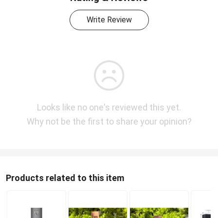
Write Review
Looks like no one's reviewed this yet.
Why not be the first to share your opinion?
Products related to this item