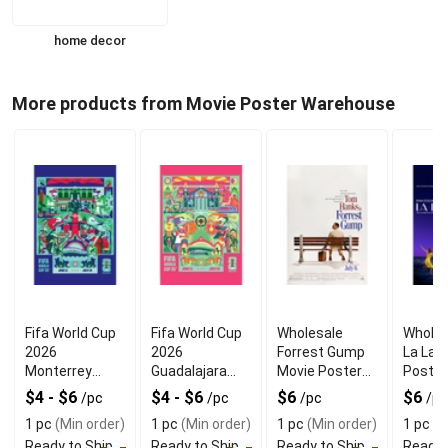
home decor
More products from Movie Poster Warehouse
Fifa World Cup
Fifa World Cup
Wholesale
Wholes
2026
2026
Forrest Gump
La Lan
Monterrey
Guadalajara
Movie Poster
Poster
Poster For
Poster With
For Wall
Moder
$4 - $6
$4 - $6
$6
$6
/pc
/pc
/pc
/pc
Modern
Premium
Decoration
Decor
1 pc
(Min order)
1 pc
(Min order)
1 pc
(Min order)
1 pc
(M
Interiors
Quality
Ready to Ship
Ready to Ship
Ready to Ship
Ready 