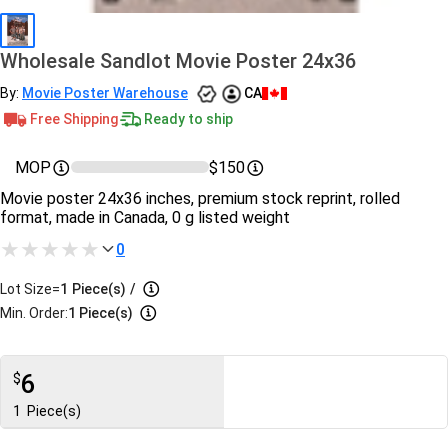
Wholesale Sandlot Movie Poster 24x36
By:
Movie Poster Warehouse
CA
Free Shipping
Ready to ship
MOP
$150
Movie poster 24x36 inches, premium stock reprint, rolled
format, made in Canada, 0 g listed weight
0
Lot Size=
1
Piece(s)
/
Min. Order:
1 Piece(s)
6
$
1
Piece(s)