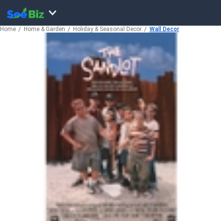
Home
Home & Garden
Holiday & Seasonal Decor
Wall Decor