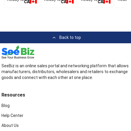
CA
CA
CA
Back to top
SeeBiz is an online sales portal and networking platform that allows
manufacturers, distributors, wholesalers and retailers to exchange
goods and connect with each other at one place.
Resources
Blog
Help Center
About Us