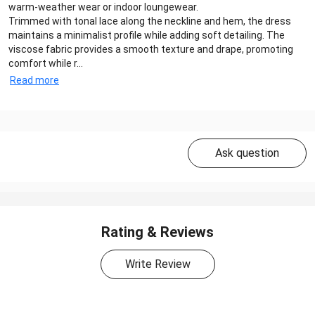
warm-weather wear or indoor loungewear.
Trimmed with tonal lace along the neckline and hem, the dress
maintains a minimalist profile while adding soft detailing. The
viscose fabric provides a smooth texture and drape, promoting
comfort while r...
Read more
Ask question
Rating & Reviews
Write Review