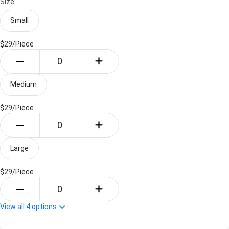
Size:
Small
$29/
Piece
Medium
$29/
Piece
Large
$29/
Piece
View all
4
options