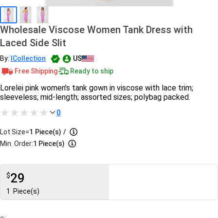
Wholesale Viscose Women Tank Dress with
Laced Side Slit
By:
ICollection
US
Free Shipping
Ready to ship
Lorelei pink women’s tank gown in viscose with lace trim;
sleeveless; mid-length; assorted sizes; polybag packed.
0
Lot Size=
1
Piece(s)
/
Min. Order:
1 Piece(s)
29
$
1
Piece(s)