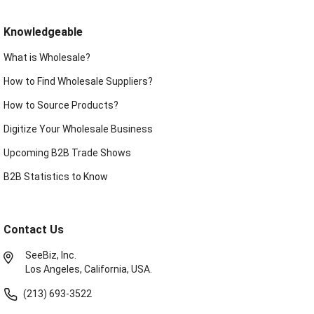
Knowledgeable
What is Wholesale?
How to Find Wholesale Suppliers?
How to Source Products?
Digitize Your Wholesale Business
Upcoming B2B Trade Shows
B2B Statistics to Know
Contact Us
SeeBiz, Inc.
Los Angeles, California, USA.
(213) 693-3522