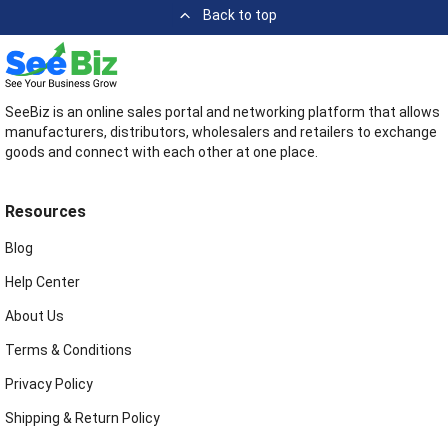
Back to top
SeeBiz is an online sales portal and networking platform that allows
manufacturers, distributors, wholesalers and retailers to exchange
goods and connect with each other at one place.
Resources
Blog
Help Center
About Us
Terms & Conditions
Privacy Policy
Shipping & Return Policy