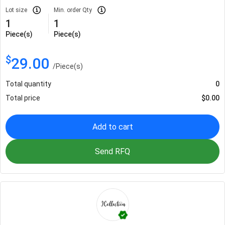
Lot size
Min. order Qty
1
1
Piece(s)
Piece(s)
$
29.00
/
Piece(s)
Total quantity
0
Total price
$
0.00
Add to cart
Send RFQ