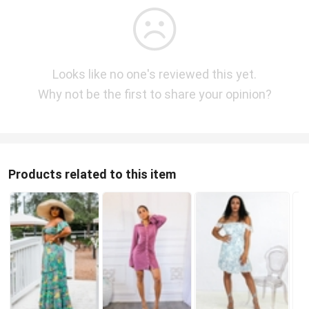
Looks like no one's reviewed this yet.
Why not be the first to share your opinion?
Products related to this item