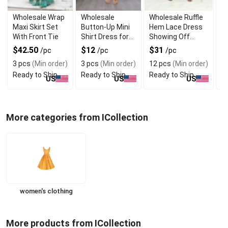
Wholesale Wrap
Wholesale
Wholesale Ruffle
W
Maxi Skirt Set
Button-Up Mini
Hem Lace Dress
T
With Front Tie
Shirt Dress for
Showing Off
B
Daily Wear
Shoulders
T
$42.50
$12
$31
$
/pc
/pc
/pc
3 pcs
(Min order)
3 pcs
(Min order)
12 pcs
(Min order)
1
Ready to Ship
Ready to Ship
Ready to Ship
R
US
US
US
More categories from ICollection
women's clothing
More products from ICollection