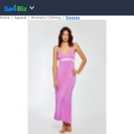
Home
Apparel
Women's Clothing
Dresses