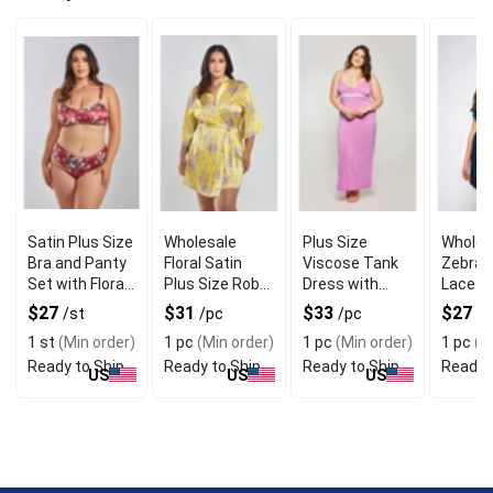
Satin Plus Size
Wholesale
Plus Size
Wholes
Bra and Panty
Floral Satin
Viscose Tank
Zebra P
Set with Floral
Plus Size Robe
Dress with
Lace R
Print
with Self Tie
Laced Side Slit
Cap Sl
$27
$31
$33
$27
/st
/pc
/pc
/p
Sash
1 st
(Min order)
1 pc
(Min order)
1 pc
(Min order)
1 pc
(Mi
Ready to Ship
Ready to Ship
Ready to Ship
Ready 
US
US
US