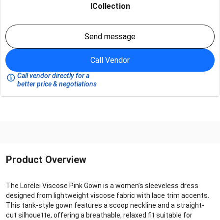
ICollection
Send message
Call Vendor
Call vendor directly for a
better price & negotiations
Product Overview
The Lorelei Viscose Pink Gown is a women’s sleeveless dress
designed from lightweight viscose fabric with lace trim accents.
This tank-style gown features a scoop neckline and a straight-
cut silhouette, offering a breathable, relaxed fit suitable for