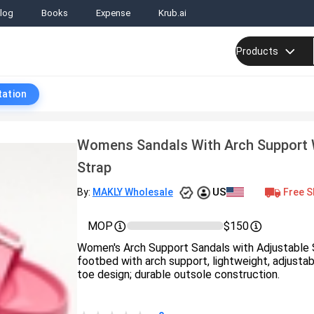
log
Books
Expense
Krub.ai
Products
tation
Womens Sandals With Arch Support 
Strap
US
Free S
By:
MAKLY Wholesale
MOP
$150
Women's Arch Support Sandals with Adjustable
footbed with arch support, lightweight, adjustab
toe design; durable outsole construction.