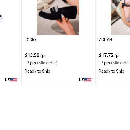
LODIO
ZORAH
$13.50
$17.75
/pr
/pr
12 prs
(Min order)
12 prs
(Min order
Ready to Ship
Ready to Ship
US
US