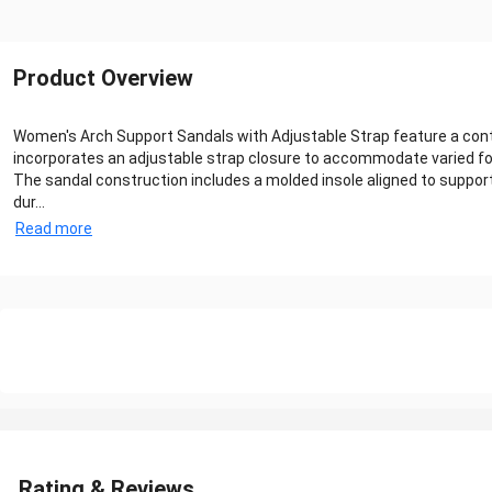
Product Overview
Women's Arch Support Sandals with Adjustable Strap feature a conto
incorporates an adjustable strap closure to accommodate varied fo
The sandal construction includes a molded insole aligned to suppor
dur...
Read more
Rating & Reviews