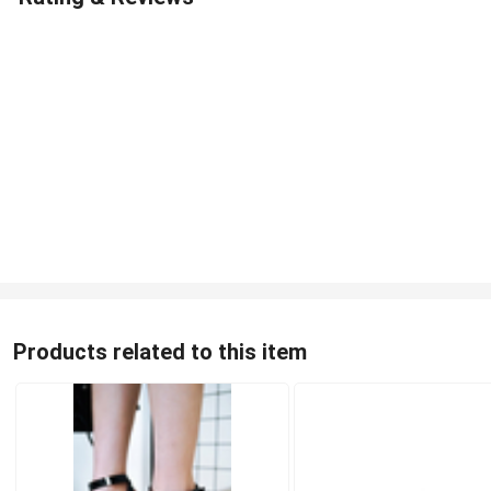
Products related to this item