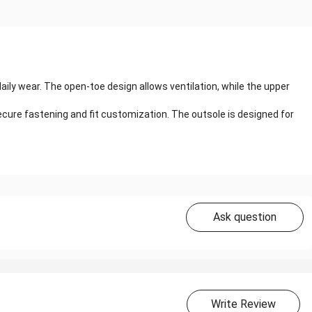
ly wear. The open-toe design allows ventilation, while the upper
cure fastening and fit customization. The outsole is designed for
Ask question
Write Review