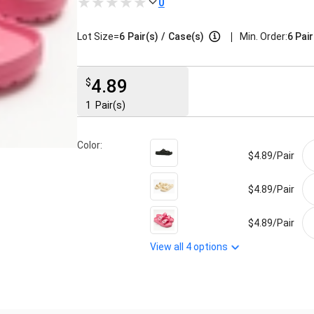
0
|
Lot Size=
6
Pair(s)
/
Case(s)
Min. Order:
6 Pair
4.89
$
1
Pair(s)
Color:
$4.89/
Pair
$4.89/
Pair
$4.89/
Pair
View all
4
options