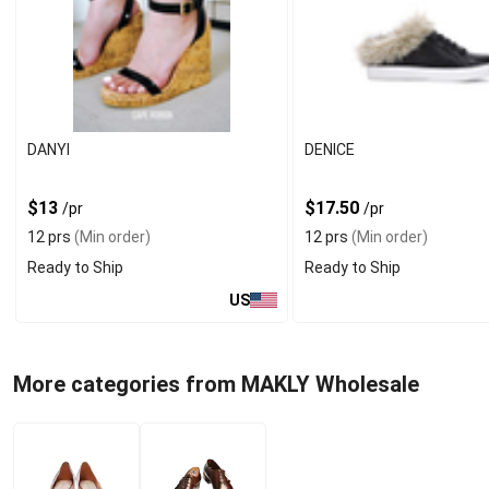
DANYI
DENICE
$13
$17.50
/pr
/pr
12 prs
(Min order)
12 prs
(Min order)
Ready to Ship
Ready to Ship
US
More categories from MAKLY Wholesale