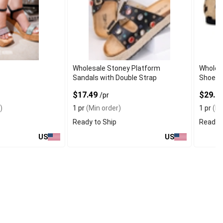
Wholesale Stoney Platform
Wholesa
Sandals with Double Strap
Shoes i
$17.49
$29.9
/pr
)
1 pr
(Min order)
1 pr
(Mi
Ready to Ship
Ready t
US
US