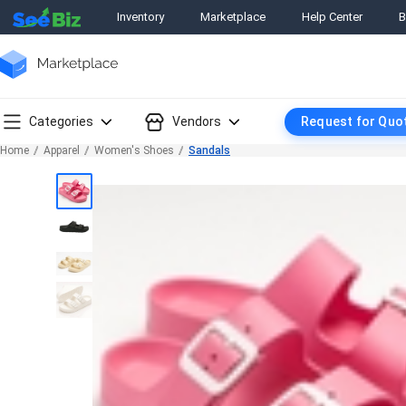
Inventory
Marketplace
Help Center
B
Categories
Vendors
Request for Quo
Home
Apparel
Women's Shoes
Sandals