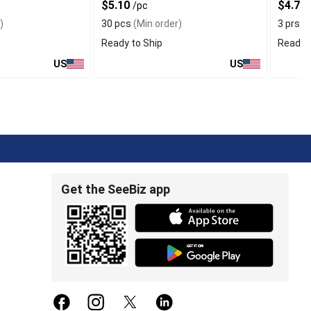
$5.10
$4.76
/pc
)
30 pcs
(Min order)
3 prs
(M
Ready to Ship
Ready t
US
US
Get the SeeBiz app