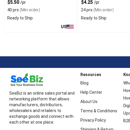
$5.50
$4.25
/pr
/pr
40 prs
(Min order)
24 prs
(Min order)
Ready to Ship
Ready to Ship
US
Resources
Kn
Blog
Wha
How
Help Center
SeeBiz is an online sales portal and
How
networking platform that allows
About Us
manufacturers, distributors,
Dig
wholesalers and retailers to
Terms & Conditions
Upc
exchange goods and connect with
Privacy Policy
B2B
each other at one place.
Shipping & Return