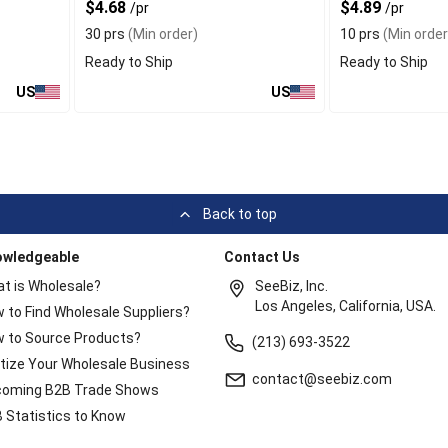
$4.68
$4.89
/pr
/pr
30 prs
(Min order)
10 prs
(Min order
Ready to Ship
Ready to Ship
US
US
Back to top
owledgeable
Contact Us
t is Wholesale?
SeeBiz, Inc.
Los Angeles, California, USA.
 to Find Wholesale Suppliers?
 to Source Products?
(213) 693-3522
itize Your Wholesale Business
contact@seebiz.com
oming B2B Trade Shows
 Statistics to Know