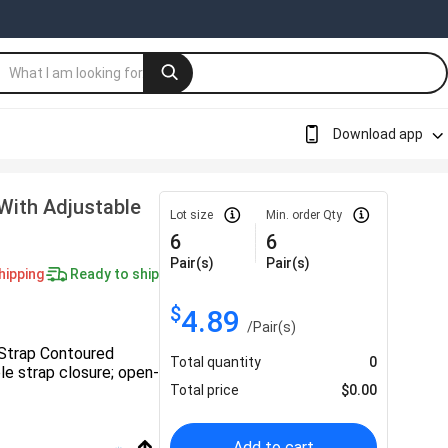
Download app
With Adjustable
Lot size
Min. order Qty
6
6
Pair(s)
Pair(s)
hipping
Ready to ship
$
4.89
/
Pair(s)
 Strap Contoured
Total quantity
0
le strap closure; open-
Total price
$
0.00
Add to cart