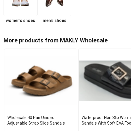
women's shoes
men's shoes
More products from MAKLY Wholesale
Wholesale 40 Pair Unisex
Waterproof Non Slip Wome
Adjustable Strap Slide Sandals
Sandals With Soft EVA Fo