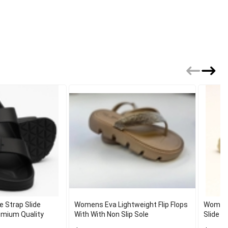
e Strap Slide
Womens Eva Lightweight Flip Flops
Women 
emium Quality
With With Non Slip Sole
Slide S