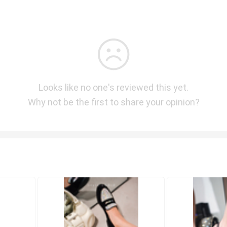
Looks like no one's reviewed this yet.
Why not be the first to share your opinion?