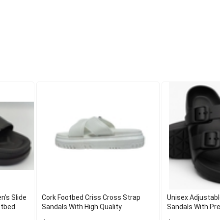
n’s Slide
Cork Footbed Criss Cross Strap
Unisex Adjustabl
otbed
Sandals With High Quality
Sandals With Pr