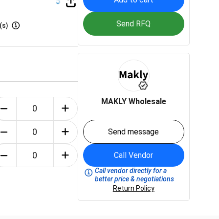
Send RFQ
(s)
MAKLY Wholesale
Send message
Call Vendor
Call vendor directly for a
better price & negotiations
Return Policy