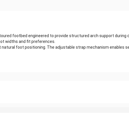
ured footbed engineered to provide structured arch support during dai
ot widths and fit preferences.
t natural foot positioning. The adjustable strap mechanism enables se