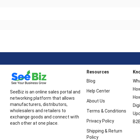
Resources
Kn
Blog
Wha
How
Help Center
SeeBiz is an online sales portal and
How
networking platform that allows
About Us
manufacturers, distributors,
Dig
wholesalers and retailers to
Terms & Conditions
Upc
exchange goods and connect with
Privacy Policy
B2B
each other at one place.
Shipping & Return
Policy