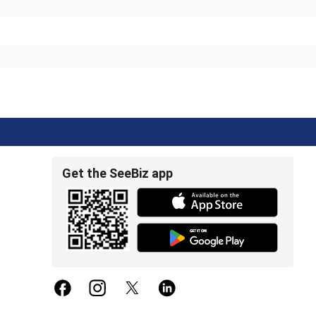
Get the SeeBiz app