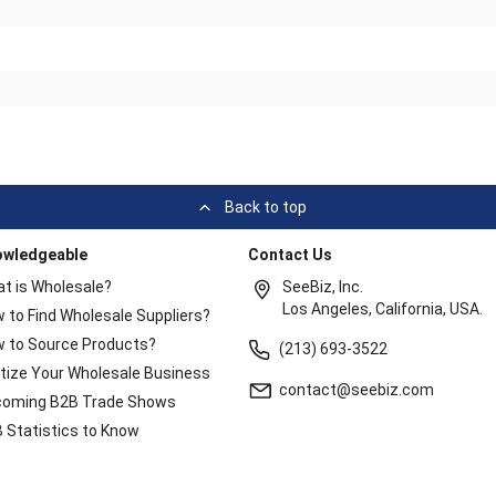
Back to top
owledgeable
Contact Us
t is Wholesale?
SeeBiz, Inc.
Los Angeles, California, USA.
 to Find Wholesale Suppliers?
 to Source Products?
(213) 693-3522
itize Your Wholesale Business
contact@seebiz.com
oming B2B Trade Shows
 Statistics to Know