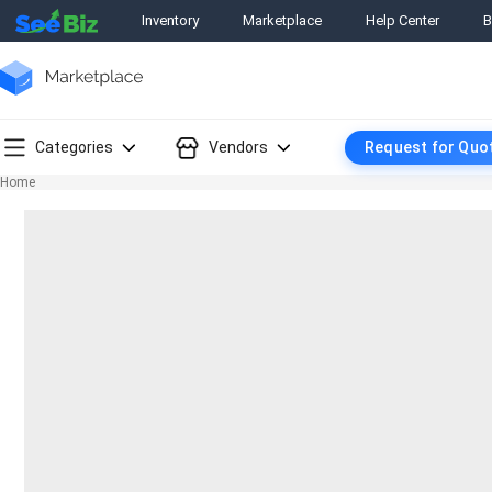
Inventory
Marketplace
Help Center
B
Categories
Vendors
Request for Quo
Home