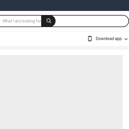
Download app