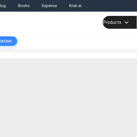
log
Books
Expense
Krub.ai
Products
tation