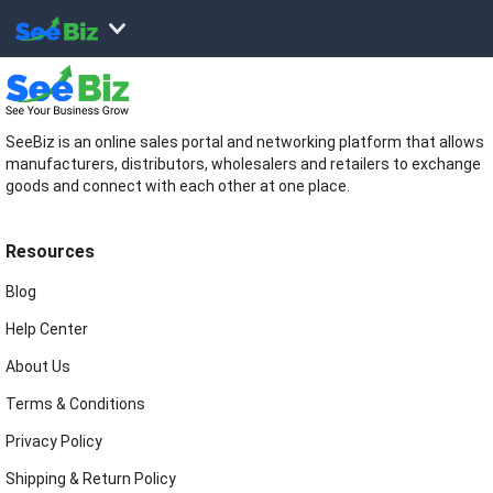
SeeBiz is an online sales portal and networking platform that allows
manufacturers, distributors, wholesalers and retailers to exchange
goods and connect with each other at one place.
Resources
Blog
Help Center
About Us
Terms & Conditions
Privacy Policy
Shipping & Return Policy