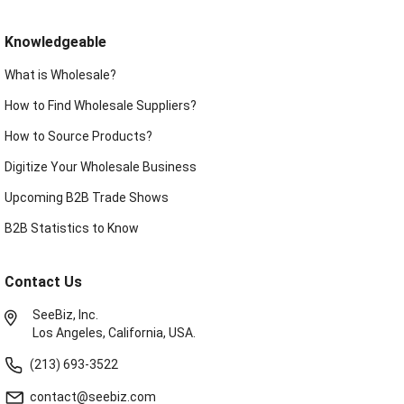
Knowledgeable
What is Wholesale?
How to Find Wholesale Suppliers?
How to Source Products?
Digitize Your Wholesale Business
Upcoming B2B Trade Shows
B2B Statistics to Know
Contact Us
SeeBiz, Inc.
Los Angeles, California, USA.
(213) 693-3522
contact@seebiz.com