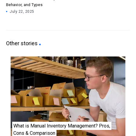
Behavior, and Types
July 22, 2025
Other stories
What is Manual Inventory Management? Pros,
Cons & Comparison