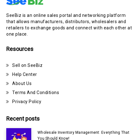
SeeBiz is an online sales portal and networking platform
that allows manufacturers, distributors, wholesalers and
retailers to exchange goods and connect with each other at
one place.
Resources
Sell on SeeBiz
Help Center
About Us
Terms And Conditions
Privacy Policy
Recent posts
Wholesale Inventory Management: Everything That
You Should Know!