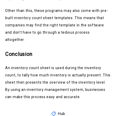
Other than this, these programs may also come with pre-
built inventory count sheet templates. This means that
companies may find the right template in the software
and don’t have to go through a tedious process
altogether.
Conclusion
An inventory count sheet is used during the inventory
count, to tally how much inventory is actually present. This
sheet then presents the overview of the inventory level.
By using an inventory management system, businesses
can make this process easy and accurate.
Hub