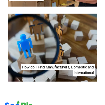
How do I Find Manufacturers, Domestic and
International