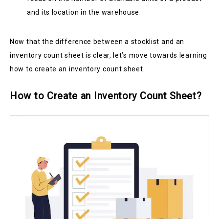
and its location in the warehouse.
Now that the difference between a stocklist and an
inventory count sheet is clear, let’s move towards learning
how to create an inventory count sheet.
How to Create an Inventory Count Sheet?