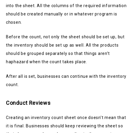
into the sheet. All the columns of the required information
should be created manually or in whatever program is
chosen.
Before the count, not only the sheet should be set up, but
the inventory should be set up as well. All the products
should be grouped separately so that things aren’t
haphazard when the count takes place.
After all is set, businesses can continue with the inventory
count.
Conduct Reviews
Creating an inventory count sheet once doesn’t mean that
it is final. Businesses should keep reviewing the sheet so