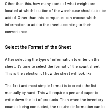
Other than this, how many sacks of what weight are
located at which location of the warehouse should also be
added. Other than this, companies can choose which
information to add to the sheet according to their
convenience.
Select the Format of the Sheet
After selecting the type of information to enter on the
sheet, it’s time to select the format of the count sheet.
This is the selection of how the sheet will look like.
The first and most simple format is to create the list
manually by hand. This will require a pen and paper to
write down the list of products. Then when the inventory
count is being conducted, the required information can be