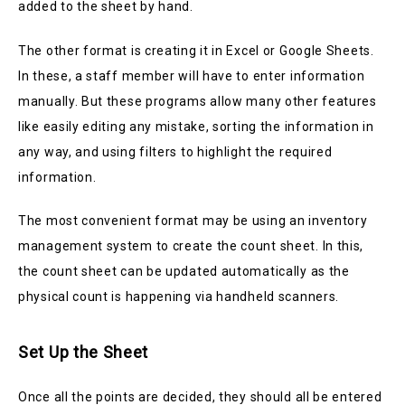
added to the sheet by hand.
The other format is creating it in Excel or Google Sheets.
In these, a staff member will have to enter information
manually. But these programs allow many other features
like easily editing any mistake, sorting the information in
any way, and using filters to highlight the required
information.
The most convenient format may be using an inventory
management system to create the count sheet. In this,
the count sheet can be updated automatically as the
physical count is happening via handheld scanners.
Set Up the Sheet
Once all the points are decided, they should all be entered