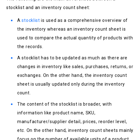
stocklist and an inventory count sheet:
A
stocklist
is used as a comprehensive overview of
the inventory whereas an inventory count sheet is
used to compare the actual quantity of products with
the records.
A stocklist has to be updated as much as there are
changes in inventory like sales, purchases, returns, or
exchanges. On the other hand, the inventory count
sheet is usually updated only during the inventory
count.
The content of the stocklist is broader, with
information like product name, SKU,
manufacturer/supplier detail, prices, reorder level,
etc. On the other hand, inventory count sheets mainly
focus on the number of available units of a product