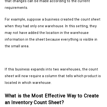
that changes can be made according to the current
requirements.
For example, suppose a business created the count sheet
when they had only one warehouse. In this setting, they
may not have added the location in the warehouse
information in the sheet because everything is visible in
the small area.
If this business expands into two warehouses, the count
sheet will now require a column that tells which product is
located in which warehouse.
What is the Most Effective Way to Create
an Inventory Count Sheet?