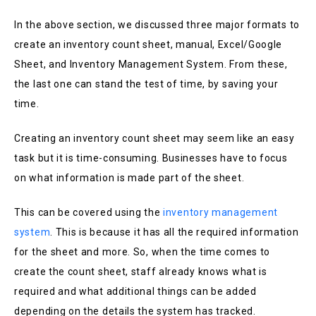
In the above section, we discussed three major formats to
create an inventory count sheet, manual, Excel/Google
Sheet, and Inventory Management System. From these,
the last one can stand the test of time, by saving your
time.
Creating an inventory count sheet may seem like an easy
task but it is time-consuming. Businesses have to focus
on what information is made part of the sheet.
This can be covered using the
inventory management
system
. This is because it has all the required information
for the sheet and more. So, when the time comes to
create the count sheet, staff already knows what is
required and what additional things can be added
depending on the details the system has tracked.