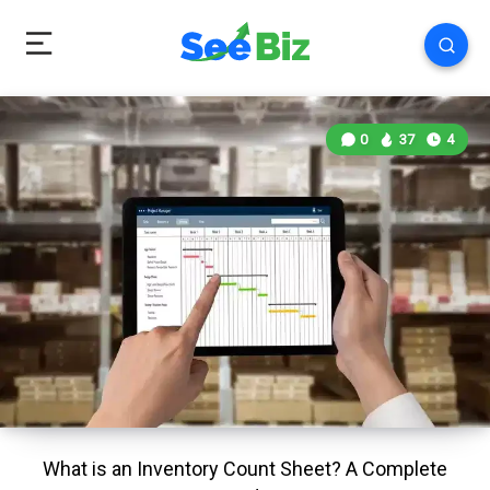
0
37
4
What is an Inventory Count Sheet? A Complete