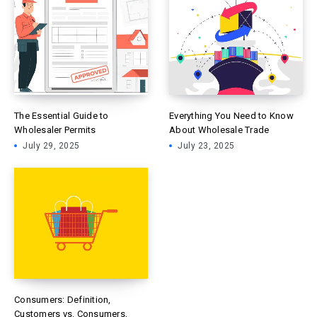
The Essential Guide to
Everything You Need to Know
Wholesaler Permits
About Wholesale Trade
July 29, 2025
July 23, 2025
Consumers: Definition,
Customers vs. Consumers,