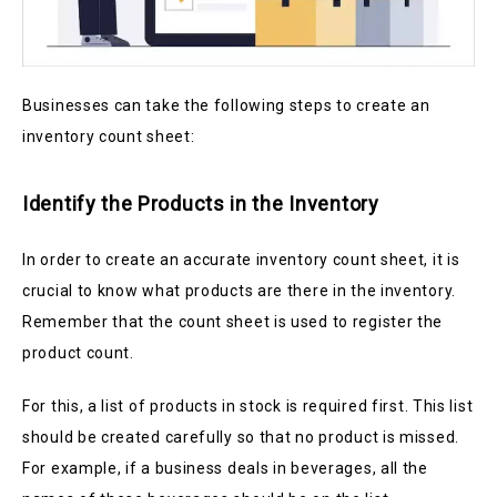
Businesses can take the following steps to create an
inventory count sheet:
Identify the Products in the Inventory
In order to create an accurate inventory count sheet, it is
crucial to know what products are there in the inventory.
Remember that the count sheet is used to register the
product count.
For this, a list of products in stock is required first. This list
should be created carefully so that no product is missed.
For example, if a business deals in beverages, all the