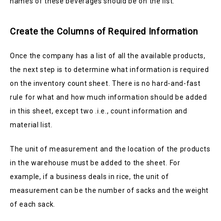
names of these beverages should be on the list.
Create the Columns of Required Information
Once the company has a list of all the available products,
the next step is to determine what information is required
on the inventory count sheet. There is no hard-and-fast
rule for what and how much information should be added
in this sheet, except two .i.e., count information and
material list.
The unit of measurement and the location of the products
in the warehouse must be added to the sheet. For
example, if a business deals in rice, the unit of
measurement can be the number of sacks and the weight
of each sack.