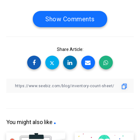
Show Comments
Share Article:
You might also like