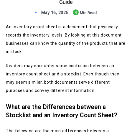
Guide
May 16, 2025
4
Min Read
An inventory count sheet is a document that physically
records the inventory levels. By looking at this document,
businesses can know the quantity of the products that are
in stock.
Readers may encounter some confusion between an
inventory count sheet and a stocklist. Even though they
may seem similar, both documents serve different
purposes and convey different information.
What are the Differences between a
Stocklist and an Inventory Count Sheet?
The following are the main differences between a