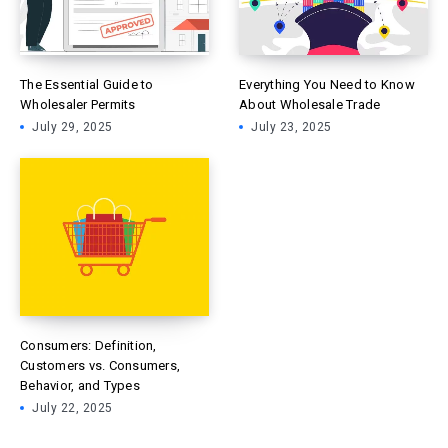
The Essential Guide to
Everything You Need to Know
Wholesaler Permits
About Wholesale Trade
July 29, 2025
July 23, 2025
Consumers: Definition,
Customers vs. Consumers,
Behavior, and Types
July 22, 2025