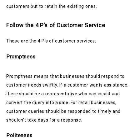
customers but to retain the existing ones.
Follow the 4 P’s of Customer Service
These are the 4 P’s of customer services:
Promptness
Promptness means that businesses should respond to
customer needs swiftly. If a customer wants assistance,
there should be a representative who can assist and
convert the query into a sale. For retail businesses,
customer queries should be responded to timely and
shouldn’t take days for a response.
Politeness