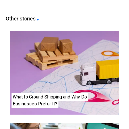
Other stories
What Is Ground Shipping and Why Do
Businesses Prefer It?