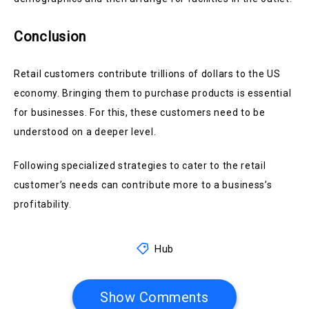
Conclusion
Retail customers contribute trillions of dollars to the US
economy. Bringing them to purchase products is essential
for businesses. For this, these customers need to be
understood on a deeper level.
Following specialized strategies to cater to the retail
customer’s needs can contribute more to a business’s
profitability.
Hub
Show Comments