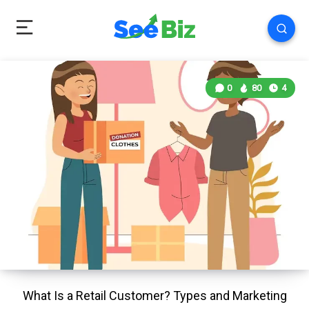
0
80
4
What Is a Retail Customer? Types and Marketing