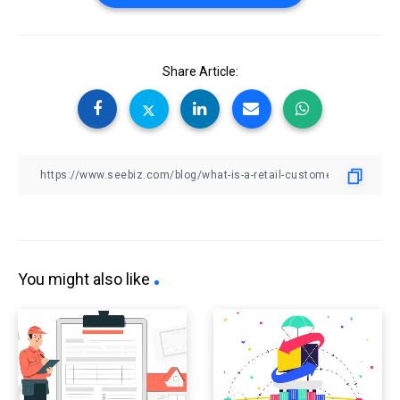
Share Article:
You might also like