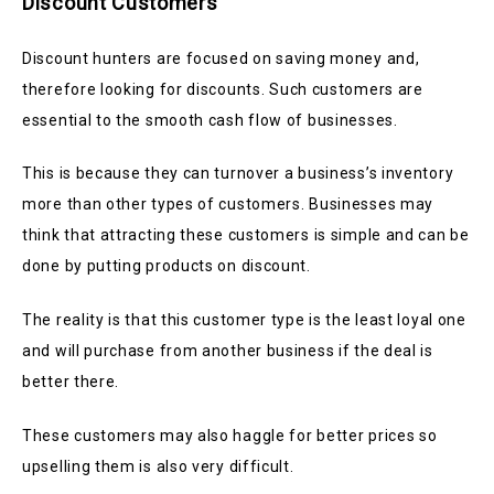
Discount Customers
Discount hunters are focused on saving money and,
therefore looking for discounts
. Such customers are
essential to the smooth cash flow of businesses.
This is because they can turnover a business’s inventory
more than other types of customers.
Businesses may
think that attracting these customers is simple and can be
done by putting products on discount.
The reality is that this customer type is the least loyal one
and will purchase from another business if the deal is
better there.
These customers may also haggle for better prices so
upselling them is also very difficult.