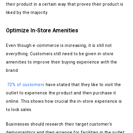
their product in a certain way that proves their product is
liked by the majority.
Optimize In-Store Amenities
Even though e-commerce is increasing, it is still not
everything. Customers still need to be given in-store
amenities to improve their buying experience with the
brand.
72% of customers
have stated that they like to visit the
outlet to experience the product and then purchase it
online. This shows how crucial the in-store experience is
to lock sales.
Businesses should research their target customer’s
demographics and then arrange for facilities in the outlet.