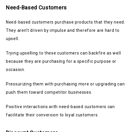
Need-Based Customers
Need-based customers purchase products that they need.
They aren’t driven by impulse and therefore are hard to
upsell.
Trying upselling to these customers can backfire as well
because they are purchasing for a specific purpose or
occasion.
Pressurizing them with purchasing more or upgrading can
push them toward competitor businesses.
Positive interactions with need-based customers can
facilitate their conversion to loyal customers.