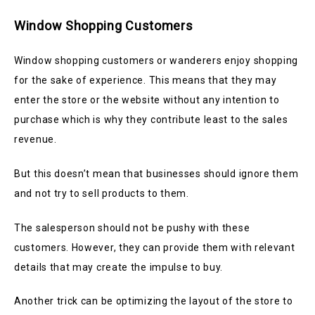
Window Shopping Customers
Window shopping customers or wanderers enjoy shopping
for the sake of experience. This means that they may
enter the store or the website without any intention to
purchase which is why they contribute least to the sales
revenue.
But this doesn’t mean that businesses should ignore them
and not try to sell products to them.
The salesperson should not be pushy with these
customers. However, they can provide them with relevant
details that may create the impulse to buy.
Another trick can be optimizing the layout of the store to