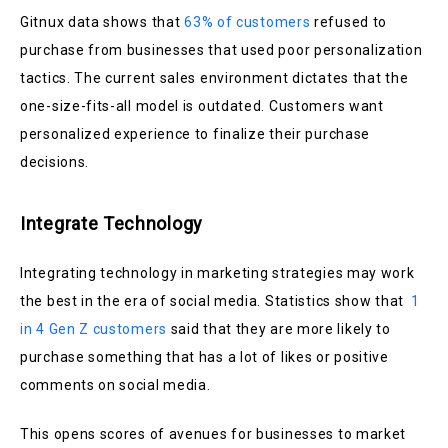
Gitnux data shows that
63% of customers
refused to
purchase from businesses that used poor personalization
tactics. The current sales environment dictates that the
one-size-fits-all model is outdated. Customers want
personalized experience to finalize their purchase
decisions.
Integrate Technology
Integrating technology in marketing strategies may work
the best in the era of social media. Statistics show that
1
in 4 Gen Z customers
said that they are more likely to
purchase something that has a lot of likes or positive
comments on social media.
This opens scores of avenues for businesses to market