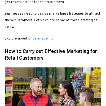
get revenue out of these customers.
Businesses need to devise marketing strategies to attract
these customers. Let’s explore some of these strategies
below.
Explore about
private labeling
.
How to Carry out Effective Marketing for
Retail Customers