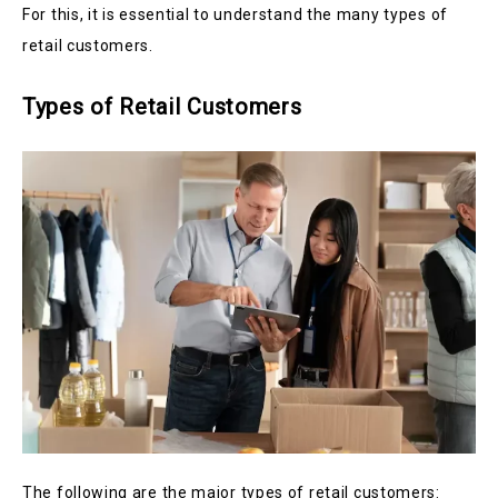
For this, it is essential to understand the many types of
retail customers.
Types of Retail Customers
The following are the major types of retail customers: