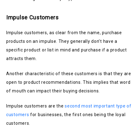
Impulse Customers
Impulse customers, as clear from the name, purchase
products on an impulse. They generally don’t have a
specific product or list in mind and purchase if a product
attracts them.
Another characteristic of these customers is that they are
open to product recommendations. This implies that word
of mouth can impact their buying decisions.
Impulse customers are the
second most important type of
customers
for businesses, the first ones being the loyal
customers.