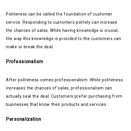
Politeness can be called the foundation of customer
service. Responding to customers politely can increase
the chances of sales. While having knowledge is crucial,
the way this knowledge is provided to the customers can
make or break the deal.
Professionalism
After politeness comes professionalism. While politeness
increases the chances of sales, professionalism can
actually seal the deal. Customers prefer purchasing from
businesses that know their products and services.
Personalization