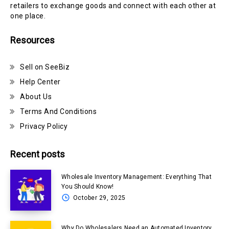
retailers to exchange goods and connect with each other at
one place.
Resources
Sell on SeeBiz
Help Center
About Us
Terms And Conditions
Privacy Policy
Recent posts
Wholesale Inventory Management: Everything That
You Should Know!
October 29, 2025
Why Do Wholesalers Need an Automated Inventory