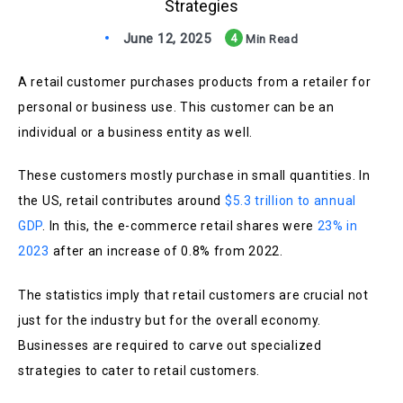
Strategies
June 12, 2025
4
Min Read
A retail customer purchases products from a retailer for
personal or business use. This customer can be an
individual or a business entity as well.
These customers mostly purchase in small quantities. In
the US, retail contributes around
$5.3 trillion to annual
GDP
. In this, the e-commerce retail shares were
23% in
2023
after an increase of 0.8% from 2022.
The statistics imply that retail customers are crucial not
just for the industry but for the overall economy.
Businesses are required to carve out specialized
strategies to cater to retail customers.