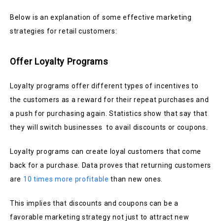
Below is an explanation of some effective marketing
strategies for retail customers:
Offer Loyalty Programs
Loyalty programs offer different types of incentives to
the customers as a reward for their repeat purchases and
a push for purchasing again. Statistics show that say that
they will switch businesses to avail discounts or coupons.
Loyalty programs can create loyal customers that come
back for a purchase. Data proves that returning customers
are
10 times more profitable
than new ones.
This implies that discounts and coupons can be a
favorable marketing strategy not just to attract new