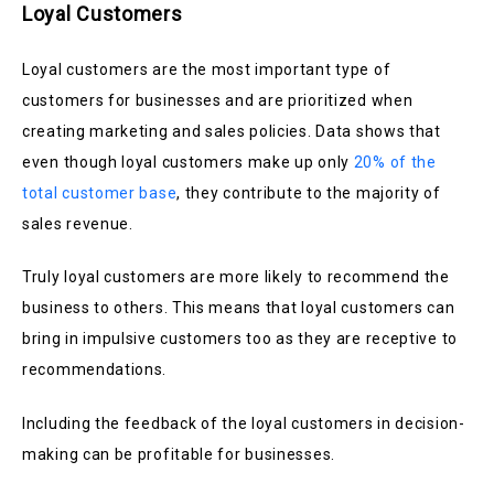
Loyal Customers
Loyal customers are the most important type of
customers for businesses and are prioritized when
creating marketing and sales policies. Data shows that
even though loyal customers make up only
20% of the
total customer base
, they contribute to the majority of
sales revenue.
Truly loyal customers are more likely to recommend the
business to others. This means that loyal customers can
bring in impulsive customers too as they are receptive to
recommendations.
Including the feedback of the loyal customers in decision-
making can be profitable for businesses.