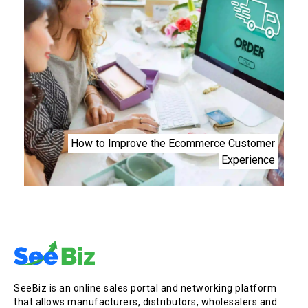
How to Improve the Ecommerce Customer
Experience
SeeBiz is an online sales portal and networking platform
that allows manufacturers, distributors, wholesalers and