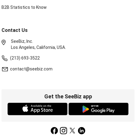
B2B Statistics to Know
Contact Us
SeeBiz, Inc.
Los Angeles, California, USA.
(213) 693-3522
contact@seebiz.com
Get the SeeBiz app