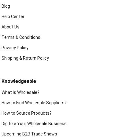
Blog
Help Center
About Us
Terms & Conditions
Privacy Policy
Shipping & Return Policy
Knowledgeable
What is Wholesale?
How to Find Wholesale Suppliers?
How to Source Products?
Digitize Your Wholesale Business
Upcoming B2B Trade Shows