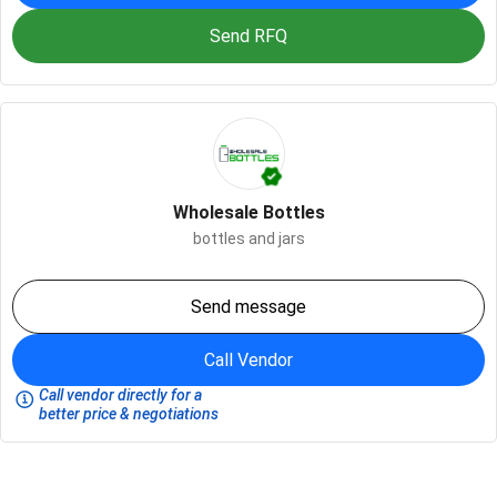
Send RFQ
Wholesale Bottles
bottles and jars
Send message
Call Vendor
Call vendor directly for a
better price & negotiations