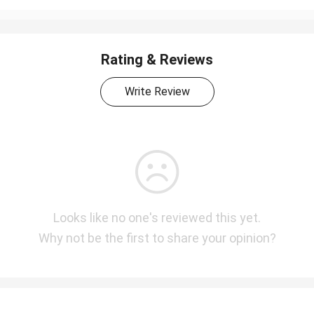
Rating & Reviews
Write Review
Looks like no one's reviewed this yet.
Why not be the first to share your opinion?