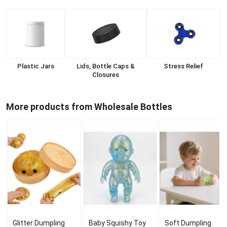
Plastic Jars
Lids, Bottle Caps &
Stress Relief
Closures
More products from Wholesale Bottles
Glitter Dumpling
Baby Squishy Toy
Soft Dumpling