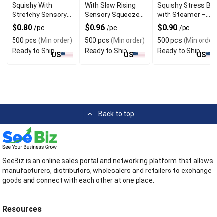
Squishy With
With Slow Rising
Squishy Stress Bal
Stretchy Sensory
Sensory Squeeze
with Steamer –
Squeeze Design
Design For Desk
Glitter White
$0.80
$0.96
$0.90
/pc
/pc
/pc
For Gift
Decor
Decompression
500 pcs
(Min order)
500 pcs
(Min order)
500 pcs
(Min order
Toy for Adults &
Ready to Ship
Ready to Ship
Ready to Ship
Kids
US
US
US
Back to top
SeeBiz is an online sales portal and networking platform that allows
manufacturers, distributors, wholesalers and retailers to exchange
goods and connect with each other at one place.
Resources