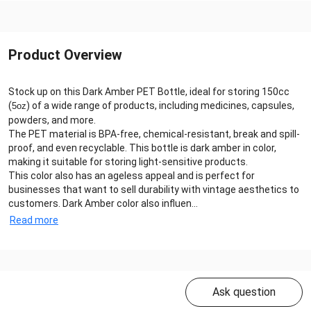
Product Overview
Stock up on this Dark Amber PET Bottle, ideal for storing 150cc
(
) of a wide range of products, including medicines, capsules,
5oz
powders, and more.
The PET material is BPA-free, chemical-resistant, break and spill-
proof, and even recyclable. This bottle is dark amber in color,
making it suitable for storing light-sensitive products.
This color also has an ageless appeal and is perfect for
businesses that want to sell durability with vintage aesthetics to
customers. Dark Amber color also influen...
Read more
Ask question