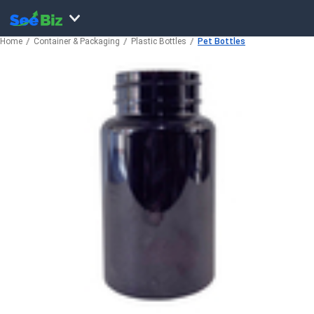
Home
Container & Packaging
Plastic Bottles
Pet Bottles