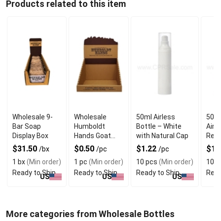
Products related to this item
Wholesale 9-
Wholesale
50ml Airless
50ml
Bar Soap
Humboldt
Bottle – White
Airl
Display Box
Hands Goat
with Natural Cap
Refi
Milk Soap
$31.50
$0.50
$1.22
$1.
/bx
/pc
/pc
Display Box
1 bx
(Min order)
1 pc
(Min order)
10 pcs
(Min order)
10 p
Ready to Ship
Ready to Ship
Ready to Ship
Read
US
US
US
More categories from Wholesale Bottles