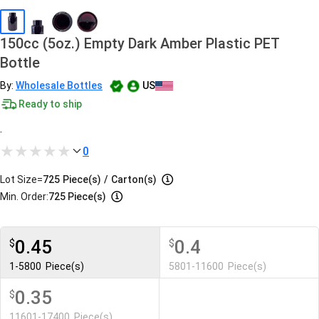
150cc (5oz.) Empty Dark Amber Plastic PET
Bottle
By:
Wholesale Bottles
US
Ready to ship
.
0
Lot Size=
725
Piece(s)
/
Carton(s)
Min. Order:
725 Piece(s)
0.45
0.4
$
$
1-5800
Piece(s)
5801-11600
Piece(s)
0.35
$
11601-17400
Piece(s)