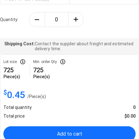
Quantity:
Shipping Cost:
Contact the supplier about freight and estimated
delivery time.
Lot size
Min. order Qty
725
725
Piece(s)
Piece(s)
$
0.45
/
Piece(s)
Total quantity
0
Total price
$
0.00
Add to cart